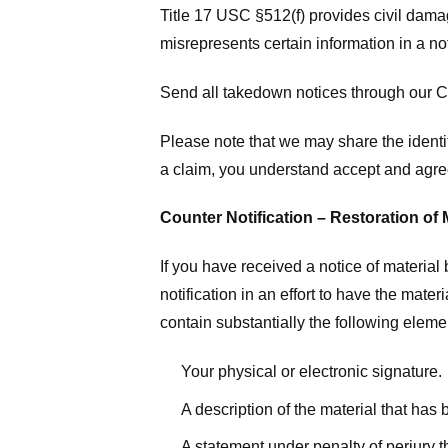
Title 17 USC §512(f) provides civil dama
misrepresents certain information in a no
Send all takedown notices through our Co
Please note that we may share the identit
a claim, you understand accept and agree
Counter Notification – Restoration of 
If you have received a notice of materia
notification in an effort to have the mate
contain substantially the following elem
Your physical or electronic signature.
A description of the material that has
A statement under penalty of perjury t