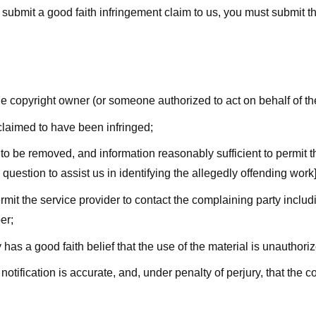
submit a good faith infringement claim to us, you must submit the 
the copyright owner (or someone authorized to act on behalf of t
 claimed to have been infringed;
al to be removed, and information reasonably sufficient to permit t
question to assist us in identifying the allegedly offending work]
ermit the service provider to contact the complaining party incl
er;
 has a good faith belief that the use of the material is unauthori
 notification is accurate, and, under penalty of perjury, that the 