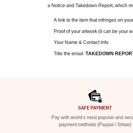
a Notice and Takedown Report, which mus
A link to the item that infringes on your
Proof of your artwork (it can be your 
Your Name & Contact Info
Title the email:
TAKEDOWN REPOR
Footer
SAFE PAYMENT
Pay with world's most popular and sec
payment methods (Paypal / Stripe)