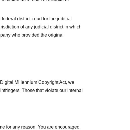
deral district court for the judicial
isdiction of any judicial district in which
mpany who provided the original
 Digital Millennium Copyright Act, we
nfringers. Those that violate our internal
time for any reason. You are encouraged