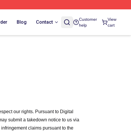
Customer
View
rder
Blog
Contact
help
cart
espect our rights. Pursuant to Digital
 may submit a takedown notice to us via
 infringement claims pursuant to the