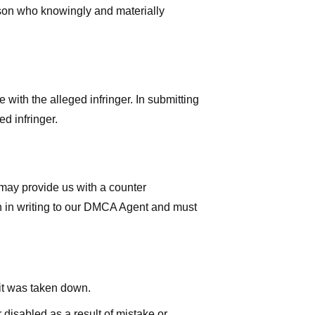
rson who knowingly and materially
with the alleged infringer. In submitting
d infringer.
 may provide us with a counter
iven in writing to our DMCA Agent and must
 it was taken down.
 disabled as a result of mistake or