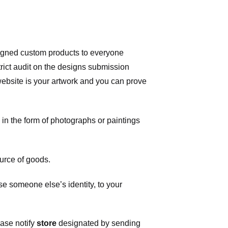
signed custom products to everyone
ict audit on the designs submission
 website is your artwork and you can prove
in the form of photographs or paintings
urce of goods.
 someone else’s identity, to your
ease notify
store
designated
by sending