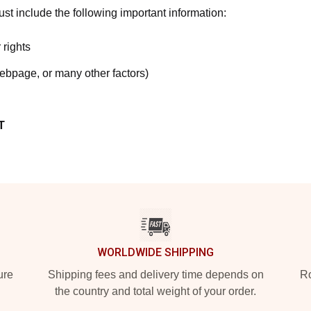
t include the following important information:
 rights
webpage, or many other factors)
T
WORLDWIDE SHIPPING
ure
Shipping fees and delivery time depends on
Ro
the country and total weight of your order.