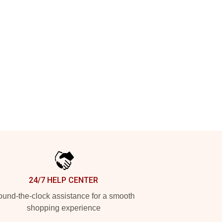
24/7 HELP CENTER
und-the-clock assistance for a smooth
shopping experience