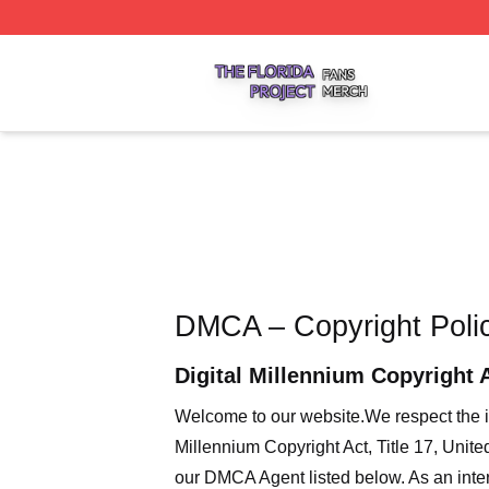
The Florida Project Shop ⚡️ Officially Licensed The Florid
DMCA – Copyright Poli
Digital Millennium Copyright 
Welcome to our website
.We respect the i
Millennium Copyright Act, Title 17, Unit
our DMCA Agent listed below. As an intern