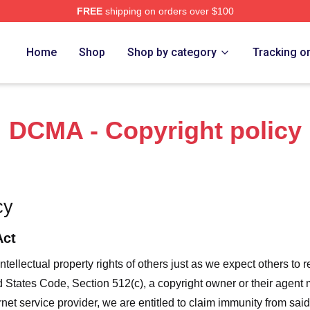
FREE
shipping on orders over $100
a Project Merch Store
Home
Shop
Shop by category
Tracking o
DCMA - Copyright policy
cy
Act
ntellectual property rights of others just as we expect others to r
ed States Code, Section 512(c), a copyright owner or their agent
et service provider, we are entitled to claim immunity from said