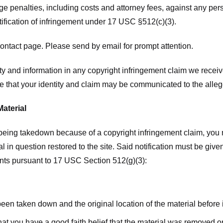
ge penalties, including costs and attorney fees, against any pe
tification of infringement under 17 USC §512(c)(3).
ntact page. Please send by email for prompt attention.
y and information in any copyright infringement claim we receive 
 that your identity and claim may be communicated to the allege
Material
l being takedown because of a copyright infringement claim, you
rial in question restored to the site. Said notification must be g
ents pursuant to 17 USC Section 512(g)(3):
 been taken down and the original location of the material before
hat you have a good faith belief that the material was removed or