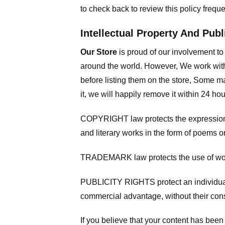
to check back to review this policy frequ
Intellectual Property And Publ
Our Store
is proud of our involvement t
around the world. However, We work with
before listing them on the store, Some ma
it, we will happily remove it within 24 h
COPYRIGHT law protects the expression of
and literary works in the form of poems or
TRADEMARK law protects the use of words
PUBLICITY RIGHTS protect an individual’
commercial advantage, without their con
If you believe that your content has been 