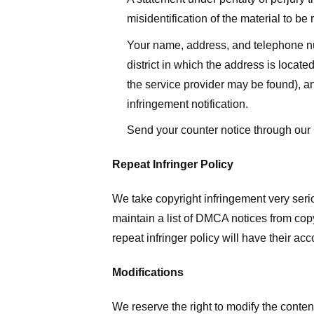
misidentification of the material to be
Your name, address, and telephone numbe
district in which the address is located
the service provider may be found), a
infringement notification.
Send your counter notice through our
Repeat Infringer Policy
We take copyright infringement very serio
maintain a list of DMCA notices from copyr
repeat infringer policy will have their ac
Modifications
We reserve the right to modify the conte