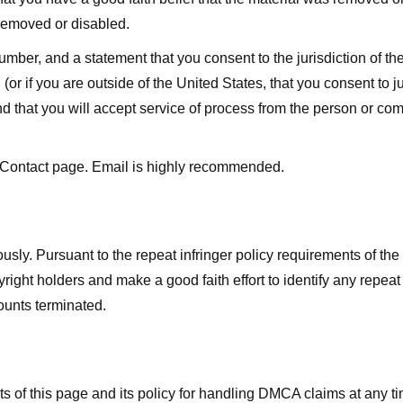
 removed or disabled.
r, and a statement that you consent to the jurisdiction of the fe
 (or if you are outside of the United States, that you consent to jur
nd that you will accept service of process from the person or co
 Contact page. Email is highly recommended.
usly. Pursuant to the repeat infringer policy requirements of the
ight holders and make a good faith effort to identify any repeat i
counts terminated.
nts of this page and its policy for handling DMCA claims at any 