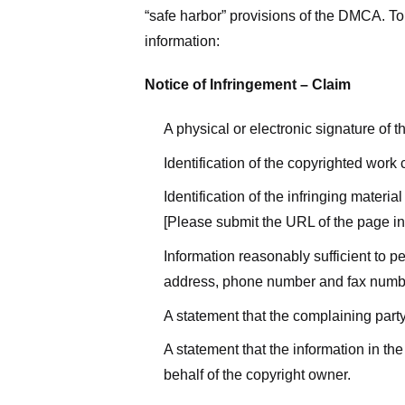
“safe harbor” provisions of the DMCA. To 
information:
Notice of Infringement – Claim
A physical or electronic signature of 
Identification of the copyrighted work
Identification of the infringing materi
[Please submit the URL of the page in 
Information reasonably sufficient to p
address, phone number and fax numb
A statement that the complaining party
A statement that the information in the
behalf of the copyright owner.