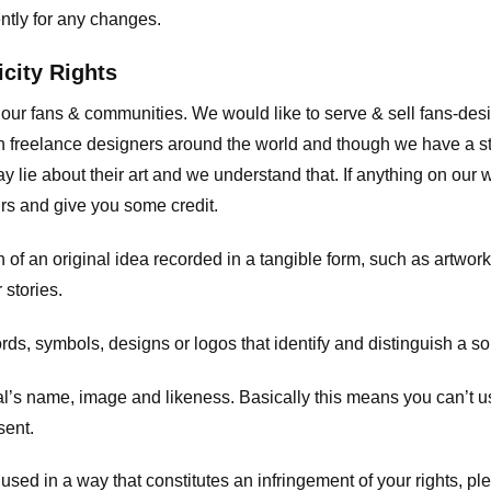
ently for any changes.
icity Rights
o our fans & communities. We would like to serve & sell fans-de
 freelance designers around the world and though we have a str
y lie about their art and we understand that. If anything on our
ours and give you some credit.
 an original idea recorded in a tangible form, such as artwork 
 stories.
, symbols, designs or logos that identify and distinguish a so
s name, image and likeness. Basically this means you can’t use
sent.
used in a way that constitutes an infringement of your rights, pl