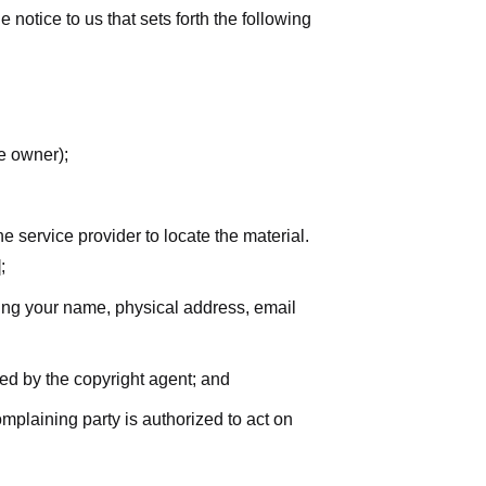
notice to us that sets forth the following
he owner);
he service provider to locate the material.
;
uding your name, physical address, email
zed by the copyright agent; and
complaining party is authorized to act on