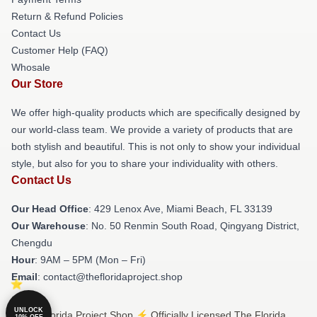
Return & Refund Policies
Contact Us
Customer Help (FAQ)
Whosale
Our Store
We offer high-quality products which are specifically designed by
our world-class team. We provide a variety of products that are
both stylish and beautiful. This is not only to show your individual
style, but also for you to share your individuality with others.
Contact Us
Our Head Office
: 429 Lenox Ave, Miami Beach, FL 33139
Our Warehouse
: No. 50 Renmin South Road, Qingyang District,
Chengdu
Hour
: 9AM – 5PM (Mon – Fri)
Email
: contact@thefloridaproject.shop
UNLOCK
© The Florida Project Shop ⚡️ Officially Licensed The Florida
10% OFF