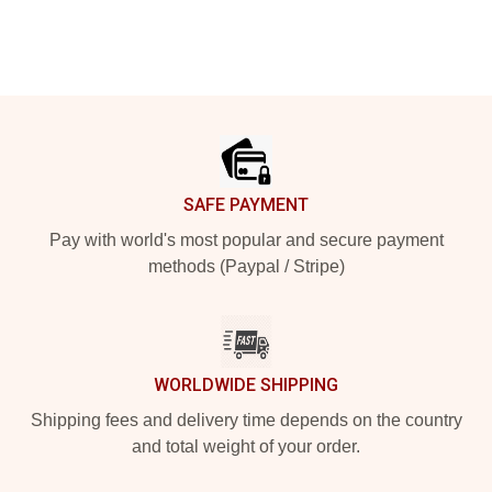
Footer
SAFE PAYMENT
Pay with world's most popular and secure payment
methods (Paypal / Stripe)
WORLDWIDE SHIPPING
Shipping fees and delivery time depends on the country
and total weight of your order.