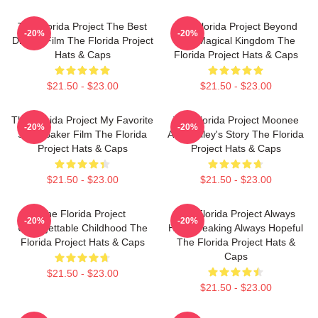
The Florida Project The Best
The Florida Project Beyond
-20%
-20%
Drama Film The Florida Project
The Magical Kingdom The
Hats & Caps
Florida Project Hats & Caps
$21.50 - $23.00
$21.50 - $23.00
The Florida Project My Favorite
The Florida Project Moonee
-20%
-20%
Sean Baker Film The Florida
And Halley's Story The Florida
Project Hats & Caps
Project Hats & Caps
$21.50 - $23.00
$21.50 - $23.00
The Florida Project
The Florida Project Always
-20%
-20%
Unforgettable Childhood The
Heartbreaking Always Hopeful
Florida Project Hats & Caps
The Florida Project Hats &
Caps
$21.50 - $23.00
$21.50 - $23.00