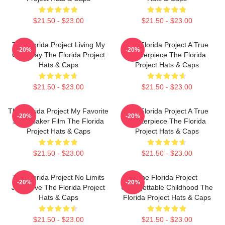
$21.50 - $23.00
$21.50 - $23.00
The Florida Project Living My
The Florida Project A True
-20%
-20%
Own Way The Florida Project
Masterpiece The Florida
Hats & Caps
Project Hats & Caps
$21.50 - $23.00
$21.50 - $23.00
The Florida Project My Favorite
The Florida Project A True
-20%
-20%
Sean Baker Film The Florida
Masterpiece The Florida
Project Hats & Caps
Project Hats & Caps
$21.50 - $23.00
$21.50 - $23.00
The Florida Project No Limits
The Florida Project
-20%
-20%
Just Love The Florida Project
Unforgettable Childhood The
Hats & Caps
Florida Project Hats & Caps
$21.50 - $23.00
$21.50 - $23.00