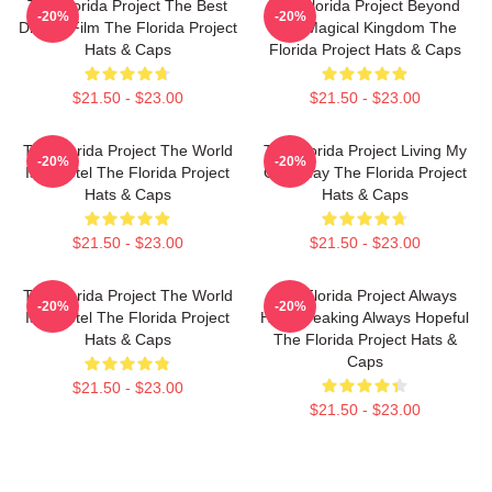
The Florida Project The Best
The Florida Project Beyond
-20%
-20%
Drama Film The Florida Project
The Magical Kingdom The
Hats & Caps
Florida Project Hats & Caps
$21.50 - $23.00
$21.50 - $23.00
The Florida Project The World
The Florida Project Living My
-20%
-20%
Is A Motel The Florida Project
Own Way The Florida Project
Hats & Caps
Hats & Caps
$21.50 - $23.00
$21.50 - $23.00
The Florida Project The World
The Florida Project Always
-20%
-20%
Is A Motel The Florida Project
Heartbreaking Always Hopeful
Hats & Caps
The Florida Project Hats &
Caps
$21.50 - $23.00
$21.50 - $23.00