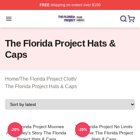
FREE
shipping on orders over $100
The Florida Project Shop ⚡️ Officially Licensed The Flo
Open menu
The Florida Project Hats &
Caps
Home
/
The Florida Project Cloth
/
The Florida Project Hats & Caps
The Florida Project Moonee
The Florida Project No Limits
-20%
-20%
And Halley's Story The Florida
Just Love The Florida Project
Project Hats & Caps
Hats & Caps