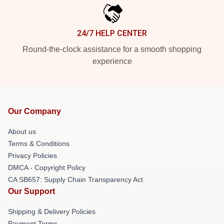
24/7 HELP CENTER
Round-the-clock assistance for a smooth shopping
experience
Our Company
About us
Terms & Conditions
Privacy Policies
DMCA - Copyright Policy
CA SB657: Supply Chain Transparency Act
Our Support
Shipping & Delivery Policies
Payment Terms