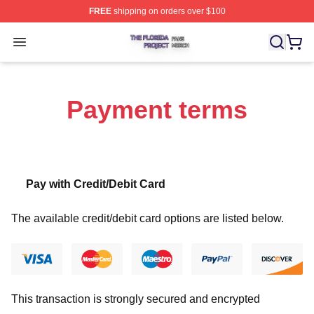
FREE
shipping on orders over $100
The Florida Project Shop ⚡️ Officially Licensed The Flo
Open menu
Payment terms
Pay with Credit/Debit Card
The available credit/debit card options are listed below.
This transaction is strongly secured and encrypted