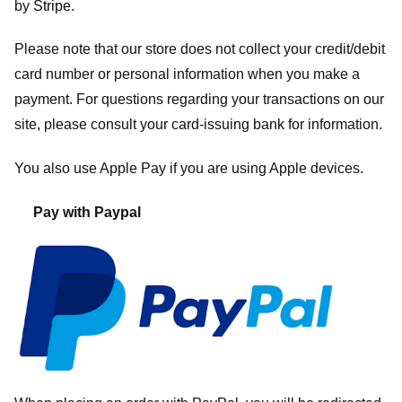
by
Stripe
.
Please note that our store
does not collect your credit/debit
card number or personal information when you make a
payment. For questions regarding your transactions on our
site, please consult your card-issuing bank for information.
You also use Apple Pay if you are using Apple devices.
Pay with Paypal