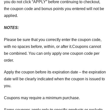
you do not click “APPLY” before continuing to checkout,
the coupon code and bonus points you entered will not be
applied.
NOTES:
Please be sure that you correctly enter the coupon code,
with no spaces before, within, or after it.
Coupons cannot
be combined. You can only apply one coupon code per
order.
Apply the coupon before its expiration date – the expiration
date will be clearly indicated when the coupon is issued to
you.
Coupons may require a minimum purchase.
Some coupons apply only to specific products or exclude