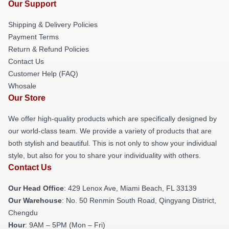
Our Support
Shipping & Delivery Policies
Payment Terms
Return & Refund Policies
Contact Us
Customer Help (FAQ)
Whosale
Our Store
We offer high-quality products which are specifically designed by
our world-class team. We provide a variety of products that are
both stylish and beautiful. This is not only to show your individual
style, but also for you to share your individuality with others.
Contact Us
Our Head Office
: 429 Lenox Ave, Miami Beach, FL 33139
Our Warehouse
: No. 50 Renmin South Road, Qingyang District,
Chengdu
Hour
: 9AM – 5PM (Mon – Fri)