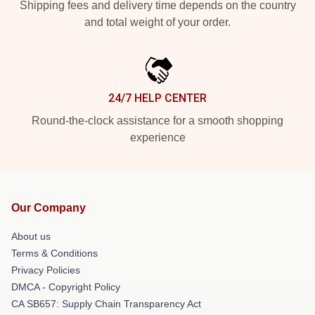
Shipping fees and delivery time depends on the country
and total weight of your order.
24/7 HELP CENTER
Round-the-clock assistance for a smooth shopping
experience
Our Company
About us
Terms & Conditions
Privacy Policies
DMCA - Copyright Policy
CA SB657: Supply Chain Transparency Act