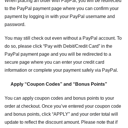
When placing an order with PayPal, you will be redirected
to the PayPal payment page where you can confirm your
payment by logging in with your PayPal username and
password.
You may still check out even without a PayPal account. To
do so, please click “Pay with Debit/Credit Card” in the
PayPal payment page and you will be redirected to a
secure page where you can enter your credit card
information or complete your payment safely via PayPal.
Apply “Coupon Codes” and “Bonus Points”
You can apply coupon codes and bonus points to your
order at checkout. Once you’ve entered your coupon code
and bonus points, click “APPLY” and your order total will
update to reflect the discount amount. Please note that if