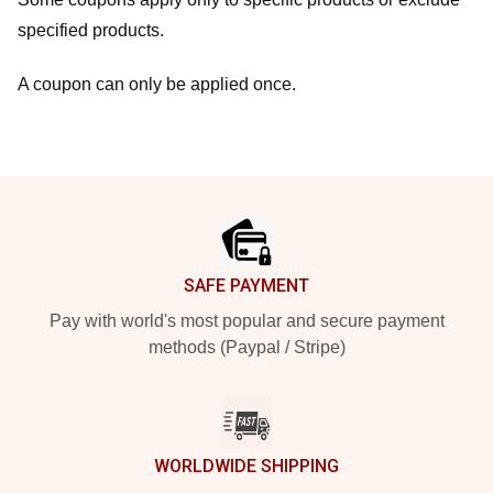
specified products.
A coupon can only be applied once.
Footer
SAFE PAYMENT
Pay with world's most popular and secure payment
methods (Paypal / Stripe)
WORLDWIDE SHIPPING