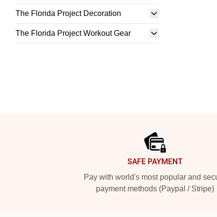
The Florida Project Decoration
The Florida Project Workout Gear
Footer
SAFE PAYMENT
Pay with world's most popular and sec
payment methods (Paypal / Stripe)