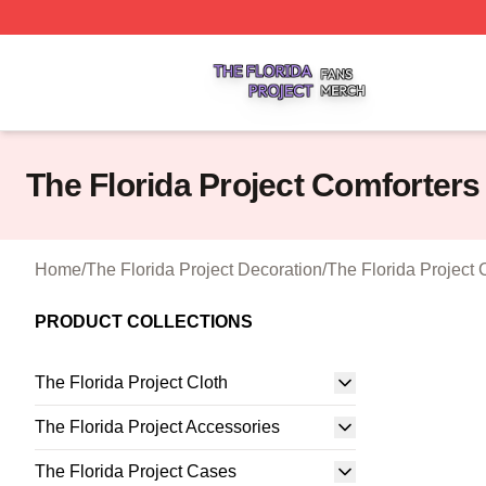
The Florida Project Shop ⚡️ Officially Licensed The Florid
The Florida Project Comforters
Home
/
The Florida Project Decoration
/
The Florida Project 
PRODUCT COLLECTIONS
The Florida Project Cloth
The Florida Project Accessories
The Florida Project Cases