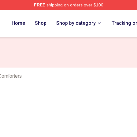
FREE
shipping on orders over $100
a Project Merch Store
Home
Shop
Shop by category
Tracking o
Comforters