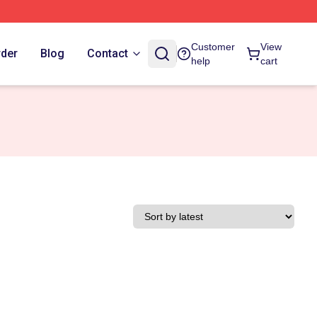
Customer
View
rder
Blog
Contact
help
cart