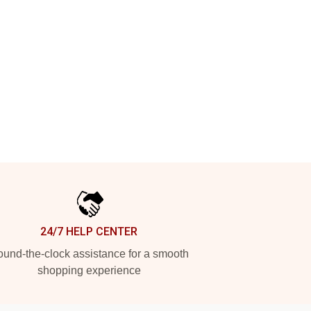
24/7 HELP CENTER
und-the-clock assistance for a smooth
shopping experience