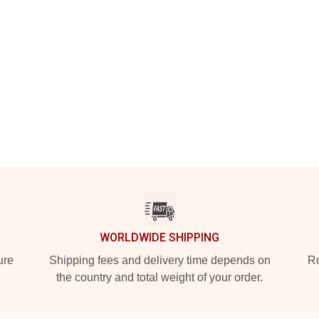
WORLDWIDE SHIPPING
ure
Shipping fees and delivery time depends on
Ro
the country and total weight of your order.