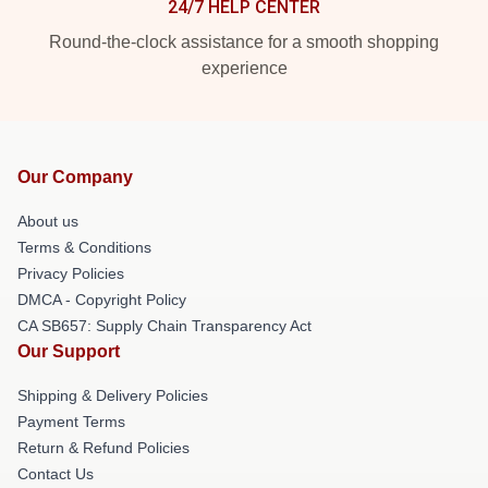
24/7 HELP CENTER
Round-the-clock assistance for a smooth shopping
experience
Our Company
About us
Terms & Conditions
Privacy Policies
DMCA - Copyright Policy
CA SB657: Supply Chain Transparency Act
Our Support
Shipping & Delivery Policies
Payment Terms
Return & Refund Policies
Contact Us