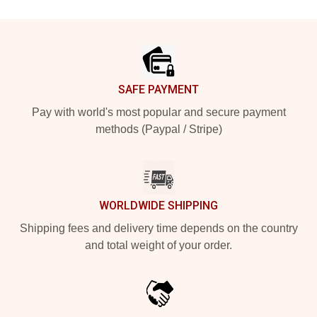
Footer
SAFE PAYMENT
Pay with world's most popular and secure payment
methods (Paypal / Stripe)
WORLDWIDE SHIPPING
Shipping fees and delivery time depends on the country
and total weight of your order.