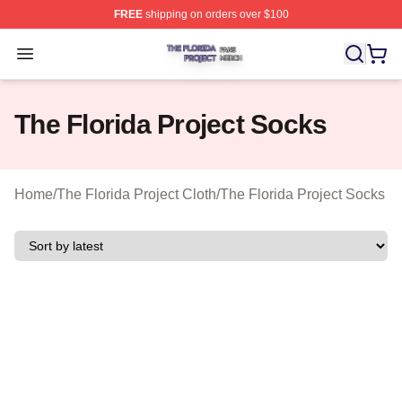
FREE
shipping on orders over $100
The Florida Project Shop ⚡️ Officially Licensed The Flo
Open menu
The Florida Project Socks
Home
/
The Florida Project Cloth
/
The Florida Project Socks