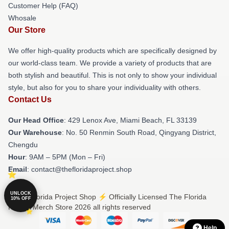
Customer Help (FAQ)
Whosale
Our Store
We offer high-quality products which are specifically designed by
our world-class team. We provide a variety of products that are
both stylish and beautiful. This is not only to show your individual
style, but also for you to share your individuality with others.
Contact Us
Our Head Office
: 429 Lenox Ave, Miami Beach, FL 33139
Our Warehouse
: No. 50 Renmin South Road, Qingyang District,
Chengdu
Hour
: 9AM – 5PM (Mon – Fri)
Email
: contact@thefloridaproject.shop
UNLOCK
© The Florida Project Shop ⚡️ Officially Licensed The Florida
10% OFF
Project Merch Store 2026 all rights reserved
Help