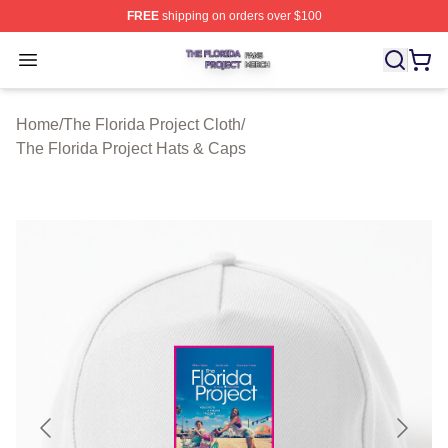
FREE
shipping on orders over $100
The Florida Project Shop ⚡️ Officially Licensed The Flo
Open menu
Home
/
The Florida Project Cloth
/
The Florida Project Hats & Caps