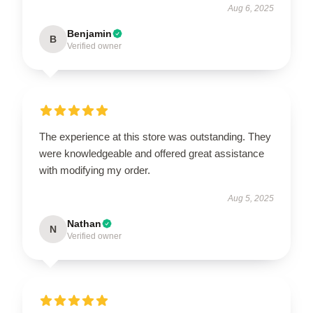
Aug 6, 2025
Benjamin
B
Verified owner
The experience at this store was outstanding. They
were knowledgeable and offered great assistance
with modifying my order.
Aug 5, 2025
Nathan
N
Verified owner