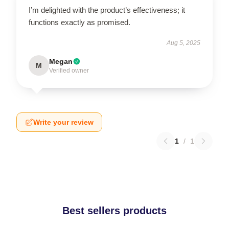
I’m delighted with the product’s effectiveness; it
functions exactly as promised.
Aug 5, 2025
Megan
M
Verified owner
Write your review
1
/
1
Best sellers products