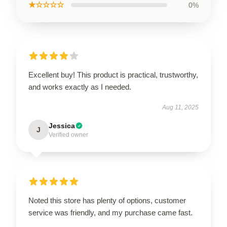
★☆☆☆☆
0%
Excellent buy! This product is practical, trustworthy,
and works exactly as I needed.
Aug 11, 2025
Jessica
J
Verified owner
Noted this store has plenty of options, customer
service was friendly, and my purchase came fast.