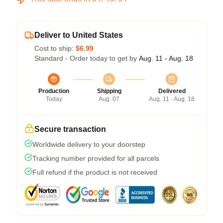
Deliver to United States
Cost to ship:
$6.99
Standard - Order today to get by
Aug. 11 - Aug. 18
Production
Shipping
Delivered
Today
Aug. 07
Aug. 11 - Aug. 18
Secure transaction
Worldwide delivery to your doorstep
Tracking number provided for all parcels
Full refund if the product is not received