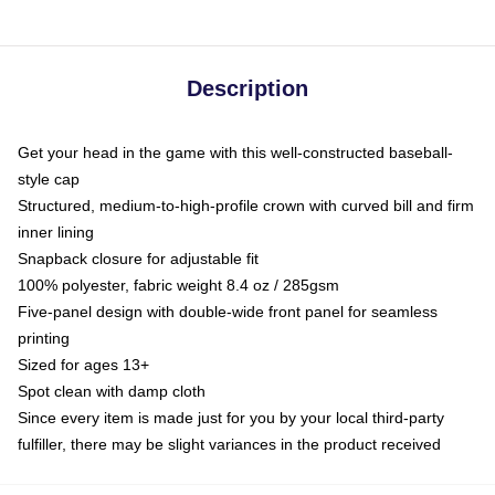
Description
Get your head in the game with this well-constructed baseball-
style cap
Structured, medium-to-high-profile crown with curved bill and firm
inner lining
Snapback closure for adjustable fit
100% polyester, fabric weight 8.4 oz / 285gsm
Five-panel design with double-wide front panel for seamless
printing
Sized for ages 13+
Spot clean with damp cloth
Since every item is made just for you by your local third-party
fulfiller, there may be slight variances in the product received