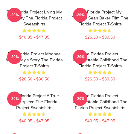
The Florida Project Living My
The Florida Project My
-20%
-20%
Own Way The Florida Project
Favorite Sean Baker Film The
Sweatshirts
Florida Project T-Shirts
$40.95 - $47.95
$26.50 - $30.50
The Florida Project Moonee
The Florida Project
-20%
-20%
And Halley's Story The Florida
Unforgettable Childhood The
Project T-Shirts
Florida Project T-Shirts
$26.50 - $30.50
$26.50 - $30.50
The Florida Project A True
The Florida Project
-20%
-20%
Masterpiece The Florida
Unforgettable Childhood The
Project Sweatshirts
Florida Project Sweatshirts
$40.95 - $47.95
$40.95 - $47.95