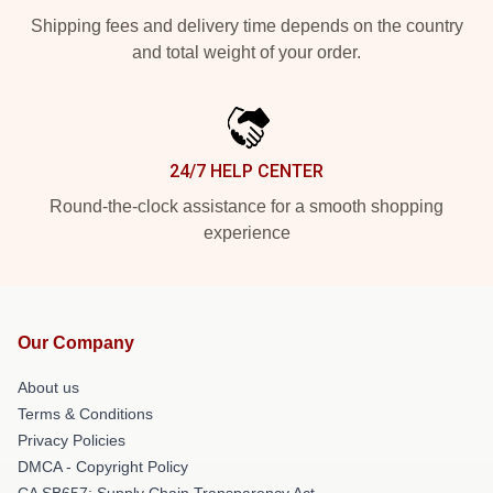
Shipping fees and delivery time depends on the country
and total weight of your order.
24/7 HELP CENTER
Round-the-clock assistance for a smooth shopping
experience
Our Company
About us
Terms & Conditions
Privacy Policies
DMCA - Copyright Policy
CA SB657: Supply Chain Transparency Act