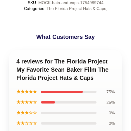
SKU
:
MOCK-hats-and-caps-1754989744
Categories
:
The Florida Project Hats & Caps
,
What Customers Say
4 reviews for The Florida Project
My Favorite Sean Baker Film The
Florida Project Hats & Caps
★★★★★
75%
★★★★☆
25%
★★★☆☆
0%
★★☆☆☆
0%