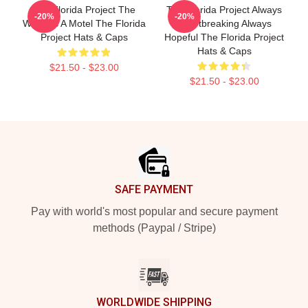
The Florida Project The
The Florida Project Always
-20%
-20%
World Is A Motel The Florida
Heartbreaking Always
Project Hats & Caps
Hopeful The Florida Project
Hats & Caps
$21.50 - $23.00
$21.50 - $23.00
Footer
SAFE PAYMENT
Pay with world's most popular and secure payment
methods (Paypal / Stripe)
WORLDWIDE SHIPPING