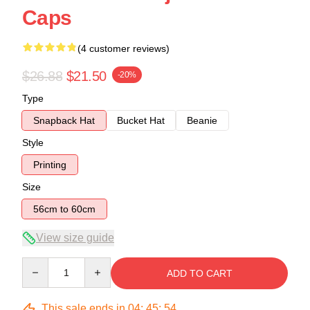
Caps
(4 customer reviews)
$26.88
$21.50
-20%
Type
Snapback Hat
Bucket Hat
Beanie
Style
Printing
Size
56cm to 60cm
View size guide
Quantity
ADD TO CART
This sale ends in
04
:
45
:
54