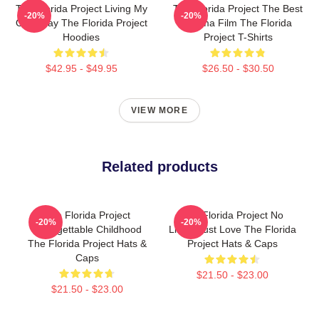
The Florida Project Living My
The Florida Project The Best
-20%
-20%
Own Way The Florida Project
Drama Film The Florida
Hoodies
Project T-Shirts
$42.95 - $49.95
$26.50 - $30.50
VIEW MORE
Related products
The Florida Project
The Florida Project No
-20%
-20%
Unforgettable Childhood
Limits Just Love The Florida
The Florida Project Hats &
Project Hats & Caps
Caps
$21.50 - $23.00
$21.50 - $23.00