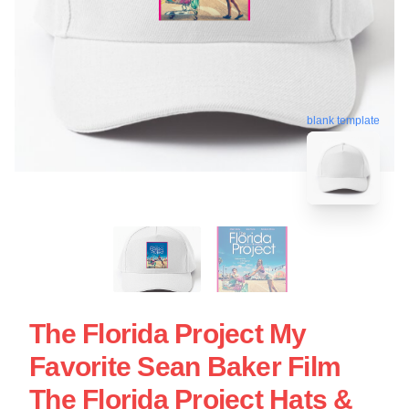
blank template
The Florida Project My
Favorite Sean Baker Film
The Florida Project Hats &