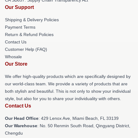
Our Support
Shipping & Delivery Policies
Payment Terms
Return & Refund Policies
Contact Us
Customer Help (FAQ)
Whosale
Our Store
We offer high-quality products which are specifically designed by
our world-class team. We provide a variety of products that are
both stylish and beautiful. This is not only to show your individual
style, but also for you to share your individuality with others.
Contact Us
Our Head Office
: 429 Lenox Ave, Miami Beach, FL 33139
Our Warehouse
: No. 50 Renmin South Road, Qingyang District,
Chengdu