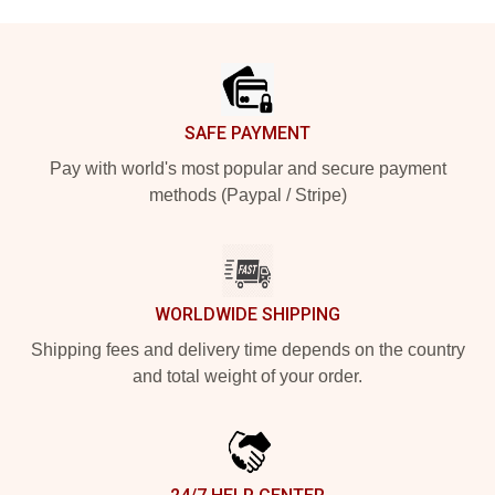
Footer
SAFE PAYMENT
Pay with world's most popular and secure payment
methods (Paypal / Stripe)
WORLDWIDE SHIPPING
Shipping fees and delivery time depends on the country
and total weight of your order.