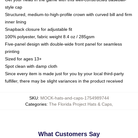
style cap
Structured, medium-to-high-profile crown with curved bill and firm
inner lining
Snapback closure for adjustable fit
100% polyester, fabric weight 8.4 oz / 285gsm
Five-panel design with double-wide front panel for seamless
printing
Sized for ages 13+
Spot clean with damp cloth
Since every item is made just for you by your local third-party
fulfiller, there may be slight variances in the product received
SKU
:
MOCK-hats-and-caps-1754989744
Categories
:
The Florida Project Hats & Caps
,
What Customers Say