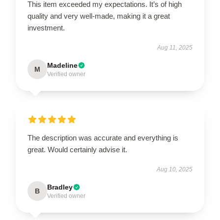
This item exceeded my expectations. It’s of high
quality and very well-made, making it a great
investment.
Aug 11, 2025
Madeline
M
Verified owner
The description was accurate and everything is
great. Would certainly advise it.
Aug 10, 2025
Bradley
B
Verified owner