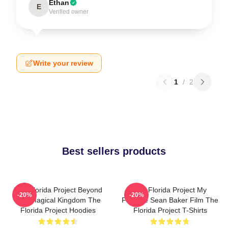
Ethan
E
Verified owner
Write your review
1
/
2
Best sellers products
The Florida Project Beyond
The Florida Project My
-20%
-20%
The Magical Kingdom The
Favorite Sean Baker Film The
Florida Project Hoodies
Florida Project T-Shirts