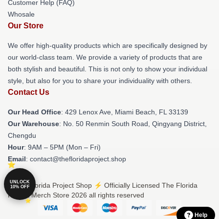
Customer Help (FAQ)
Whosale
Our Store
We offer high-quality products which are specifically designed by
our world-class team. We provide a variety of products that are
both stylish and beautiful. This is not only to show your individual
style, but also for you to share your individuality with others.
Contact Us
Our Head Office
: 429 Lenox Ave, Miami Beach, FL 33139
Our Warehouse
: No. 50 Renmin South Road, Qingyang District,
Chengdu
Hour
: 9AM – 5PM (Mon – Fri)
Email
: contact@thefloridaproject.shop
UNLOCK
© The Florida Project Shop ⚡️ Officially Licensed The Florida
10% OFF
Project Merch Store 2026 all rights reserved
Help