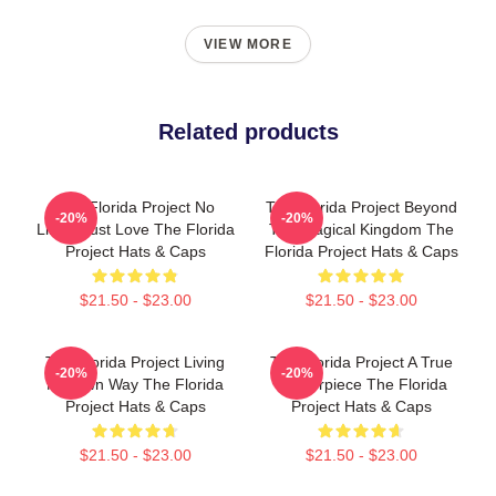
VIEW MORE
Related products
The Florida Project No
The Florida Project Beyond
-20%
-20%
Limits Just Love The Florida
The Magical Kingdom The
Project Hats & Caps
Florida Project Hats & Caps
$21.50 - $23.00
$21.50 - $23.00
The Florida Project Living
The Florida Project A True
-20%
-20%
My Own Way The Florida
Masterpiece The Florida
Project Hats & Caps
Project Hats & Caps
$21.50 - $23.00
$21.50 - $23.00