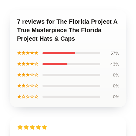
7 reviews for The Florida Project A
True Masterpiece The Florida
Project Hats & Caps
★★★★★
57%
★★★★☆
43%
★★★☆☆
0%
★★☆☆☆
0%
★☆☆☆☆
0%