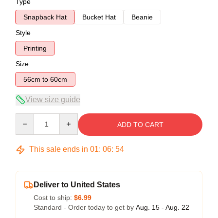
Type
Snapback Hat
Bucket Hat
Beanie
Style
Printing
Size
56cm to 60cm
View size guide
Quantity
ADD TO CART
This sale ends in
01
:
06
:
53
Deliver to United States
Cost to ship:
$6.99
Standard - Order today to get by
Aug. 15 - Aug. 22