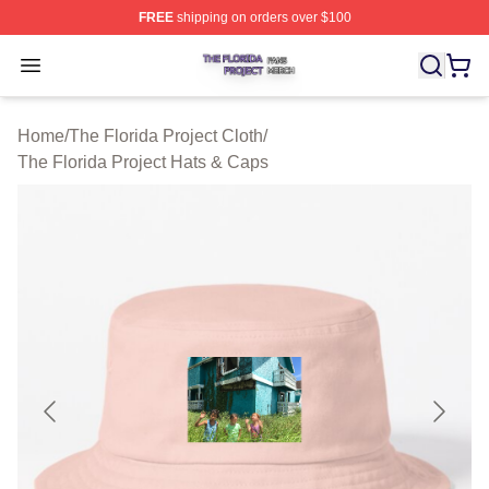
FREE
shipping on orders over $100
The Florida Project Shop ⚡️ Officially Licensed The Flo
Open menu
Home
/
The Florida Project Cloth
/
The Florida Project Hats & Caps