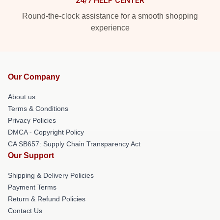
24/7 HELP CENTER
Round-the-clock assistance for a smooth shopping
experience
Our Company
About us
Terms & Conditions
Privacy Policies
DMCA - Copyright Policy
CA SB657: Supply Chain Transparency Act
Our Support
Shipping & Delivery Policies
Payment Terms
Return & Refund Policies
Contact Us