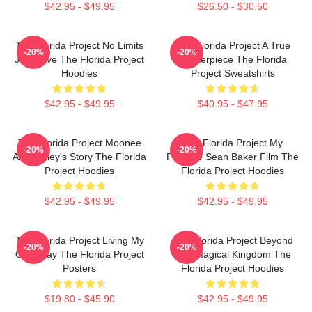
$42.95 - $49.95
$26.50 - $30.50
The Florida Project No Limits
The Florida Project A True
-20%
-20%
Just Love The Florida Project
Masterpiece The Florida
Hoodies
Project Sweatshirts
$42.95 - $49.95
$40.95 - $47.95
The Florida Project Moonee
The Florida Project My
-20%
-20%
And Halley's Story The Florida
Favorite Sean Baker Film The
Project Hoodies
Florida Project Hoodies
$42.95 - $49.95
$42.95 - $49.95
The Florida Project Living My
The Florida Project Beyond
-20%
-20%
Own Way The Florida Project
The Magical Kingdom The
Posters
Florida Project Hoodies
$19.80 - $45.90
$42.95 - $49.95