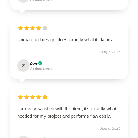
Unmatched design, does exactly what it claims.
Aug 7, 2025
Zoe
Z
Verified owner
I am very satisfied with this item; it’s exactly what I
needed for my project and performs flawlessly.
Aug 6, 2025