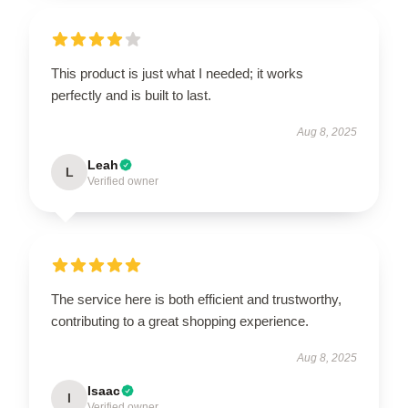
This product is just what I needed; it works
perfectly and is built to last.
Aug 8, 2025
Leah
L
Verified owner
The service here is both efficient and trustworthy,
contributing to a great shopping experience.
Aug 8, 2025
Isaac
I
Verified owner