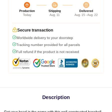
Production
Shipping
Delivered
Today
Aug. 11
Aug. 15 - Aug. 22
Secure transaction
Worldwide delivery to your doorstep
Tracking number provided for all parcels
Full refund if the product is not received
Description
Get your head in the game with this well-constructed baseball-