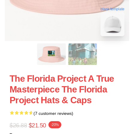
blank template
The Florida Project A True
Masterpiece The Florida
Project Hats & Caps
(7 customer reviews)
$26.88
$21.50
-20%