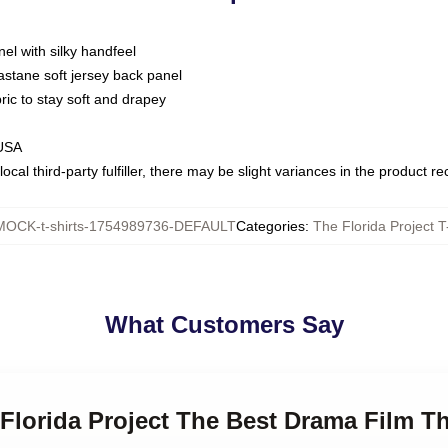
nel with silky handfeel
astane soft jersey back panel
bric to stay soft and drapey
 USA
ocal third-party fulfiller, there may be slight variances in the product r
MOCK-t-shirts-1754989736-DEFAULT
Categories
:
The Florida Project T
What Customers Say
 Florida Project The Best Drama Film Th