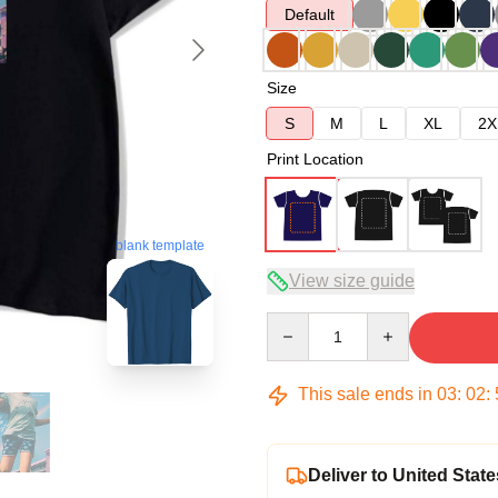
Default
Size
S
M
L
XL
2X
Print Location
blank template
View size guide
Quantity
This sale ends in
03
:
02
:
Deliver to United State