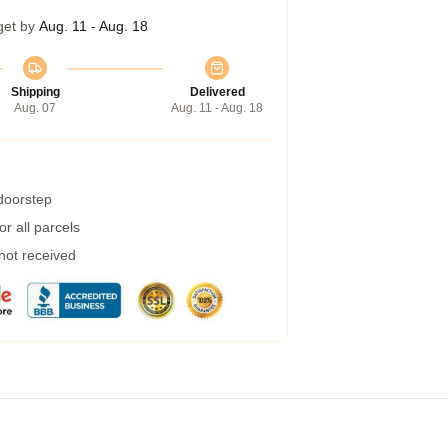
get by
Aug. 11 - Aug. 18
Shipping
Delivered
Aug. 07
Aug. 11 - Aug. 18
 doorstep
r all parcels
 not received