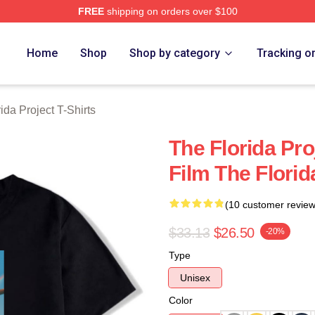
FREE
shipping on orders over $100
a Project Merch Store
Home
Shop
Shop by category
Tracking o
ida Project T-Shirts
The Florida Pr
Film The Florid
(10 customer review
$33.13
$26.50
-20%
Type
Unisex
Color