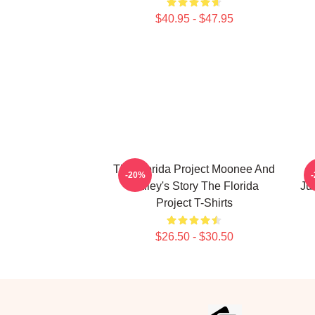
$40.95 - $47.95
The Florida Project Moonee And
T
-20%
Halley's Story The Florida
Ju
Project T-Shirts
$26.50 - $30.50
Footer