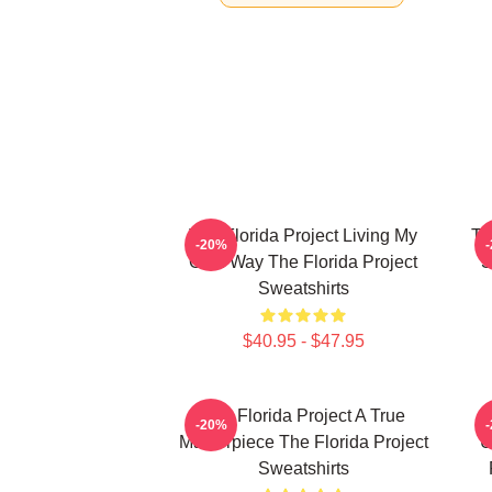
The Florida Project Living My
Th
-20%
Own Way The Florida Project
S
Sweatshirts
$40.95 - $47.95
The Florida Project A True
-20%
Masterpiece The Florida Project
U
Sweatshirts