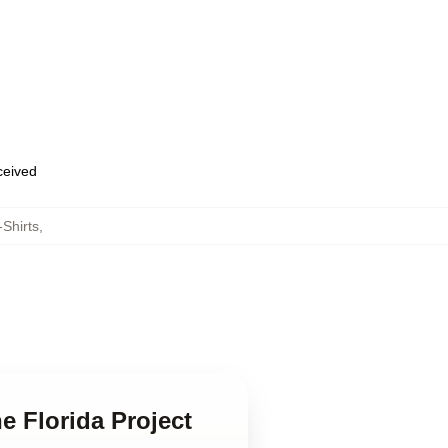
eceived
-Shirts
,
e Florida Project