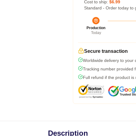
Cost to ship:
$6.99
Standard - Order today to 
Production
Today
Secure transaction
Worldwide delivery to your
Tracking number provided fo
Full refund if the product is
Description