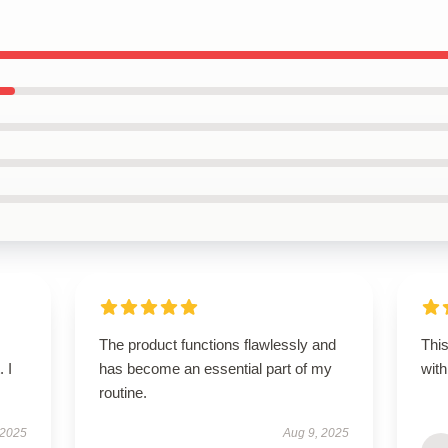
The product functions flawlessly and
This
 I
has become an essential part of my
with
routine.
 2025
Aug 9, 2025