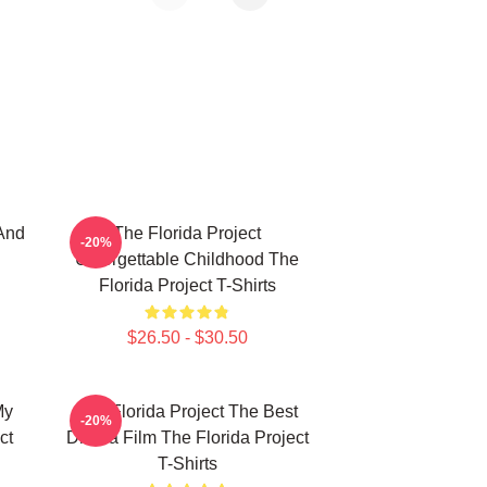
And
The Florida Project
-20%
Unforgettable Childhood The
Florida Project T-Shirts
$26.50 - $30.50
My
The Florida Project The Best
-20%
ct
Drama Film The Florida Project
T-Shirts