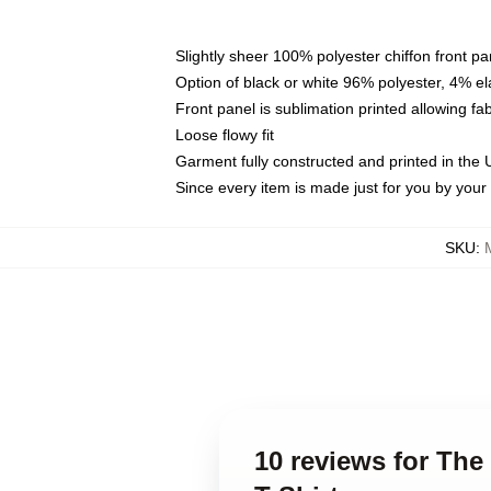
Slightly sheer 100% polyester chiffon front pa
Option of black or white 96% polyester, 4% el
Front panel is sublimation printed allowing fa
Loose flowy fit
Garment fully constructed and printed in the
Since every item is made just for you by your l
SKU
:
10 reviews for The