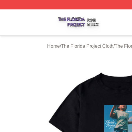
The Florida Project Shop ⚡️ Officially Licensed The Florid
Home
/
The Florida Project Cloth
/
The Flor