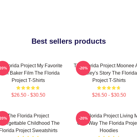
Best sellers products
e Florida Project My Favorite
The Florida Project Moonee 
-20%
-20%
ean Baker Film The Florida
Halley's Story The Florida
Project T-Shirts
Project T-Shirts
$26.50 - $30.50
$26.50 - $30.50
The Florida Project
The Florida Project Living 
-20%
-20%
nforgettable Childhood The
Own Way The Florida Proje
Florida Project Sweatshirts
Hoodies