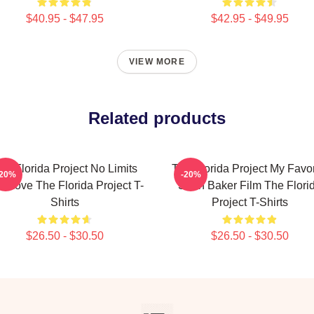
$40.95 - $47.95
$42.95 - $49.95
VIEW MORE
Related products
he Florida Project No Limits
The Florida Project My Favor
-20%
-20%
st Love The Florida Project T-
Sean Baker Film The Flori
Shirts
Project T-Shirts
$26.50 - $30.50
$26.50 - $30.50