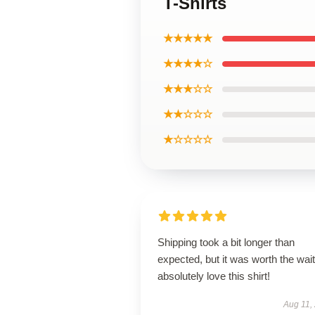
T-Shirts
★★★★★
★★★★☆
★★★☆☆
★★☆☆☆
★☆☆☆☆
Shipping took a bit longer than
expected, but it was worth the wait.
absolutely love this shirt!
Aug 11,