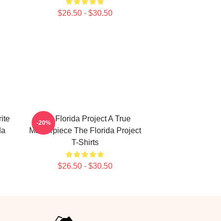
$26.50 - $30.50
ite
The Florida Project A True
-20%
da
Masterpiece The Florida Project
T-Shirts
$26.50 - $30.50