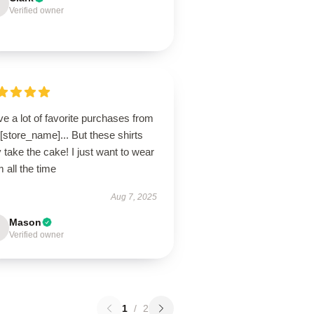
Verified owner
ve a lot of favorite purchases from
 [store_name]... But these shirts
take the cake! I just want to wear
 all the time
Aug 7, 2025
Mason
Verified owner
1
/
2