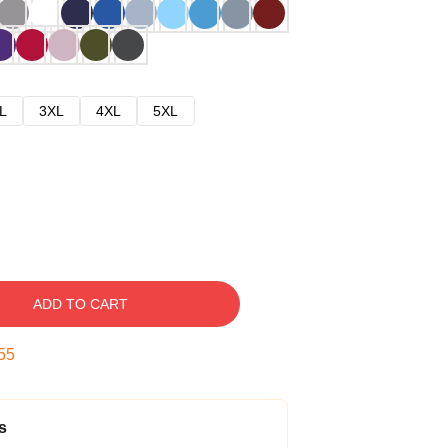
L
3XL
4XL
5XL
ADD TO CART
54
s