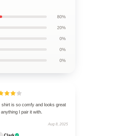
80%
20%
0%
0%
0%
 shirt is so comfy and looks great
 anything I pair it with.
Aug 8, 2025
Clark