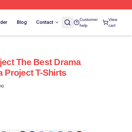
Customer
View
rder
Blog
Contact
help
cart
oject The Best Drama
a Project T-Shirts
s)