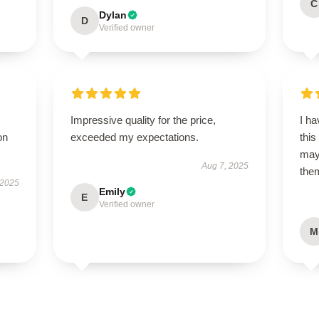
C
Dylan
D
Verified owner
Impressive quality for the price,
I ha
on
exceeded my expectations.
this
may 
Aug 7, 2025
them
 2025
Emily
E
Verified owner
M