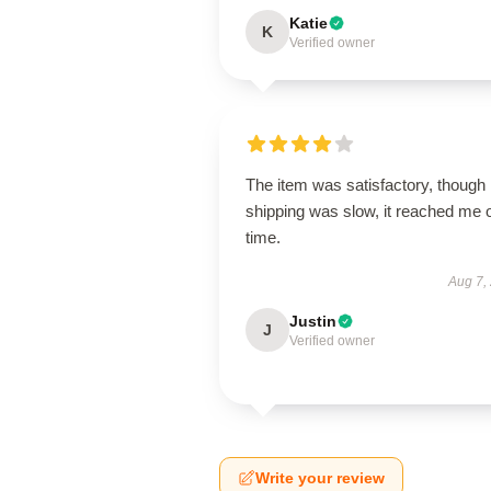
Katie
K
Verified owner
The item was satisfactory, though
shipping was slow, it reached me 
time.
Aug 7,
Justin
J
Verified owner
Write your review