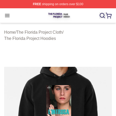
FREE
shipping on orders over $100
The Florida Project Shop ⚡️ Officially Licensed The Flo
Open menu
Home
/
The Florida Project Cloth
/
The Florida Project Hoodies