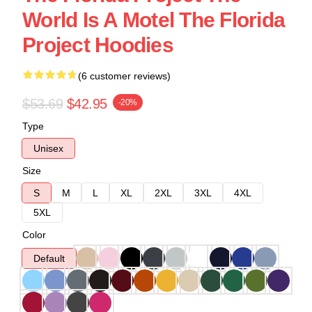
World Is A Motel The Florida
Project Hoodies
(6 customer reviews)
$53.69
$42.95
-20%
Type
Unisex
Size
S
M
L
XL
2XL
3XL
4XL
5XL
Color
Default