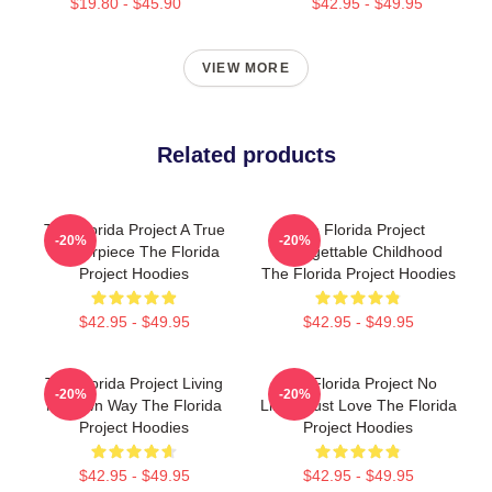
$19.80 - $45.90
$42.95 - $49.95
VIEW MORE
Related products
The Florida Project A True
The Florida Project
-20%
-20%
Masterpiece The Florida
Unforgettable Childhood
Project Hoodies
The Florida Project Hoodies
$42.95 - $49.95
$42.95 - $49.95
The Florida Project Living
The Florida Project No
-20%
-20%
My Own Way The Florida
Limits Just Love The Florida
Project Hoodies
Project Hoodies
$42.95 - $49.95
$42.95 - $49.95