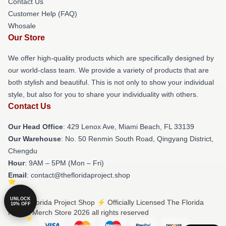
Contact Us
Customer Help (FAQ)
Whosale
Our Store
We offer high-quality products which are specifically designed by
our world-class team. We provide a variety of products that are
both stylish and beautiful. This is not only to show your individual
style, but also for you to share your individuality with others.
Contact Us
Our Head Office
: 429 Lenox Ave, Miami Beach, FL 33139
Our Warehouse
: No. 50 Renmin South Road, Qingyang District,
Chengdu
Hour
: 9AM – 5PM (Mon – Fri)
Email
: contact@thefloridaproject.shop
UNLOCK
© The Florida Project Shop ⚡️ Officially Licensed The Florida
10% OFF
Project Merch Store 2026 all rights reserved