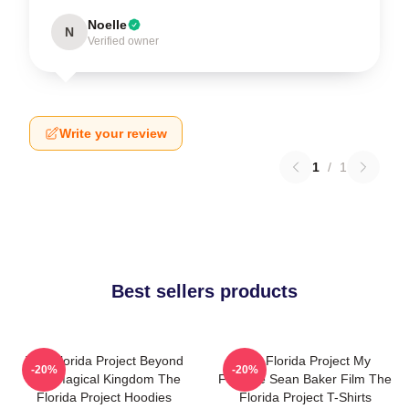
Noelle
N
Verified owner
Write your review
1
/
1
Best sellers products
The Florida Project Beyond
The Florida Project My
-20%
-20%
The Magical Kingdom The
Favorite Sean Baker Film The
Florida Project Hoodies
Florida Project T-Shirts