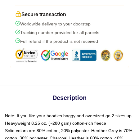
Secure transaction
Worldwide delivery to your doorstep
Tracking number provided for all parcels
Full refund if the product is not received
Description
Note: If you like your hoodies baggy and oversized go 2 sizes up
Heavyweight 8.25 oz. (~280 gsm) cotton-rich fleece
Solid colors are 80% cotton, 20% polyester. Heather Grey is 70%
cotton, 30% polyester. Charcoal Heather is 60% cotton, 40%