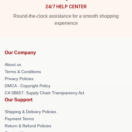
24/7 HELP CENTER
Round-the-clock assistance for a smooth shopping
experience
Our Company
About us
Terms & Conditions
Privacy Policies
DMCA - Copyright Policy
CA SB657: Supply Chain Transparency Act
Our Support
Shipping & Delivery Policies
Payment Terms
Return & Refund Policies