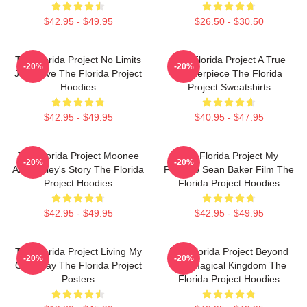
$42.95 - $49.95
$26.50 - $30.50
The Florida Project No Limits
The Florida Project A True
-20%
-20%
Just Love The Florida Project
Masterpiece The Florida
Hoodies
Project Sweatshirts
$42.95 - $49.95
$40.95 - $47.95
The Florida Project Moonee
The Florida Project My
-20%
-20%
And Halley's Story The Florida
Favorite Sean Baker Film The
Project Hoodies
Florida Project Hoodies
$42.95 - $49.95
$42.95 - $49.95
The Florida Project Living My
The Florida Project Beyond
-20%
-20%
Own Way The Florida Project
The Magical Kingdom The
Posters
Florida Project Hoodies