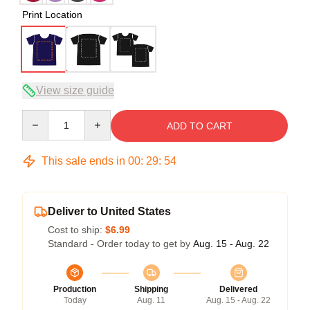
Print Location
View size guide
Quantity
ADD TO CART
This sale ends in
00
:
29
:
53
Deliver to United States
Cost to ship:
$6.99
Standard - Order today to get by
Aug. 15 - Aug. 22
Production
Shipping
Delivered
Today
Aug. 11
Aug. 15 - Aug. 22