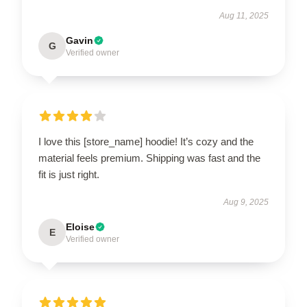
Aug 11, 2025
Gavin
G
Verified owner
I love this [store_name] hoodie! It’s cozy and the
material feels premium. Shipping was fast and the
fit is just right.
Aug 9, 2025
Eloise
E
Verified owner