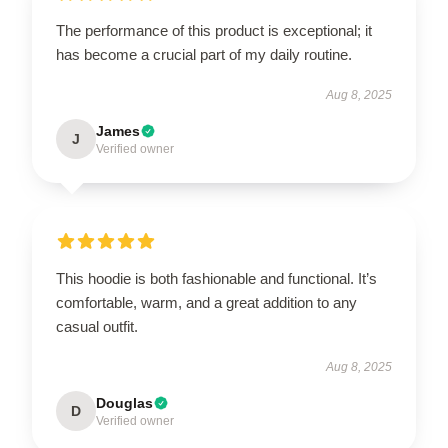
The performance of this product is exceptional; it
has become a crucial part of my daily routine.
Aug 8, 2025
James
J
Verified owner
This hoodie is both fashionable and functional. It’s
comfortable, warm, and a great addition to any
casual outfit.
Aug 8, 2025
Douglas
D
Verified owner