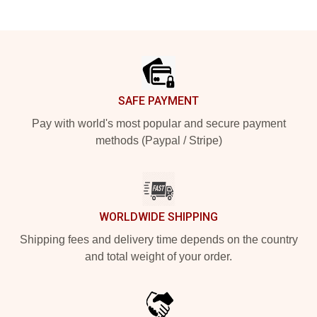
Footer
SAFE PAYMENT
Pay with world's most popular and secure payment
methods (Paypal / Stripe)
WORLDWIDE SHIPPING
Shipping fees and delivery time depends on the country
and total weight of your order.