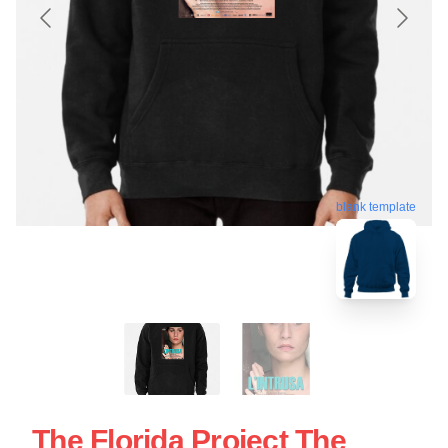
blank template
The Florida Project The