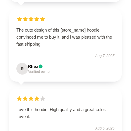
The cute design of this [store_name] hoodie
convinced me to buy it, and I was pleased with the
fast shipping.
Aug 7, 2025
Rhea
R
Verified owner
Love this hoodie! High quality and a great color.
Love it.
Aug 5, 2025