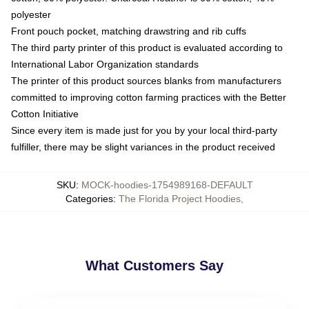
polyester
Front pouch pocket, matching drawstring and rib cuffs
The third party printer of this product is evaluated according to
International Labor Organization standards
The printer of this product sources blanks from manufacturers
committed to improving cotton farming practices with the Better
Cotton Initiative
Since every item is made just for you by your local third-party
fulfiller, there may be slight variances in the product received
SKU
:
MOCK-hoodies-1754989168-DEFAULT
Categories
:
The Florida Project Hoodies
,
What Customers Say