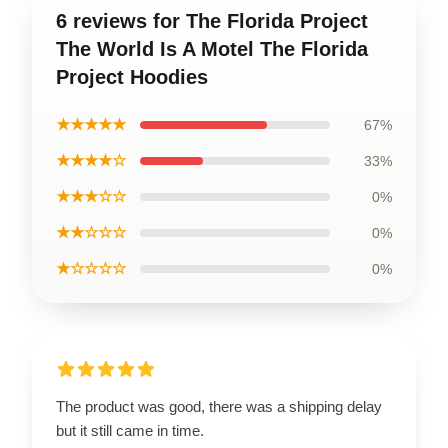
6 reviews for The Florida Project
The World Is A Motel The Florida
Project Hoodies
★★★★★
67%
★★★★☆
33%
★★★☆☆
0%
★★☆☆☆
0%
★☆☆☆☆
0%
The product was good, there was a shipping delay
but it still came in time.