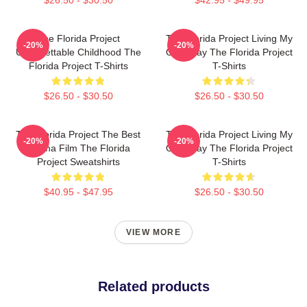
The Florida Project
The Florida Project Living My
-20%
-20%
Unforgettable Childhood The
Own Way The Florida Project
Florida Project T-Shirts
T-Shirts
$26.50 - $30.50
$26.50 - $30.50
The Florida Project The Best
The Florida Project Living My
-20%
-20%
Drama Film The Florida
Own Way The Florida Project
Project Sweatshirts
T-Shirts
$40.95 - $47.95
$26.50 - $30.50
VIEW MORE
Related products