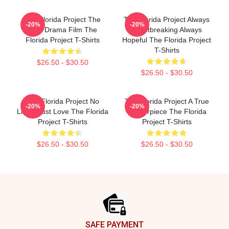
The Florida Project The
The Florida Project Always
-20%
-20%
Best Drama Film The
Heartbreaking Always
Florida Project T-Shirts
Hopeful The Florida Project
T-Shirts
$26.50 - $30.50
$26.50 - $30.50
The Florida Project No
The Florida Project A True
-20%
-20%
Limits Just Love The Florida
Masterpiece The Florida
Project T-Shirts
Project T-Shirts
$26.50 - $30.50
$26.50 - $30.50
Footer
SAFE PAYMENT