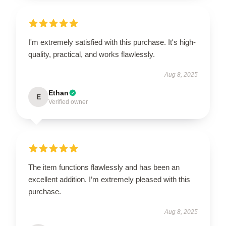
I'm extremely satisfied with this purchase. It's high-
quality, practical, and works flawlessly.
Aug 8, 2025
Ethan
E
Verified owner
The item functions flawlessly and has been an
excellent addition. I’m extremely pleased with this
purchase.
Aug 8, 2025