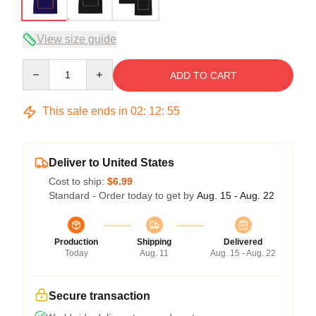
View size guide
Quantity
ADD TO CART
This sale ends in
02
:
12
:
54
Deliver to United States
Cost to ship:
$6.99
Standard - Order today to get by
Aug. 15 - Aug. 22
Production
Shipping
Delivered
Today
Aug. 11
Aug. 15 - Aug. 22
Secure transaction