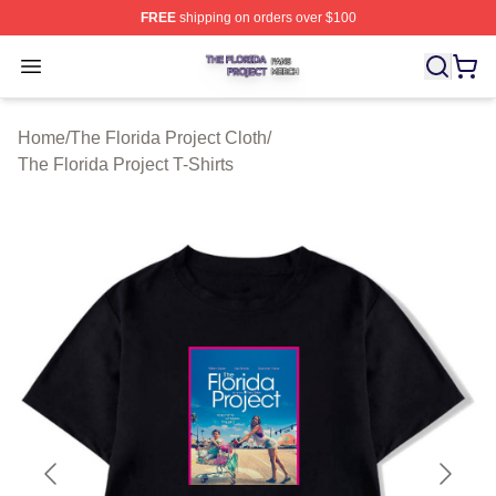
FREE
shipping on orders over $100
The Florida Project Shop ⚡️ Officially Licensed The Flo
Open menu
Home
/
The Florida Project Cloth
/
The Florida Project T-Shirts