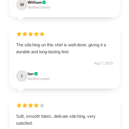
William
W
Verified owner
The stitching on this shirt is well-done, giving it a
durable and long-lasting feel.
Aug 7, 2025
Ian
I
Verified owner
Soft, smooth fabric, delicate stitching, very
satisfied.