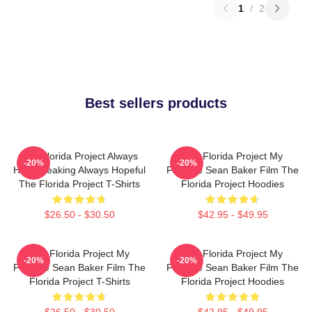
1
/
2
Best sellers products
The Florida Project Always
The Florida Project My
-20%
-20%
Heartbreaking Always Hopeful
Favorite Sean Baker Film The
The Florida Project T-Shirts
Florida Project Hoodies
$26.50 - $30.50
$42.95 - $49.95
The Florida Project My
The Florida Project My
-20%
-20%
Favorite Sean Baker Film The
Favorite Sean Baker Film The
Florida Project T-Shirts
Florida Project Hoodies
$26.50 - $30.50
$42.95 - $49.95