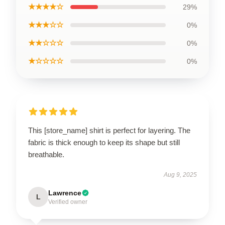
★★★★☆
29%
★★★☆☆
0%
★★☆☆☆
0%
★☆☆☆☆
0%
This [store_name] shirt is perfect for layering. The
fabric is thick enough to keep its shape but still
breathable.
Aug 9, 2025
Lawrence
L
Verified owner