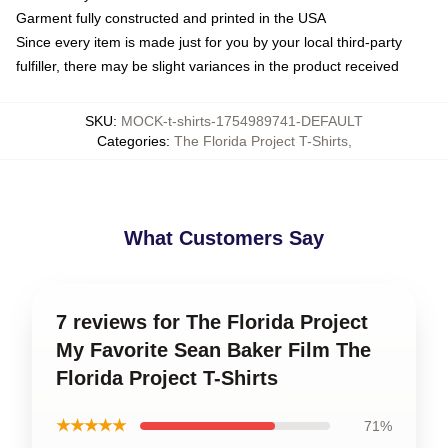
Garment fully constructed and printed in the USA
Since every item is made just for you by your local third-party
fulfiller, there may be slight variances in the product received
SKU
:
MOCK-t-shirts-1754989741-DEFAULT
Categories
:
The Florida Project T-Shirts
,
What Customers Say
7 reviews for The Florida Project
My Favorite Sean Baker Film The
Florida Project T-Shirts
★★★★★
71%