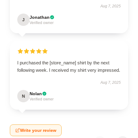
Aug 7, 2025
Jonathan
J
Verified owner
I purchased the [store_name] shirt by the next
following week. I received my shirt very impressed.
Aug 7, 2025
Nolan
N
Verified owner
Write your review