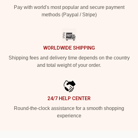
Pay with world's most popular and secure payment
methods (Paypal / Stripe)
WORLDWIDE SHIPPING
Shipping fees and delivery time depends on the country
and total weight of your order.
24/7 HELP CENTER
Round-the-clock assistance for a smooth shopping
experience