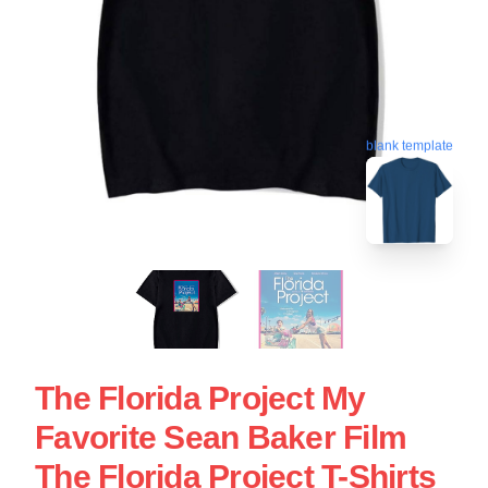
blank template
The Florida Project My
Favorite Sean Baker Film
The Florida Project T-Shirts