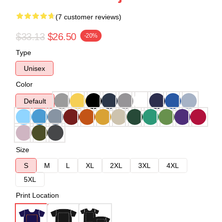
(7 customer reviews)
$33.13
$26.50
-20%
Type
Unisex
Color
Default
Size
S
M
L
XL
2XL
3XL
4XL
5XL
Print Location