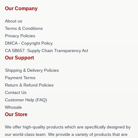
Our Company
About us
Terms & Conditions
Privacy Policies
DMCA - Copyright Policy
CA SB657: Supply Chain Transparency Act
Our Support
Shipping & Delivery Policies
Payment Terms
Return & Refund Policies
Contact Us
Customer Help (FAQ)
Whosale
Our Store
We offer high-quality products which are specifically designed by
our world-class team. We provide a variety of products that are