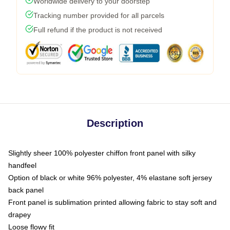
Worldwide delivery to your doorstep
Tracking number provided for all parcels
Full refund if the product is not received
Description
Slightly sheer 100% polyester chiffon front panel with silky
handfeel
Option of black or white 96% polyester, 4% elastane soft jersey
back panel
Front panel is sublimation printed allowing fabric to stay soft and
drapey
Loose flowy fit