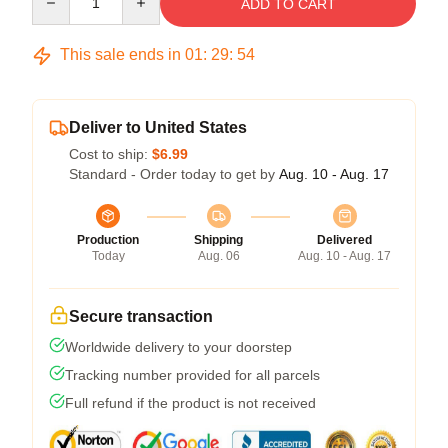
ADD TO CART
This sale ends in
01
:
29
:
54
Deliver to United States
Cost to ship:
$6.99
Standard - Order today to get by
Aug. 10 - Aug. 17
Production
Shipping
Delivered
Today
Aug. 06
Aug. 10 - Aug. 17
Secure transaction
Worldwide delivery to your doorstep
Tracking number provided for all parcels
Full refund if the product is not received