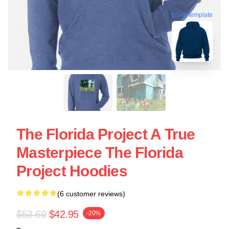
blank template
The Florida Project A True
Masterpiece The Florida
Project Hoodies
(6 customer reviews)
$53.69
$42.95
-20%