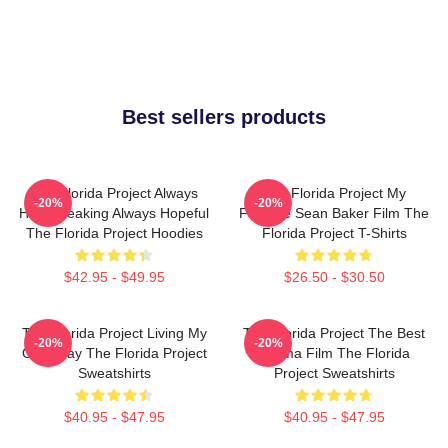
Best sellers products
The Florida Project Always
The Florida Project My
-20%
-20%
Heartbreaking Always Hopeful
Favorite Sean Baker Film The
The Florida Project Hoodies
Florida Project T-Shirts
$42.95 - $49.95
$26.50 - $30.50
The Florida Project Living My
The Florida Project The Best
-20%
-20%
Own Way The Florida Project
Drama Film The Florida
Sweatshirts
Project Sweatshirts
$40.95 - $47.95
$40.95 - $47.95