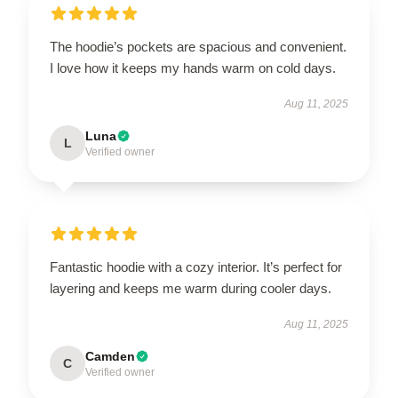
The hoodie’s pockets are spacious and convenient.
I love how it keeps my hands warm on cold days.
Aug 11, 2025
Luna
L
Verified owner
Fantastic hoodie with a cozy interior. It’s perfect for
layering and keeps me warm during cooler days.
Aug 11, 2025
Camden
C
Verified owner