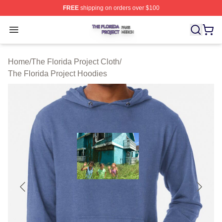
FREE
shipping on orders over $100
The Florida Project Shop ⚡️ Officially Licensed The Flo
Open menu
Home
/
The Florida Project Cloth
/
The Florida Project Hoodies