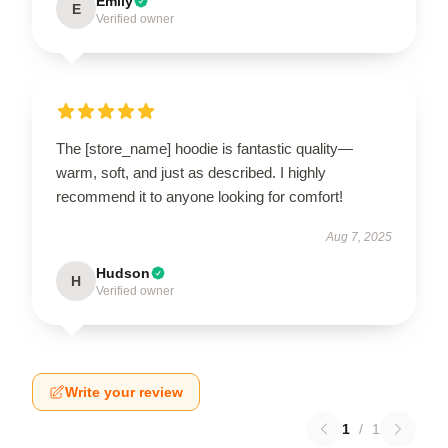
Emily
E
Verified owner
The [store_name] hoodie is fantastic quality—
warm, soft, and just as described. I highly
recommend it to anyone looking for comfort!
Aug 7, 2025
Hudson
H
Verified owner
Write your review
1
/
1