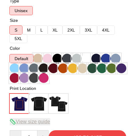
Type
Unisex
Size
S
M
L
XL
2XL
3XL
4XL
5XL
Color
Default
Print Location
View size guide
Quantity