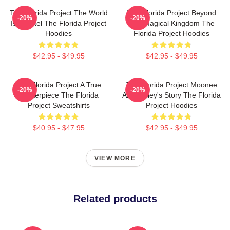
The Florida Project The World
The Florida Project Beyond
-20%
-20%
Is A Motel The Florida Project
The Magical Kingdom The
Hoodies
Florida Project Hoodies
$42.95 - $49.95
$42.95 - $49.95
The Florida Project A True
The Florida Project Moonee
-20%
-20%
Masterpiece The Florida
And Halley's Story The Florida
Project Sweatshirts
Project Hoodies
$40.95 - $47.95
$42.95 - $49.95
VIEW MORE
Related products