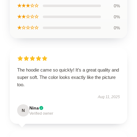
★★★☆☆
0%
★★☆☆☆
0%
★☆☆☆☆
0%
The hoodie came so quickly! It’s a great quality and
super soft. The color looks exactly like the picture
too.
Aug 11, 2025
Nina
N
Verified owner