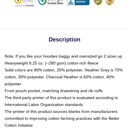
Description
Note: If you like your hoodies baggy and oversized go 2 sizes up
Heavyweight 8.25 oz. (~280 gsm) cotton-rich fleece
Solid colors are 80% cotton, 20% polyester. Heather Grey is 70%
cotton, 30% polyester. Charcoal Heather is 60% cotton, 40%
polyester
Front pouch pocket, matching drawstring and rib cuffs
The third party printer of this product is evaluated according to
International Labor Organization standards
The printer of this product sources blanks from manufacturers
committed to improving cotton farming practices with the Better
Cotton Initiative