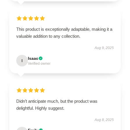
This product is exceptionally adaptable, making it a
valuable addition to any collection.
Aug 9, 2025
Isaac
I
Verified owner
Didn’t anticipate much, but the product was
delightful. Highly suggest.
Aug 8, 2025