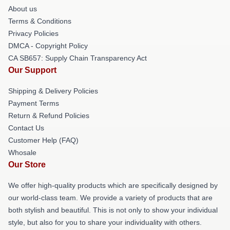
About us
Terms & Conditions
Privacy Policies
DMCA - Copyright Policy
CA SB657: Supply Chain Transparency Act
Our Support
Shipping & Delivery Policies
Payment Terms
Return & Refund Policies
Contact Us
Customer Help (FAQ)
Whosale
Our Store
We offer high-quality products which are specifically designed by
our world-class team. We provide a variety of products that are
both stylish and beautiful. This is not only to show your individual
style, but also for you to share your individuality with others.