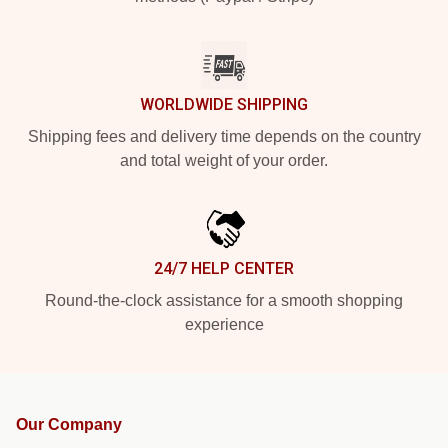
WORLDWIDE SHIPPING
Shipping fees and delivery time depends on the country
and total weight of your order.
24/7 HELP CENTER
Round-the-clock assistance for a smooth shopping
experience
Our Company