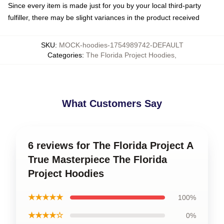
Since every item is made just for you by your local third-party
fulfiller, there may be slight variances in the product received
SKU
:
MOCK-hoodies-1754989742-DEFAULT
Categories
:
The Florida Project Hoodies
,
What Customers Say
6 reviews for The Florida Project A
True Masterpiece The Florida
Project Hoodies
★★★★★
100%
★★★★☆
0%