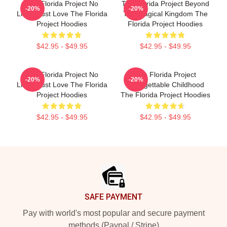
The Florida Project No
The Florida Project Beyond
-20%
-20%
Limits Just Love The Florida
The Magical Kingdom The
Project Hoodies
Florida Project Hoodies
$42.95 - $49.95
$42.95 - $49.95
The Florida Project No
The Florida Project
-20%
-20%
Limits Just Love The Florida
Unforgettable Childhood
Project Hoodies
The Florida Project Hoodies
$42.95 - $49.95
$42.95 - $49.95
Footer
SAFE PAYMENT
Pay with world's most popular and secure payment
methods (Paypal / Stripe)