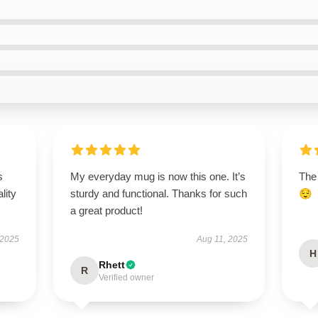
s
My everyday mug is now this one. It’s
The
lity
sturdy and functional. Thanks for such
😌
a great product!
 2025
Aug 11, 2025
H
Rhett
R
Verified owner