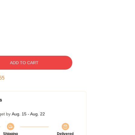
ADD TO CART
54
s
get by
Aug. 15 - Aug. 22
Shipping
Delivered