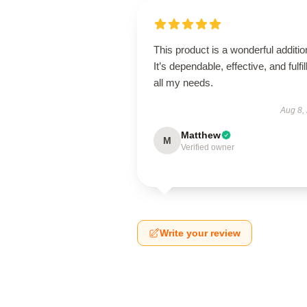
This product is a wonderful additio
It’s dependable, effective, and fulfil
all my needs.
Aug 8,
Matthew
M
Verified owner
Write your review