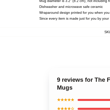
Mug diameter is 3.2" (8.2 cm), not including 
Dishwasher and microwave safe ceramic
Wraparound design printed for you when you
Since every item is made just for you by your l
SK
9 reviews for The 
Mugs
★★★★★
★★★★☆