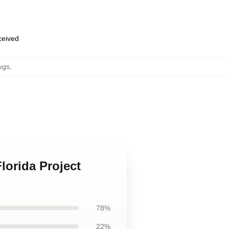
eceived
ugs
,
lorida Project
78%
22%