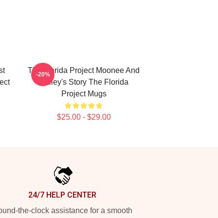
st
The Florida Project Moonee And
-20%
ect
Halley's Story The Florida
Project Mugs
$25.00 - $29.00
24/7 HELP CENTER
und-the-clock assistance for a smooth