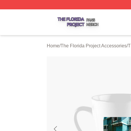
The Florida Project Shop ⚡️ Officially Licensed The Florid
Home
/
The Florida Project Accessories
/
T