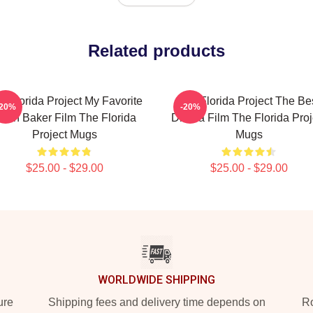
Related products
e Florida Project My Favorite
The Florida Project The Be
-20%
-20%
ean Baker Film The Florida
Drama Film The Florida Proj
Project Mugs
Mugs
$25.00 - $29.00
$25.00 - $29.00
WORLDWIDE SHIPPING
ure
Shipping fees and delivery time depends on
Ro