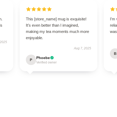
n.
This [store_name] mug is exquisite!
I’m 
ls
It’s even better than I imagined,
reli
making my tea moments much more
was 
enjoyable.
 2025
Aug 7, 2025
B
Phoebe
P
Verified owner