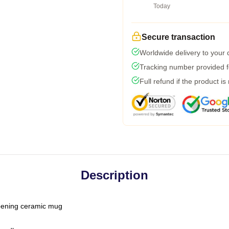
Today
Secure transaction
Worldwide delivery to your
Tracking number provided fo
Full refund if the product is
Description
-opening ceramic mug