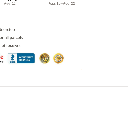
Aug. 11
Aug. 15 - Aug. 22
 doorstep
r all parcels
 not received