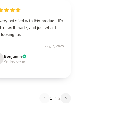
very satisfied with this product. It’s
able, well-made, and just what I
looking for.
Aug 7, 2025
Benjamin
Verified owner
1
/
2