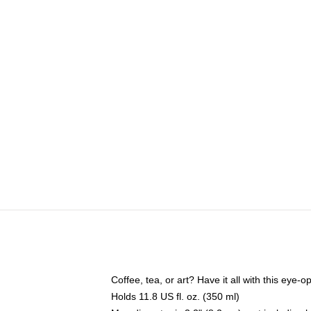
Coffee, tea, or art? Have it all with this eye
Holds 11.8 US fl. oz. (350 ml)