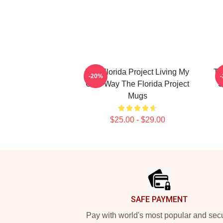
The Florida Project Living My
Th
-20%
Own Way The Florida Project
S
Mugs
$25.00 - $29.00
Footer
SAFE PAYMENT
Pay with world's most popular and sec