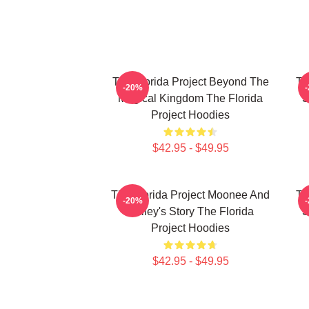
The Florida Project Beyond The
Th
-20%
Magical Kingdom The Florida
S
Project Hoodies
$42.95 - $49.95
The Florida Project Moonee And
Th
-20%
Halley's Story The Florida
S
Project Hoodies
$42.95 - $49.95