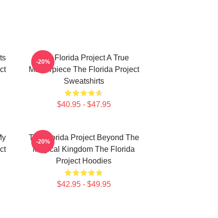
ts
The Florida Project A True
-20%
ct
Masterpiece The Florida Project
Sweatshirts
$40.95 - $47.95
My
The Florida Project Beyond The
-20%
ct
Magical Kingdom The Florida
Project Hoodies
$42.95 - $49.95