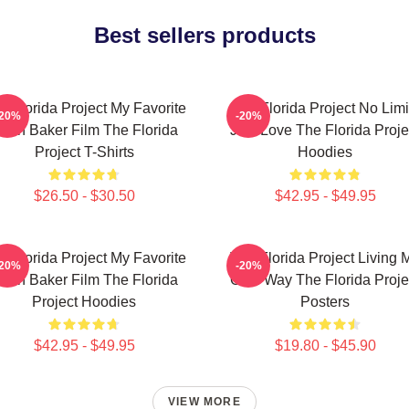
Best sellers products
e Florida Project My Favorite
The Florida Project No Limi
-20%
-20%
ean Baker Film The Florida
Just Love The Florida Proje
Project T-Shirts
Hoodies
$26.50 - $30.50
$42.95 - $49.95
e Florida Project My Favorite
The Florida Project Living 
-20%
-20%
ean Baker Film The Florida
Own Way The Florida Proje
Project Hoodies
Posters
$42.95 - $49.95
$19.80 - $45.90
VIEW MORE