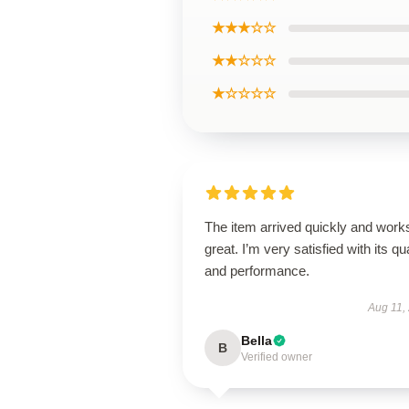
★★★☆☆
★★☆☆☆
★☆☆☆☆
The item arrived quickly and work
great. I’m very satisfied with its qua
and performance.
Aug 11,
Bella
B
Verified owner