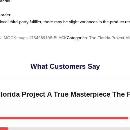
handle
 order
ocal third-party fulfiller, there may be slight variances in the product r
U
:
MOCK-mugs-1754989198-BLACK
Categories
:
The Florida Project M
What Customers Say
Florida Project A True Masterpiece The F