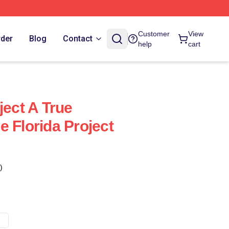
Customer
View
rder
Blog
Contact
help
cart
ject A True
 Florida Project
)