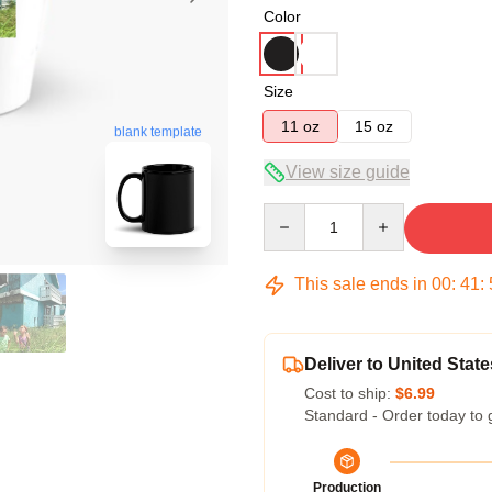
Color
Size
11 oz
15 oz
blank template
View size guide
Quantity
This sale ends in
00
:
41
:
Deliver to United State
Cost to ship:
$6.99
Standard - Order today to 
Production