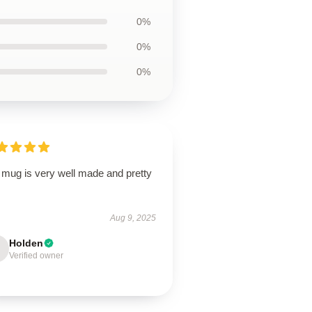
0%
0%
0%
 mug is very well made and pretty
Aug 9, 2025
Holden
Verified owner