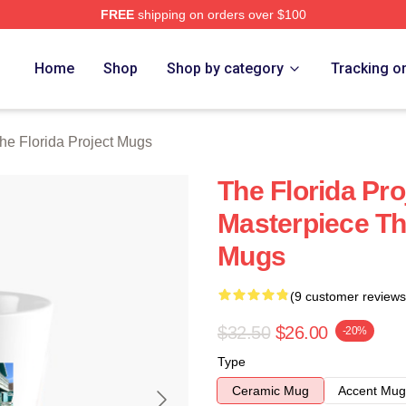
FREE
shipping on orders over $100
a Project Merch Store
Home
Shop
Shop by category
Tracking o
he Florida Project Mugs
The Florida Pro
Masterpiece The
Mugs
(9 customer reviews
$32.50
$26.00
-20%
Type
Ceramic Mug
Accent Mug