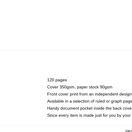
120 pages
Cover 350gsm, paper stock 90gsm
Front cover print from an independent design
Available in a selection of ruled or graph pag
Handy document pocket inside the back cove
Since every item is made just for you by your l
SK