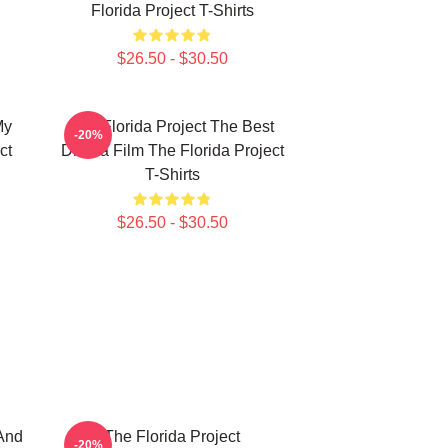
Florida Project T-Shirts
$26.50 - $30.50
My
The Florida Project The Best
-20%
ct
Drama Film The Florida Project
T-Shirts
$26.50 - $30.50
And
The Florida Project
-20%