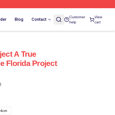
Customer
View
rder
Blog
Contact
help
cart
ject A True
 Florida Project
)
14cm