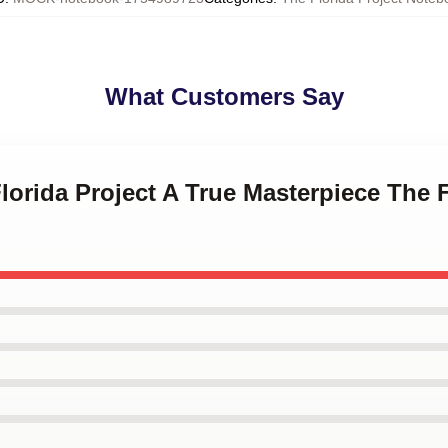
What Customers Say
Florida Project A True Masterpiece The F