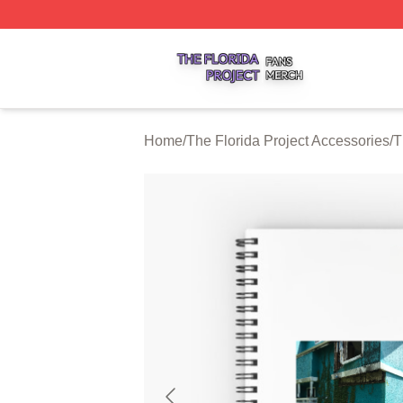
The Florida Project Shop ⚡️ Officially Licensed The Florid
Home
/
The Florida Project Accessories
/
T