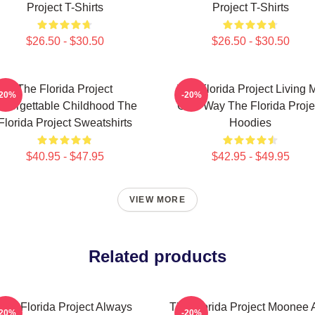
Project T-Shirts
Project T-Shirts
$26.50 - $30.50
$26.50 - $30.50
The Florida Project
The Florida Project Living 
-20%
-20%
nforgettable Childhood The
Own Way The Florida Proje
Florida Project Sweatshirts
Hoodies
$40.95 - $47.95
$42.95 - $49.95
VIEW MORE
Related products
The Florida Project Always
The Florida Project Moonee 
-20%
-20%