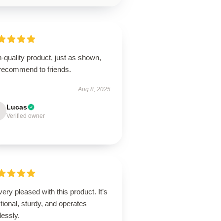
-quality product, just as shown,
 recommend to friends.
Aug 8, 2025
Lucas
Verified owner
very pleased with this product. It’s
tional, sturdy, and operates
lessly.