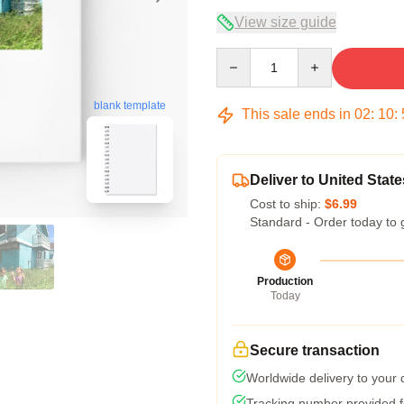
View size guide
Quantity
blank template
This sale ends in
02
:
10
:
Deliver to United State
Cost to ship:
$6.99
Standard - Order today to 
Production
Today
Secure transaction
Worldwide delivery to your
Tracking number provided fo