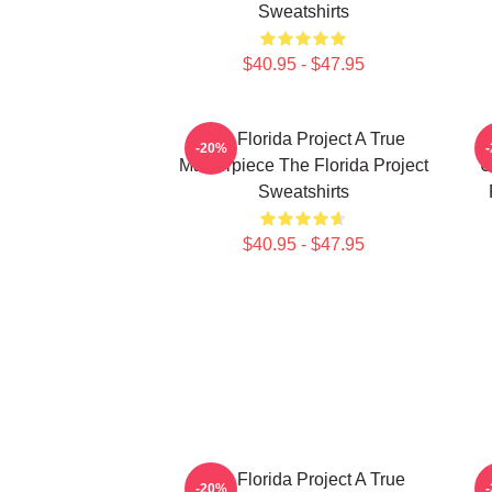
Sweatshirts
$40.95 - $47.95
The Florida Project A True
-20%
Masterpiece The Florida Project
U
Sweatshirts
$40.95 - $47.95
The Florida Project A True
-20%