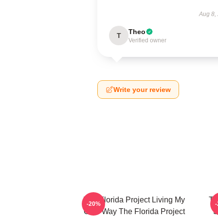
Aug 8,
Theo
T
Verified owner
Write your review
The Florida Project Living My
Th
-20%
Own Way The Florida Project
S