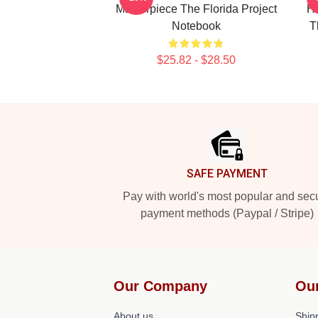
Masterpiece The Florida Project
He
Notebook
T
$25.82 - $28.50
Footer
SAFE PAYMENT
Pay with world's most popular and sec
payment methods (Paypal / Stripe)
Our Company
Ou
About us
Shipp