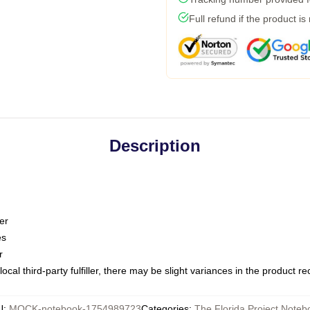
Full refund if the product is
Description
er
es
r
ocal third-party fulfiller, there may be slight variances in the product r
U
:
MOCK-notebook-1754989723
Categories
:
The Florida Project Noteb