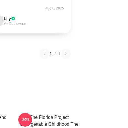
Aug 6, 2025
Lily
Verified owner
1
/
1
And
The Florida Project
-20%
Unforgettable Childhood The