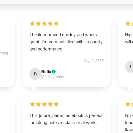
The item arrived quickly and works
High
great. I’m very satisfied with its quality
will
and performance.
 2025
Aug 9, 2025
L
Bella
B
Verified owner
This [store_name] notebook is perfect
I’m 
for taking notes in class or at work.
func
flaw