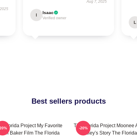
Aug 7, 2025
 2025
Isaac
I
Verified owner
L
Best sellers products
e Florida Project My Favorite
The Florida Project Moonee 
-20%
-20%
ean Baker Film The Florida
Halley's Story The Florida