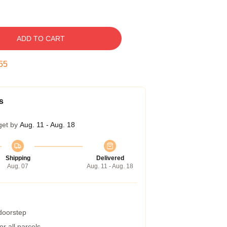
ADD TO CART
54
s
get by
Aug. 11 - Aug. 18
Shipping
Delivered
Aug. 07
Aug. 11 - Aug. 18
 doorstep
r all parcels