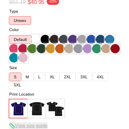
$51.19
$40.95
-20%
Type
Unisex
Color
Default
Size
S
M
L
XL
2XL
3XL
4XL
5XL
Print Location
View size guide