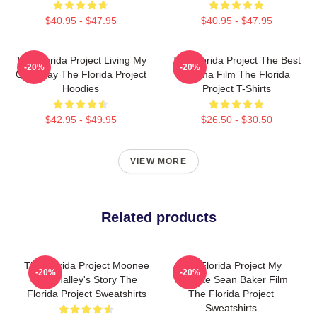
$40.95 - $47.95
$40.95 - $47.95
The Florida Project Living My
The Florida Project The Best
-20%
-20%
Own Way The Florida Project
Drama Film The Florida
Hoodies
Project T-Shirts
$42.95 - $49.95
$26.50 - $30.50
VIEW MORE
Related products
The Florida Project Moonee
The Florida Project My
-20%
-20%
And Halley's Story The
Favorite Sean Baker Film
Florida Project Sweatshirts
The Florida Project
Sweatshirts