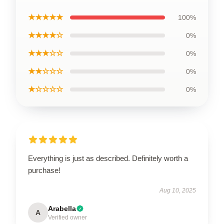
★★★★★
100%
★★★★☆
0%
★★★☆☆
0%
★★☆☆☆
0%
★☆☆☆☆
0%
Everything is just as described. Definitely worth a
purchase!
Aug 10, 2025
Arabella
A
Verified owner