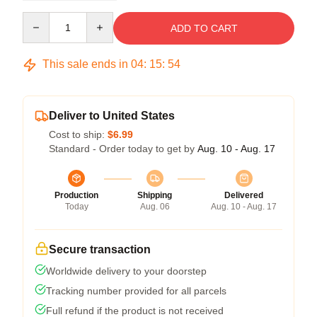
Quantity
ADD TO CART
This sale ends in
04
:
15
:
54
Deliver to United States
Cost to ship:
$6.99
Standard - Order today to get by
Aug. 10 - Aug. 17
Production
Shipping
Delivered
Today
Aug. 06
Aug. 10 - Aug. 17
Secure transaction
Worldwide delivery to your doorstep
Tracking number provided for all parcels
Full refund if the product is not received