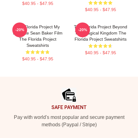
$40.95 - $47.95
$40.95 - $47.95
The Florida Project My
The Florida Project Beyond
-20%
-20%
Favorite Sean Baker Film
The Magical Kingdom The
The Florida Project
Florida Project Sweatshirts
Sweatshirts
$40.95 - $47.95
$40.95 - $47.95
Footer
SAFE PAYMENT
Pay with world's most popular and secure payment
methods (Paypal / Stripe)