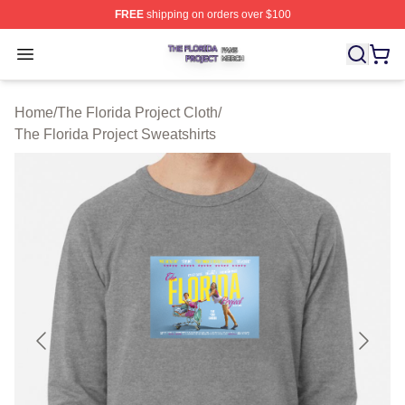
FREE
shipping on orders over $100
The Florida Project Shop ⚡️ Officially Licensed The Flo
Open menu
Home
/
The Florida Project Cloth
/
The Florida Project Sweatshirts