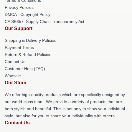
Terms & Conditions
Privacy Policies
DMCA - Copyright Policy
CA SB657: Supply Chain Transparency Act
Our Support
Shipping & Delivery Policies
Payment Terms
Return & Refund Policies
Contact Us
Customer Help (FAQ)
Whosale
Our Store
We offer high-quality products which are specifically designed by
our world-class team. We provide a variety of products that are
both stylish and beautiful. This is not only to show your individual
style, but also for you to share your individuality with others.
Contact Us