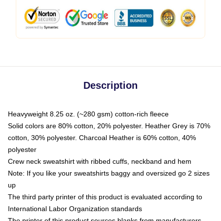
Description
Heavyweight 8.25 oz. (~280 gsm) cotton-rich fleece
Solid colors are 80% cotton, 20% polyester. Heather Grey is 70%
cotton, 30% polyester. Charcoal Heather is 60% cotton, 40%
polyester
Crew neck sweatshirt with ribbed cuffs, neckband and hem
Note: If you like your sweatshirts baggy and oversized go 2 sizes
up
The third party printer of this product is evaluated according to
International Labor Organization standards
The printer of this product sources blanks from manufacturers