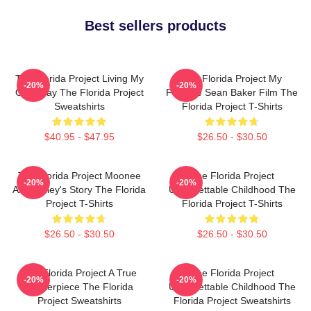
Best sellers products
The Florida Project Living My
The Florida Project My
-20%
-20%
Own Way The Florida Project
Favorite Sean Baker Film The
Sweatshirts
Florida Project T-Shirts
$40.95 - $47.95
$26.50 - $30.50
The Florida Project Moonee
The Florida Project
-20%
-20%
And Halley's Story The Florida
Unforgettable Childhood The
Project T-Shirts
Florida Project T-Shirts
$26.50 - $30.50
$26.50 - $30.50
The Florida Project A True
The Florida Project
-20%
-20%
Masterpiece The Florida
Unforgettable Childhood The
Project Sweatshirts
Florida Project Sweatshirts