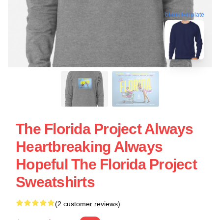
blank template
The Florida Project Always
Heartbreaking Always
Hopeful The Florida Project
Sweatshirts
(2 customer reviews)