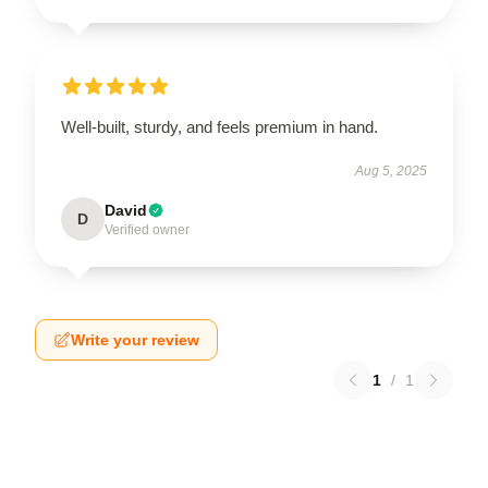
Well-built, sturdy, and feels premium in hand.
Aug 5, 2025
David
D
Verified owner
Write your review
1
/
1