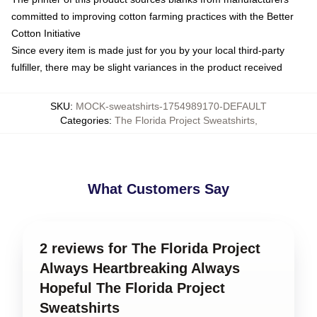
committed to improving cotton farming practices with the Better
Cotton Initiative
Since every item is made just for you by your local third-party
fulfiller, there may be slight variances in the product received
SKU
:
MOCK-sweatshirts-1754989170-DEFAULT
Categories
:
The Florida Project Sweatshirts
,
What Customers Say
2 reviews for The Florida Project
Always Heartbreaking Always
Hopeful The Florida Project
Sweatshirts