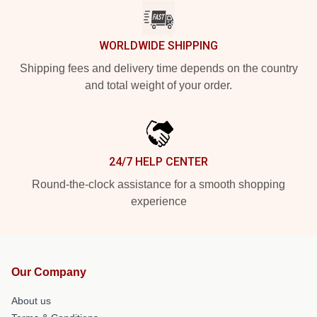
WORLDWIDE SHIPPING
Shipping fees and delivery time depends on the country
and total weight of your order.
24/7 HELP CENTER
Round-the-clock assistance for a smooth shopping
experience
Our Company
About us