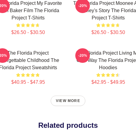
e Florida Project My Favorite
The Florida Project Moonee 
-20%
-20%
ean Baker Film The Florida
Halley's Story The Florida
Project T-Shirts
Project T-Shirts
$26.50 - $30.50
$26.50 - $30.50
The Florida Project
The Florida Project Living 
-20%
-20%
nforgettable Childhood The
Own Way The Florida Proje
Florida Project Sweatshirts
Hoodies
$40.95 - $47.95
$42.95 - $49.95
VIEW MORE
Related products