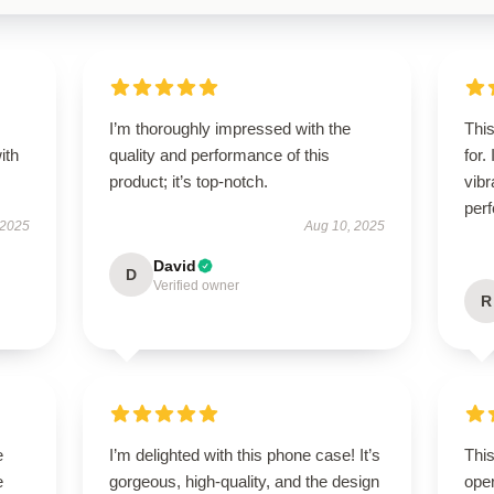
I’m thoroughly impressed with the
Thi
ith
quality and performance of this
for.
product; it’s top-notch.
vibr
perf
 2025
Aug 10, 2025
David
D
Verified owner
R
e
I’m delighted with this phone case! It’s
This
e
gorgeous, high-quality, and the design
oper