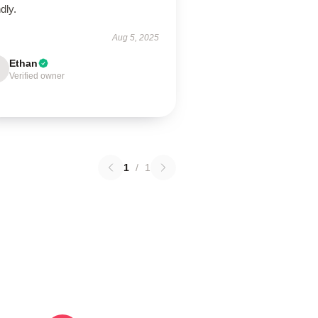
ndly.
Aug 5, 2025
Ethan
Verified owner
1
/
1