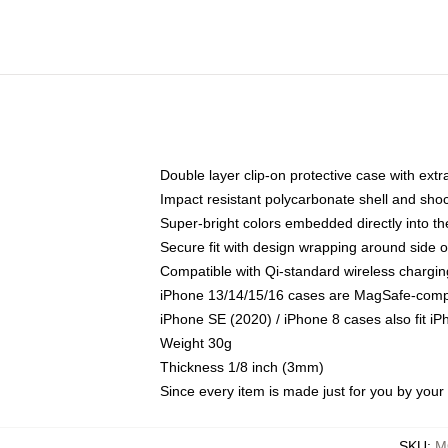
Double layer clip-on protective case with extra
Impact resistant polycarbonate shell and sho
Super-bright colors embedded directly into t
Secure fit with design wrapping around side of
Compatible with Qi-standard wireless chargin
iPhone 13/14/15/16 cases are MagSafe-compati
iPhone SE (2020) / iPhone 8 cases also fit i
Weight 30g
Thickness 1/8 inch (3mm)
Since every item is made just for you by your l
SKU
:
M