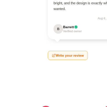
bright, and the design is exactly wh
wanted.
Aug 6,
Barrett
B
Verified owner
Write your review