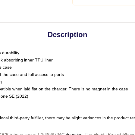
Description
 durability
ck absorbing inner TPU liner
he case
 the case and full access to ports
g
ble when laid flat on the charger. There is no magnet in the case
Phone SE (2022)
ocal third-party fulfiller, there may be slight variances in the product r
OCK-iphone-cases-1754989734
Categories
:
The Florida Project iPhon