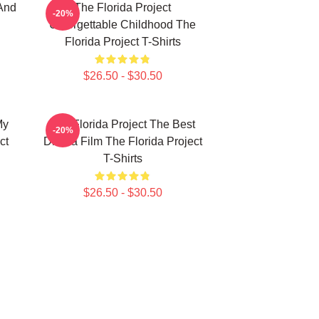
And
The Florida Project
-20%
Unforgettable Childhood The
Florida Project T-Shirts
$26.50 - $30.50
My
The Florida Project The Best
-20%
ct
Drama Film The Florida Project
T-Shirts
$26.50 - $30.50