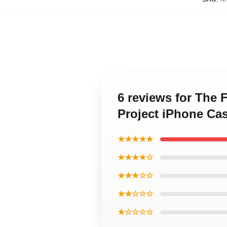
6 reviews for The 
Project iPhone Ca
★★★★★
★★★★☆
★★★☆☆
★★☆☆☆
★☆☆☆☆