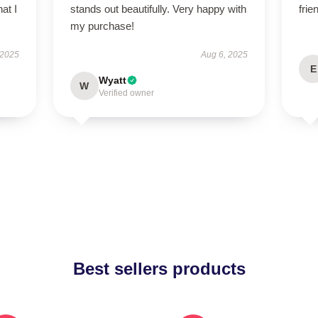
at I
stands out beautifully. Very happy with
frie
my purchase!
 2025
Aug 6, 2025
E
Wyatt
W
Verified owner
Best sellers products