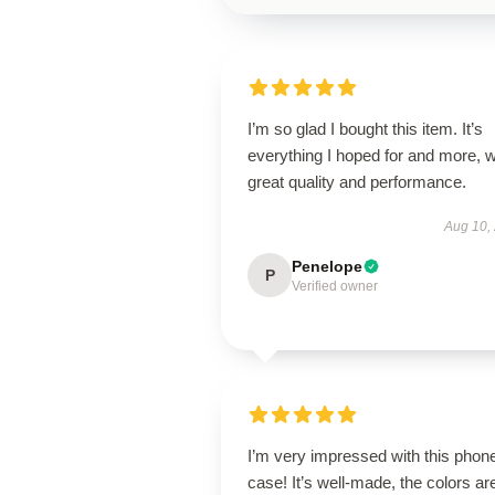
I’m so glad I bought this item. It’s
everything I hoped for and more, w
great quality and performance.
Aug 10,
Penelope
P
Verified owner
I’m very impressed with this phon
case! It’s well-made, the colors ar