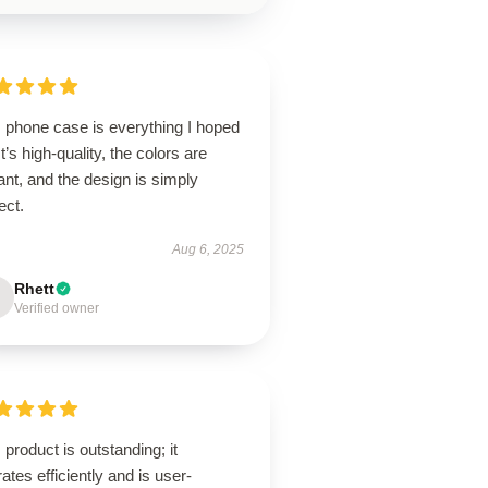
s phone case is everything I hoped
 It’s high-quality, the colors are
ant, and the design is simply
ect.
Aug 6, 2025
Rhett
Verified owner
 product is outstanding; it
ates efficiently and is user-