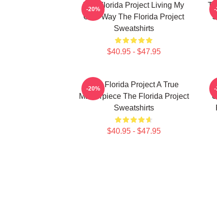
The Florida Project Living My
Th
-20%
Own Way The Florida Project
S
Sweatshirts
$40.95 - $47.95
The Florida Project A True
-20%
Masterpiece The Florida Project
U
Sweatshirts
$40.95 - $47.95