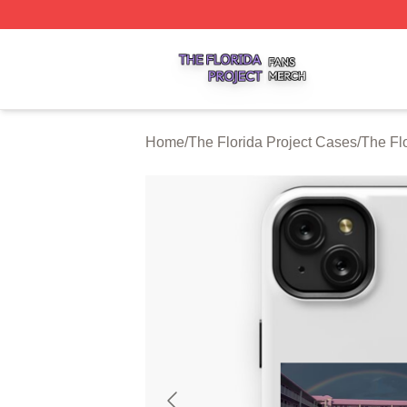
The Florida Project Shop ⚡️ Officially Licensed The Florid
Home
/
The Florida Project Cases
/
The Fl