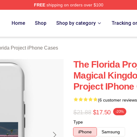
FREE
shipping on orders over $100
a Project Merch Store
Home
Shop
Shop by category
Tracking o
orida Project iPhone Cases
The Florida Pr
Magical Kingdo
Project IPhone
(6 customer reviews
$21.88
$17.50
-20%
Type
iPhone
Samsung