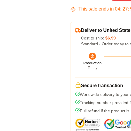
This sale ends in
04
:
27
:
Deliver to United State
Cost to ship:
$6.99
Standard - Order today to 
Production
Today
Secure transaction
Worldwide delivery to your
Tracking number provided fo
Full refund if the product is