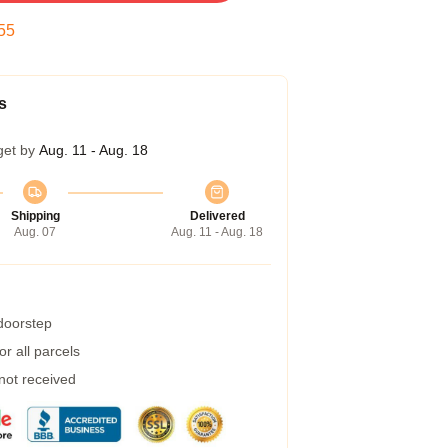
54
s
get by
Aug. 11 - Aug. 18
Shipping
Delivered
Aug. 07
Aug. 11 - Aug. 18
 doorstep
r all parcels
 not received