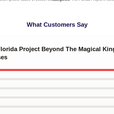
What Customers Say
Florida Project Beyond The Magical Ki
ses