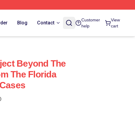
Customer
View
rder
Blog
Contact
help
cart
oject Beyond The
m The Florida
 Cases
)