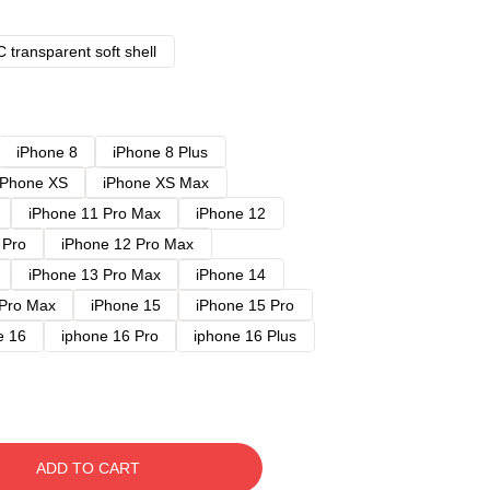
 transparent soft shell
iPhone 8
iPhone 8 Plus
iPhone XS
iPhone XS Max
iPhone 11 Pro Max
iPhone 12
 Pro
iPhone 12 Pro Max
iPhone 13 Pro Max
iPhone 14
 Pro Max
iPhone 15
iPhone 15 Pro
e 16
iphone 16 Pro
iphone 16 Plus
ADD TO CART