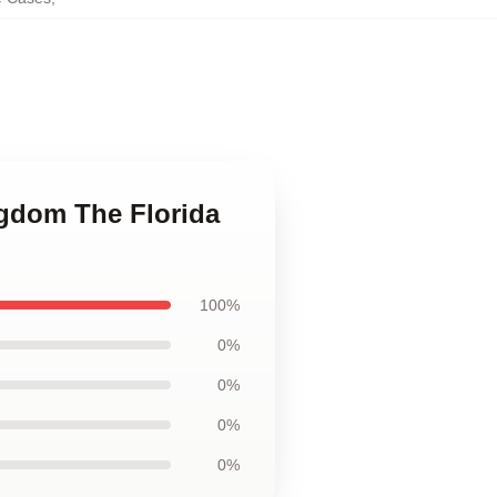
ngdom The Florida
100%
0%
0%
0%
0%