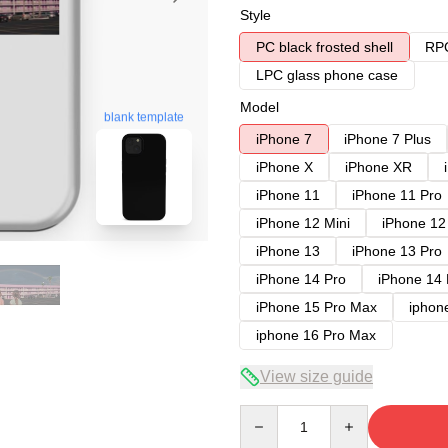
Style
PC black frosted shell
RPC
LPC glass phone case
Model
blank template
iPhone 7
iPhone 7 Plus
iPhone X
iPhone XR
iPhone 11
iPhone 11 Pro
iPhone 12 Mini
iPhone 12
iPhone 13
iPhone 13 Pro
iPhone 14 Pro
iPhone 14
iPhone 15 Pro Max
iphon
iphone 16 Pro Max
View size guide
Quantity