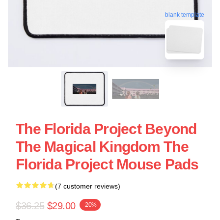
blank template
The Florida Project Beyond
The Magical Kingdom The
Florida Project Mouse Pads
(7 customer reviews)
$36.25
$29.00
-20%