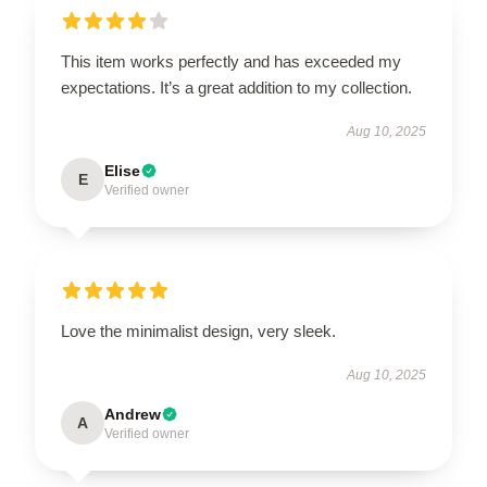
This item works perfectly and has exceeded my
expectations. It’s a great addition to my collection.
Aug 10, 2025
Elise
E
Verified owner
Love the minimalist design, very sleek.
Aug 10, 2025
Andrew
A
Verified owner