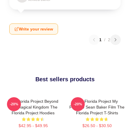
Write your review
1
/
2
Best sellers products
The Florida Project Beyond
The Florida Project My
-20%
-20%
The Magical Kingdom The
Favorite Sean Baker Film The
Florida Project Hoodies
Florida Project T-Shirts
$42.95 - $49.95
$26.50 - $30.50