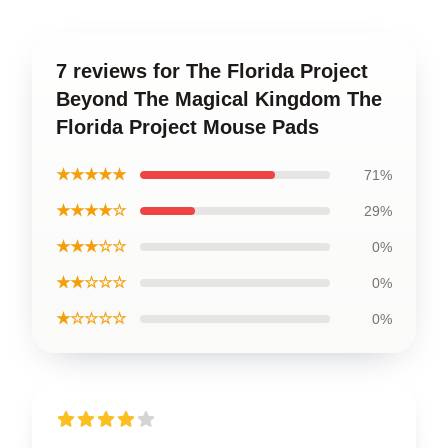
7 reviews for The Florida Project
Beyond The Magical Kingdom The
Florida Project Mouse Pads
★★★★★
71%
★★★★☆
29%
★★★☆☆
0%
★★☆☆☆
0%
★☆☆☆☆
0%