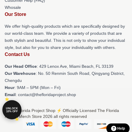
Customer Help (FAQ)
Whosale
Our Store
We offer high-quality products which are specifically designed by
our world-class team. We provide a variety of products that are
both stylish and beautiful. This is not only to show your individual
style, but also for you to share your individuality with others.
Contact Us
Our Head Office
: 429 Lenox Ave, Miami Beach, FL 33139
Our Warehouse
: No. 50 Renmin South Road, Qingyang District,
Chengdu
Hour
: 9AM – 5PM (Mon – Fri)
Email
: contact@thefloridaproject.shop
UNLOCK
© The Florida Project Shop ⚡️ Officially Licensed The Florida
10% OFF
Project Merch Store 2026 all rights reserved
Help