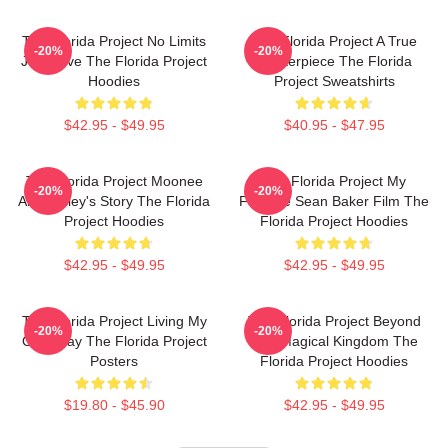
The Florida Project No Limits
The Florida Project A True
-20%
-20%
Just Love The Florida Project
Masterpiece The Florida
Hoodies
Project Sweatshirts
$42.95 - $49.95
$40.95 - $47.95
The Florida Project Moonee
The Florida Project My
-20%
-20%
And Halley's Story The Florida
Favorite Sean Baker Film The
Project Hoodies
Florida Project Hoodies
$42.95 - $49.95
$42.95 - $49.95
The Florida Project Living My
The Florida Project Beyond
-20%
-20%
Own Way The Florida Project
The Magical Kingdom The
Posters
Florida Project Hoodies
$19.80 - $45.90
$42.95 - $49.95