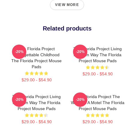
VIEW MORE
Related products
The Florida Project
The Florida Project Living
-20%
-20%
Unforgettable Childhood
My Own Way The Florida
The Florida Project Mouse
Project Mouse Pads
Pads
$29.00 - $54.90
$29.00 - $54.90
The Florida Project Living
The Florida Project The
-20%
-20%
My Own Way The Florida
World Is A Motel The Florida
Project Mouse Pads
Project Mouse Pads
$29.00 - $54.90
$29.00 - $54.90