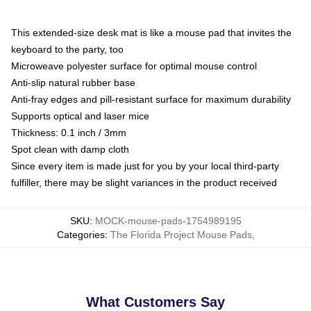
This extended-size desk mat is like a mouse pad that invites the
keyboard to the party, too
Microweave polyester surface for optimal mouse control
Anti-slip natural rubber base
Anti-fray edges and pill-resistant surface for maximum durability
Supports optical and laser mice
Thickness: 0.1 inch / 3mm
Spot clean with damp cloth
Since every item is made just for you by your local third-party
fulfiller, there may be slight variances in the product received
SKU
:
MOCK-mouse-pads-1754989195
Categories
:
The Florida Project Mouse Pads
,
What Customers Say