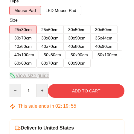
Type
Mouse Pad
LED Mouse Pad
Size
25x30cm
25x60cm
30x50cm
30x60cm
30x70cm
30x80cm
30x90cm
35x44cm
40x60cm
40x70cm
40x80cm
40x90cm
40x100cm
50x80cm
50x90cm
50x100cm
60x60cm
60x70cm
60x90cm
View size guide
Quantity
ADD TO CART
This sale ends in
02
:
19
:
54
Deliver to United States