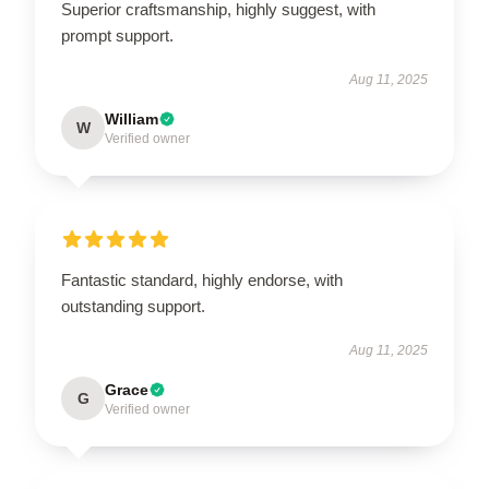
Superior craftsmanship, highly suggest, with
prompt support.
Aug 11, 2025
William
W
Verified owner
Fantastic standard, highly endorse, with
outstanding support.
Aug 11, 2025
Grace
G
Verified owner