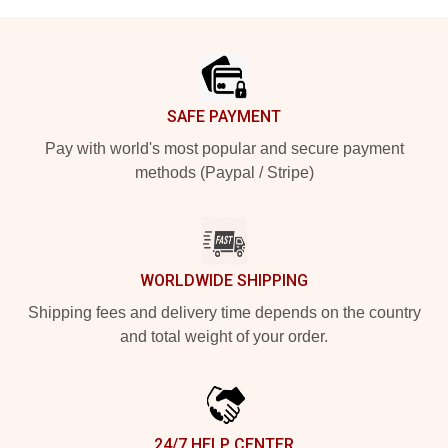
Footer
SAFE PAYMENT
Pay with world's most popular and secure payment
methods (Paypal / Stripe)
WORLDWIDE SHIPPING
Shipping fees and delivery time depends on the country
and total weight of your order.
24/7 HELP CENTER