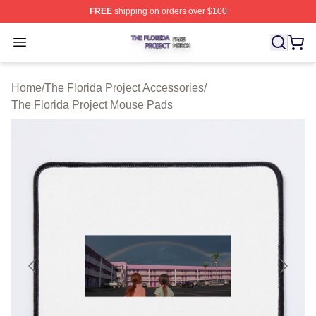
FREE
shipping on orders over $100
The Florida Project Shop ⚡️ Officially Licensed The Flo
Open menu
Home
/
The Florida Project Accessories
/
The Florida Project Mouse Pads