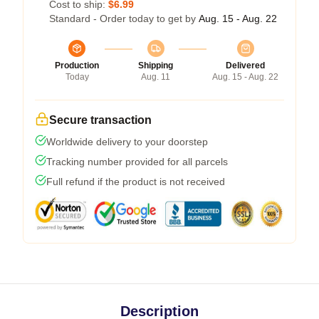
Cost to ship:
$6.99
Standard - Order today to get by
Aug. 15 - Aug. 22
Production
Shipping
Delivered
Today
Aug. 11
Aug. 15 - Aug. 22
Secure transaction
Worldwide delivery to your doorstep
Tracking number provided for all parcels
Full refund if the product is not received
Description