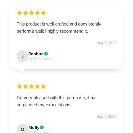
This product is well-crafted and consistently
performs well; I highly recommend it.
Aug 7, 2025
Joshua
J
Verified owner
I’m very pleased with this purchase; it has
surpassed my expectations.
Aug 7, 2025
Molly
M
Verified owner