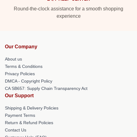
Round-the-clock assistance for a smooth shopping
experience
Our Company
About us
Terms & Conditions
Privacy Policies
DMCA - Copyright Policy
CA SB657: Supply Chain Transparency Act
Our Support
Shipping & Delivery Policies
Payment Terms
Return & Refund Policies
Contact Us