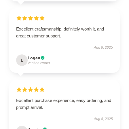
Excellent craftsmanship, definitely worth it, and
great customer support.
Aug 9, 2025
Logan
L
Verified owner
Excellent purchase experience, easy ordering, and
prompt arrival.
Aug 8, 2025