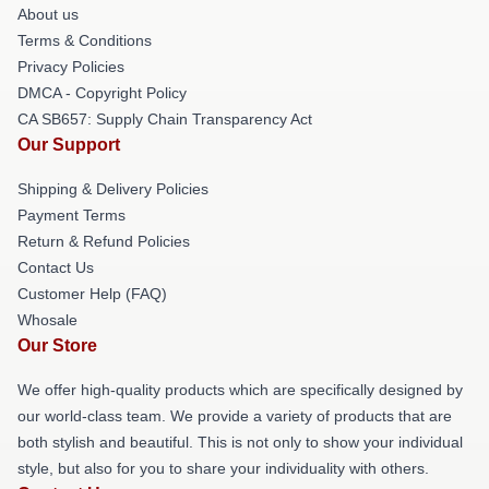
About us
Terms & Conditions
Privacy Policies
DMCA - Copyright Policy
CA SB657: Supply Chain Transparency Act
Our Support
Shipping & Delivery Policies
Payment Terms
Return & Refund Policies
Contact Us
Customer Help (FAQ)
Whosale
Our Store
We offer high-quality products which are specifically designed by
our world-class team. We provide a variety of products that are
both stylish and beautiful. This is not only to show your individual
style, but also for you to share your individuality with others.