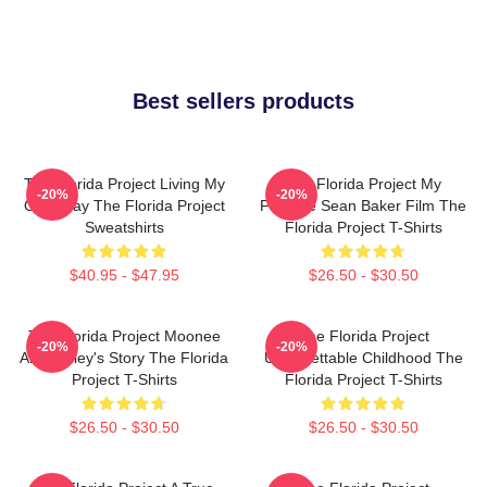
Best sellers products
The Florida Project Living My
The Florida Project My
-20%
-20%
Own Way The Florida Project
Favorite Sean Baker Film The
Sweatshirts
Florida Project T-Shirts
$40.95 - $47.95
$26.50 - $30.50
The Florida Project Moonee
The Florida Project
-20%
-20%
And Halley's Story The Florida
Unforgettable Childhood The
Project T-Shirts
Florida Project T-Shirts
$26.50 - $30.50
$26.50 - $30.50