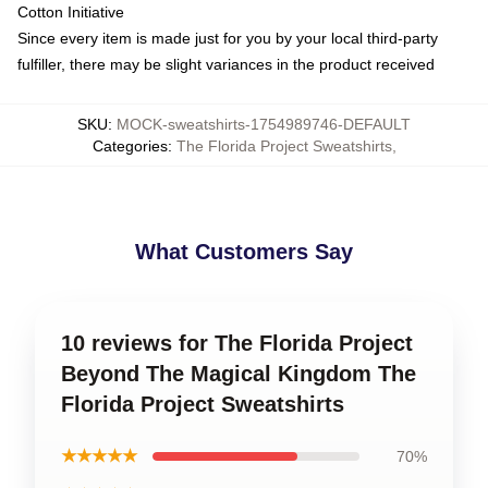
Cotton Initiative
Since every item is made just for you by your local third-party
fulfiller, there may be slight variances in the product received
SKU
:
MOCK-sweatshirts-1754989746-DEFAULT
Categories
:
The Florida Project Sweatshirts
,
What Customers Say
10 reviews for The Florida Project
Beyond The Magical Kingdom The
Florida Project Sweatshirts
★★★★★
70%