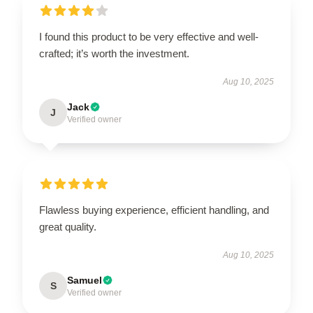
I found this product to be very effective and well-
crafted; it’s worth the investment.
Aug 10, 2025
Jack
J
Verified owner
Flawless buying experience, efficient handling, and
great quality.
Aug 10, 2025
Samuel
S
Verified owner