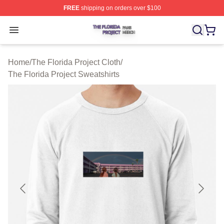
FREE
shipping on orders over $100
The Florida Project Shop ⚡️ Officially Licensed The Flo
Open menu
Home
/
The Florida Project Cloth
/
The Florida Project Sweatshirts