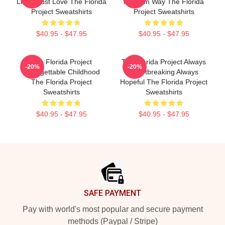
Limits Just Love The Florida
My Own Way The Florida
Project Sweatshirts
Project Sweatshirts
$40.95 - $47.95
$40.95 - $47.95
The Florida Project
The Florida Project Always
-20%
-20%
Unforgettable Childhood
Heartbreaking Always
The Florida Project
Hopeful The Florida Project
Sweatshirts
Sweatshirts
$40.95 - $47.95
$40.95 - $47.95
Footer
SAFE PAYMENT
Pay with world's most popular and secure payment
methods (Paypal / Stripe)