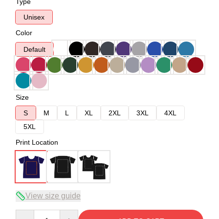
Type
Unisex
Color
Default
Size
S
M
L
XL
2XL
3XL
4XL
5XL
Print Location
View size guide
Quantity