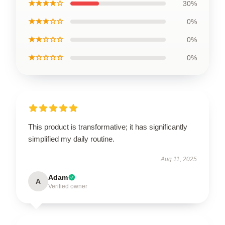
★★★★☆
30%
★★★☆☆
0%
★★☆☆☆
0%
★☆☆☆☆
0%
This product is transformative; it has significantly
simplified my daily routine.
Aug 11, 2025
Adam
A
Verified owner