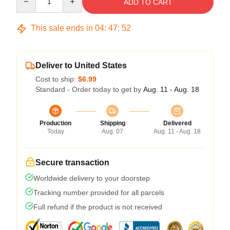
ADD TO CART
This sale ends in
04
:
47
:
52
Deliver to United States
Cost to ship:
$6.99
Standard - Order today to get by
Aug. 11 - Aug. 18
Production
Shipping
Delivered
Today
Aug. 07
Aug. 11 - Aug. 18
Secure transaction
Worldwide delivery to your doorstep
Tracking number provided for all parcels
Full refund if the product is not received