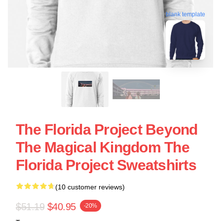
blank template
The Florida Project Beyond
The Magical Kingdom The
Florida Project Sweatshirts
(10 customer reviews)
$51.19
$40.95
-20%