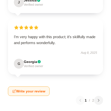
Jessica
J
Verified owner
I’m very happy with this product; it’s skillfully made
and performs wonderfully.
Aug 8, 2025
Georgia
G
Verified owner
Write your review
1
/
2