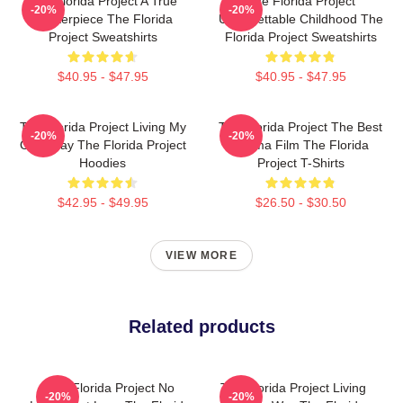
The Florida Project A True
The Florida Project
-20%
-20%
Masterpiece The Florida
Unforgettable Childhood The
Project Sweatshirts
Florida Project Sweatshirts
$40.95 - $47.95
$40.95 - $47.95
The Florida Project Living My
The Florida Project The Best
-20%
-20%
Own Way The Florida Project
Drama Film The Florida
Hoodies
Project T-Shirts
$42.95 - $49.95
$26.50 - $30.50
VIEW MORE
Related products
The Florida Project No
The Florida Project Living
-20%
-20%