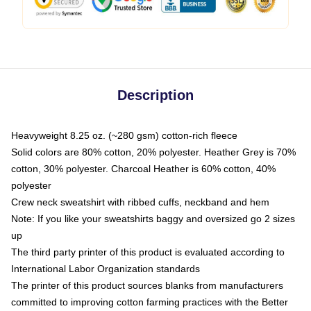
Description
Heavyweight 8.25 oz. (~280 gsm) cotton-rich fleece
Solid colors are 80% cotton, 20% polyester. Heather Grey is 70%
cotton, 30% polyester. Charcoal Heather is 60% cotton, 40%
polyester
Crew neck sweatshirt with ribbed cuffs, neckband and hem
Note: If you like your sweatshirts baggy and oversized go 2 sizes
up
The third party printer of this product is evaluated according to
International Labor Organization standards
The printer of this product sources blanks from manufacturers
committed to improving cotton farming practices with the Better