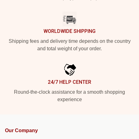
WORLDWIDE SHIPPING
Shipping fees and delivery time depends on the country
and total weight of your order.
24/7 HELP CENTER
Round-the-clock assistance for a smooth shopping
experience
Our Company