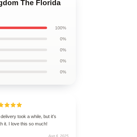
ngdom The Florida
100%
0%
0%
0%
0%
delivery took a while, but it’s
h it. I love this so much!
Aug 6, 2025