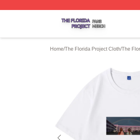
The Florida Project Shop ⚡️ Officially Licensed The Florid
Home
/
The Florida Project Cloth
/
The Flor