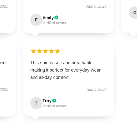
 2025
Aug 6, 2025
G
Emily
E
Verified owner
ped,
This shirt is soft and breathable,
making it perfect for everyday wear
and all-day comfort.
 2025
Aug 5, 2025
Troy
T
Verified owner