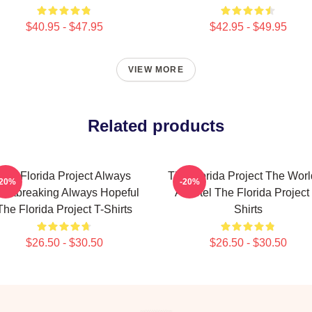
$40.95 - $47.95
$42.95 - $49.95
VIEW MORE
Related products
The Florida Project Always
The Florida Project The Worl
-20%
-20%
artbreaking Always Hopeful
A Motel The Florida Project 
The Florida Project T-Shirts
Shirts
$26.50 - $30.50
$26.50 - $30.50