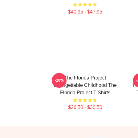
$40.95 - $47.95
The Florida Project
-20%
Unforgettable Childhood The
He
Florida Project T-Shirts
$26.50 - $30.50
Footer