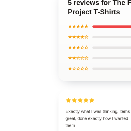
5 reviews for The 
Project T-Shirts
★★★★★
★★★★☆
★★★☆☆
★★☆☆☆
★☆☆☆☆
Exactly what I was thinking, items
great, done exactly how I wanted
them