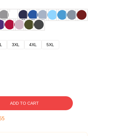
L
3XL
4XL
5XL
ADD TO CART
54