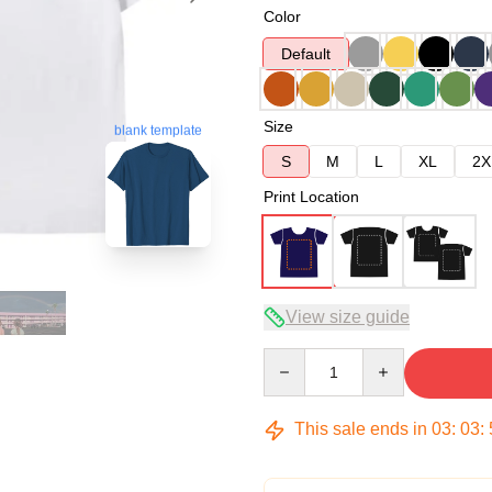
Color
Default
Size
blank template
S
M
L
XL
2X
Print Location
View size guide
Quantity
This sale ends in
03
:
03
: