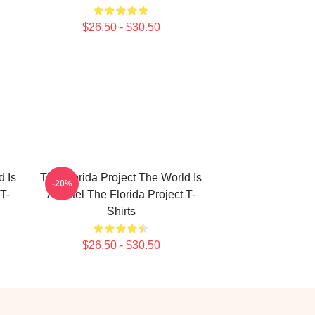
$26.50 - $30.50
d Is
The Florida Project The World Is
-20%
T-
A Motel The Florida Project T-
Shirts
$26.50 - $30.50