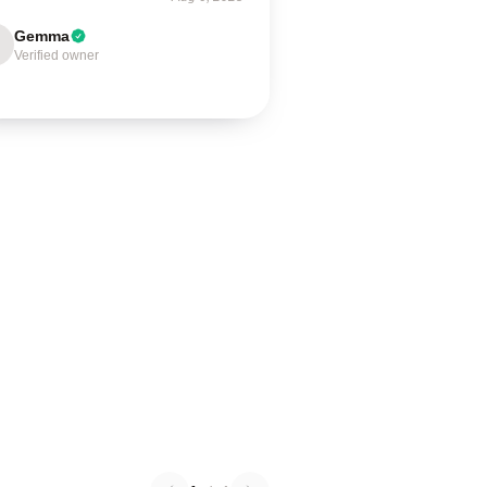
Gemma
Verified owner