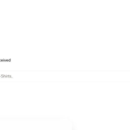
eceived
-Shirts
,