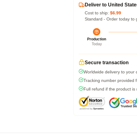
Deliver to United State
Cost to ship:
$6.99
Standard - Order today to 
Production
Today
Secure transaction
Worldwide delivery to your
Tracking number provided fo
Full refund if the product is