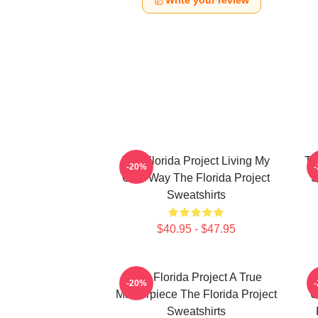
Write your review
The Florida Project Living My
Th
-20%
Own Way The Florida Project
S
Sweatshirts
$40.95 - $47.95
The Florida Project A True
-20%
Masterpiece The Florida Project
U
Sweatshirts