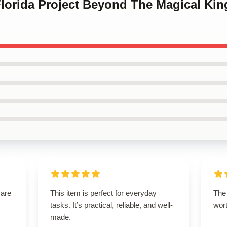
Florida Project Beyond The Magical Ki
 are
This item is perfect for everyday
The 
tasks. It’s practical, reliable, and well-
wort
made.