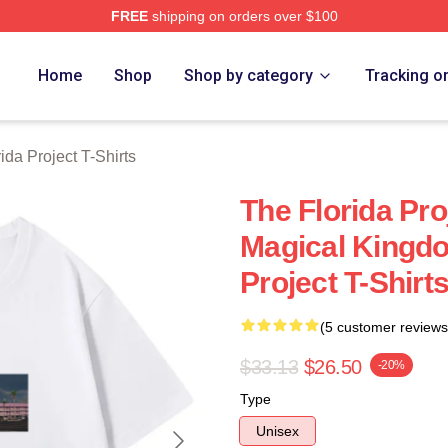
FREE
shipping on orders over $100
a Project Merch Store
Home
Shop
Shop by category
Tracking o
ida Project T-Shirts
The Florida Pr
Magical Kingdo
Project T-Shirt
(5 customer reviews
$33.13
$26.50
-20%
Type
Unisex