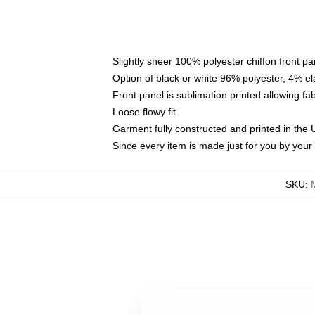
Slightly sheer 100% polyester chiffon front pa
Option of black or white 96% polyester, 4% el
Front panel is sublimation printed allowing fa
Loose flowy fit
Garment fully constructed and printed in the
Since every item is made just for you by your l
SKU
: