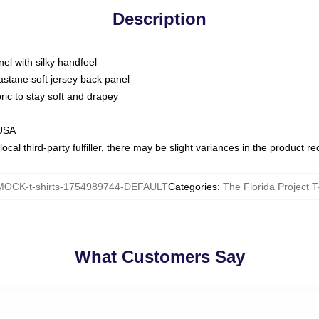
Description
nel with silky handfeel
astane soft jersey back panel
bric to stay soft and drapey
 USA
ocal third-party fulfiller, there may be slight variances in the product r
MOCK-t-shirts-1754989744-DEFAULT
Categories
:
The Florida Project T
What Customers Say