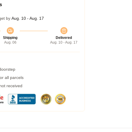
s
get by
Aug. 10 - Aug. 17
Shipping
Delivered
Aug. 06
Aug. 10 - Aug. 17
 doorstep
r all parcels
 not received