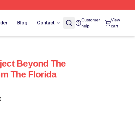
Customer
View
rder
Blog
Contact
help
cart
oject Beyond The
m The Florida
s
)