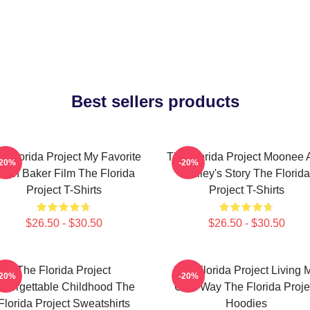
Best sellers products
e Florida Project My Favorite
The Florida Project Moonee 
-20%
-20%
ean Baker Film The Florida
Halley's Story The Florida
Project T-Shirts
Project T-Shirts
$26.50 - $30.50
$26.50 - $30.50
The Florida Project
The Florida Project Living 
-20%
-20%
nforgettable Childhood The
Own Way The Florida Proje
Florida Project Sweatshirts
Hoodies