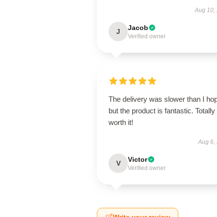
Aug 10,
Jacob
J
Verified owner
The delivery was slower than I ho
but the product is fantastic. Totally
worth it!
Aug 6,
Victor
V
Verified owner