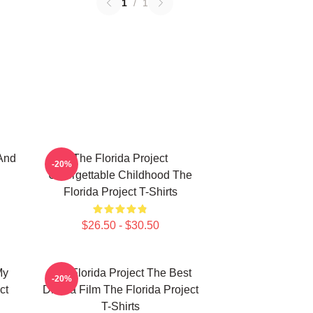
1
/
1
And
The Florida Project
-20%
Unforgettable Childhood The
Florida Project T-Shirts
$26.50 - $30.50
My
The Florida Project The Best
-20%
ct
Drama Film The Florida Project
T-Shirts