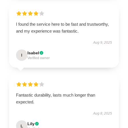
I found the service here to be fast and trustworthy,
and my experience was fantastic.
Aug 9, 2025
Isabel
I
Verified owner
Fantastic durability, lasts much longer than
expected.
Aug 8, 2025
Lily
L