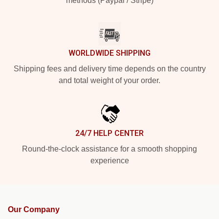
methods (Paypal / Stripe)
WORLDWIDE SHIPPING
Shipping fees and delivery time depends on the country
and total weight of your order.
24/7 HELP CENTER
Round-the-clock assistance for a smooth shopping
experience
Our Company