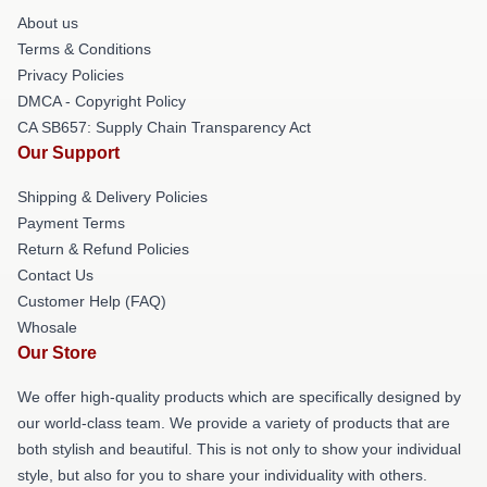
About us
Terms & Conditions
Privacy Policies
DMCA - Copyright Policy
CA SB657: Supply Chain Transparency Act
Our Support
Shipping & Delivery Policies
Payment Terms
Return & Refund Policies
Contact Us
Customer Help (FAQ)
Whosale
Our Store
We offer high-quality products which are specifically designed by
our world-class team. We provide a variety of products that are
both stylish and beautiful. This is not only to show your individual
style, but also for you to share your individuality with others.