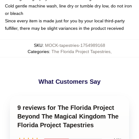
Cold gentle machine wash, line dry or tumble dry low, do not iron
or bleach
Since every item is made just for you by your local third-party
fulfiller, there may be slight variances in the product received
SKU
:
MOCK-tapestries-1754989168
Categories
:
The Florida Project Tapestries
,
What Customers Say
9 reviews for The Florida Project
Beyond The Magical Kingdom The
Florida Project Tapestries