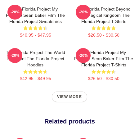
The Florida Project My
The Florida Project Beyond
-20%
-20%
Favorite Sean Baker Film The
The Magical Kingdom The
Florida Project Sweatshirts
Florida Project T-Shirts
$40.95 - $47.95
$26.50 - $30.50
The Florida Project The World
The Florida Project My
-20%
-20%
Is A Motel The Florida Project
Favorite Sean Baker Film The
Hoodies
Florida Project T-Shirts
$42.95 - $49.95
$26.50 - $30.50
VIEW MORE
Related products