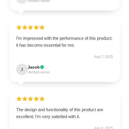
Verified owner
I’m impressed with the performance of this product;
it has become essential for me.
Aug 7, 2025
Jacob
J
Verified owner
The design and functionality of this product are
excellent; I’m very satisfied with it.
Aug 6, 2025