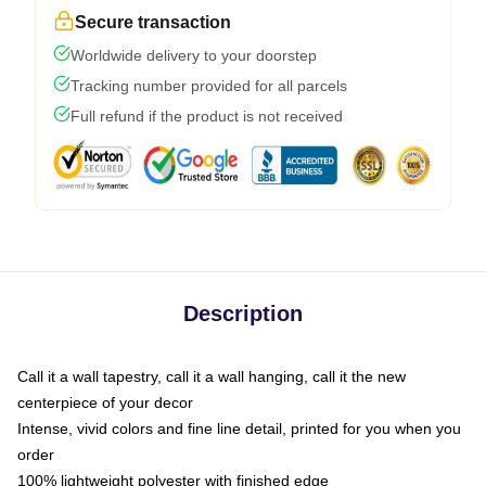
Secure transaction
Worldwide delivery to your doorstep
Tracking number provided for all parcels
Full refund if the product is not received
Description
Call it a wall tapestry, call it a wall hanging, call it the new
centerpiece of your decor
Intense, vivid colors and fine line detail, printed for you when you
order
100% lightweight polyester with finished edge