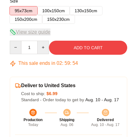
Size
95x73cm
100x150cm
130x150cm
150x200cm
150x230cm
View size guide
Quantity
ADD TO CART
This sale ends in
02
:
59
:
54
Deliver to United States
Cost to ship:
$6.99
Standard - Order today to get by
Aug. 10 - Aug. 17
Production
Shipping
Delivered
Today
Aug. 06
Aug. 10 - Aug. 17