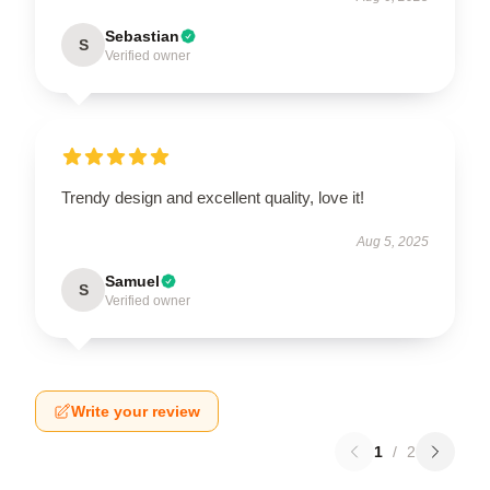
Sebastian
S
Verified owner
Trendy design and excellent quality, love it!
Aug 5, 2025
Samuel
S
Verified owner
Write your review
1
/
2