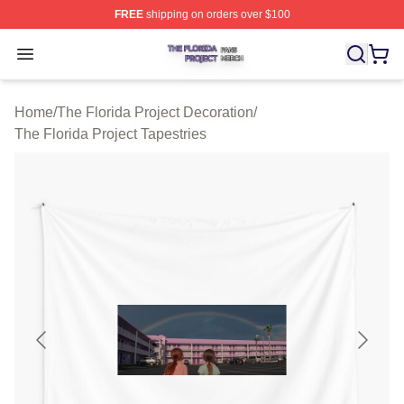
FREE
shipping on orders over $100
The Florida Project Shop ⚡️ Officially Licensed The Flo
Open menu
Home
/
The Florida Project Decoration
/
The Florida Project Tapestries