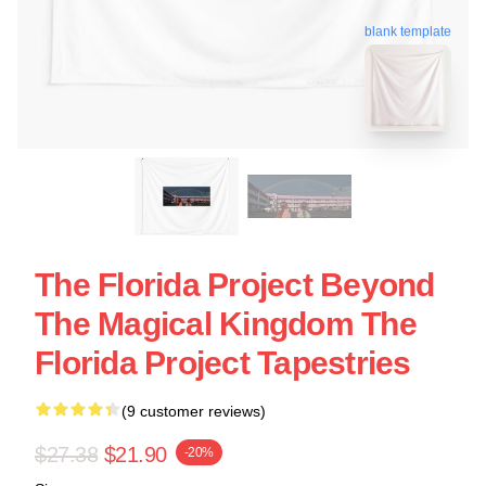
blank template
The Florida Project Beyond
The Magical Kingdom The
Florida Project Tapestries
(9 customer reviews)
$27.38
$21.90
-20%