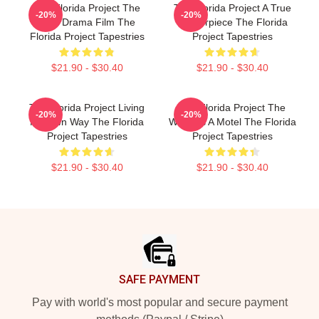
The Florida Project The
The Florida Project A True
-20%
-20%
Best Drama Film The
Masterpiece The Florida
Florida Project Tapestries
Project Tapestries
$21.90 - $30.40
$21.90 - $30.40
The Florida Project Living
The Florida Project The
-20%
-20%
My Own Way The Florida
World Is A Motel The Florida
Project Tapestries
Project Tapestries
$21.90 - $30.40
$21.90 - $30.40
Footer
SAFE PAYMENT
Pay with world's most popular and secure payment