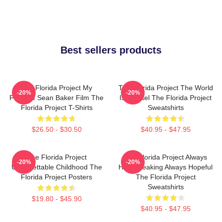
Best sellers products
The Florida Project My
The Florida Project The World
-20%
-20%
Favorite Sean Baker Film The
Is A Motel The Florida Project
Florida Project T-Shirts
Sweatshirts
$26.50 - $30.50
$40.95 - $47.95
The Florida Project
The Florida Project Always
-20%
-20%
Unforgettable Childhood The
Heartbreaking Always Hopeful
Florida Project Posters
The Florida Project
Sweatshirts
$19.80 - $45.90
$40.95 - $47.95