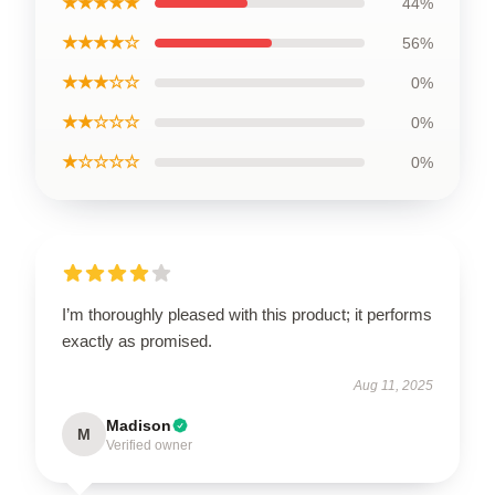
★★★★★
44%
★★★★☆
56%
★★★☆☆
0%
★★☆☆☆
0%
★☆☆☆☆
0%
I’m thoroughly pleased with this product; it performs
exactly as promised.
Aug 11, 2025
Madison
M
Verified owner