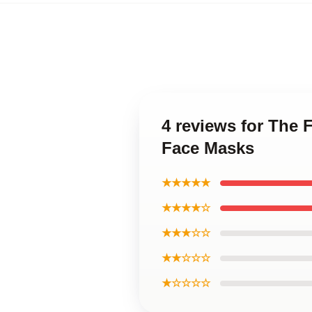
4 reviews for The 
Face Masks
★★★★★
★★★★☆
★★★☆☆
★★☆☆☆
★☆☆☆☆