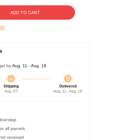
ADD TO CART
54
s
get by
Aug. 11 - Aug. 18
Shipping
Delivered
Aug. 07
Aug. 11 - Aug. 18
 doorstep
r all parcels
 not received