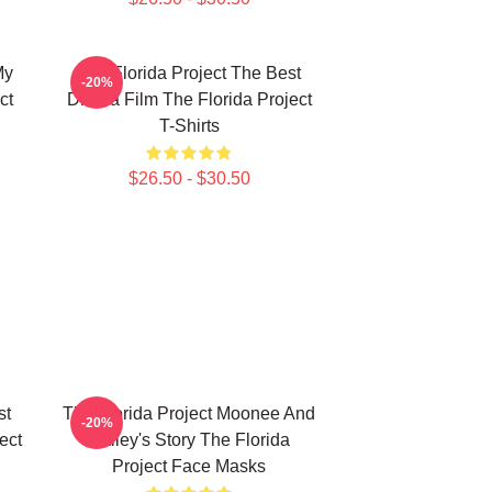
My
The Florida Project The Best
-20%
ct
Drama Film The Florida Project
T-Shirts
$26.50 - $30.50
st
The Florida Project Moonee And
-20%
ect
Halley's Story The Florida
Project Face Masks