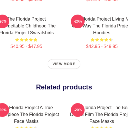
The Florida Project
The Florida Project Living 
-20%
-20%
nforgettable Childhood The
Own Way The Florida Proje
Florida Project Sweatshirts
Hoodies
$40.95 - $47.95
$42.95 - $49.95
VIEW MORE
Related products
The Florida Project A True
The Florida Project The Be
-20%
-20%
sterpiece The Florida Project
Drama Film The Florida Proj
Face Masks
Face Masks