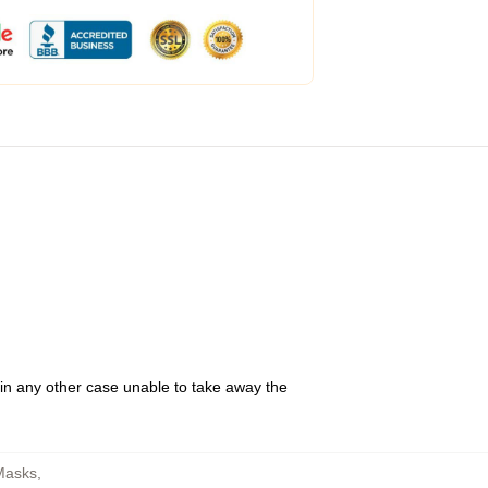
 in any other case unable to take away the
 Masks
,