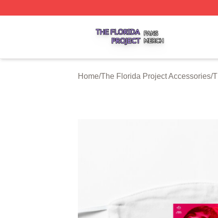
The Florida Project Shop ⚡️ Officially Licensed The Florid
Home
/
The Florida Project Accessories
/
T