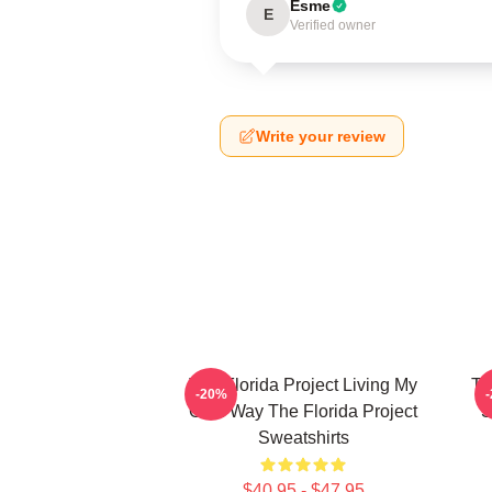
Esme
E
Verified owner
Write your review
The Florida Project Living My
Th
-20%
Own Way The Florida Project
S
Sweatshirts
$40.95 - $47.95