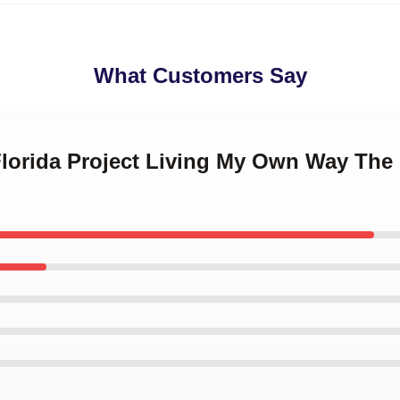
What Customers Say
Florida Project Living My Own Way The 