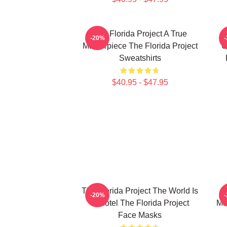
The Florida Project A True
-20%
Masterpiece The Florida Project
U
Sweatshirts
$40.95 - $47.95
The Florida Project The World Is
-20%
A Motel The Florida Project
Ma
Face Masks