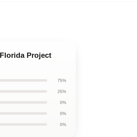
Florida Project
75%
25%
0%
0%
0%