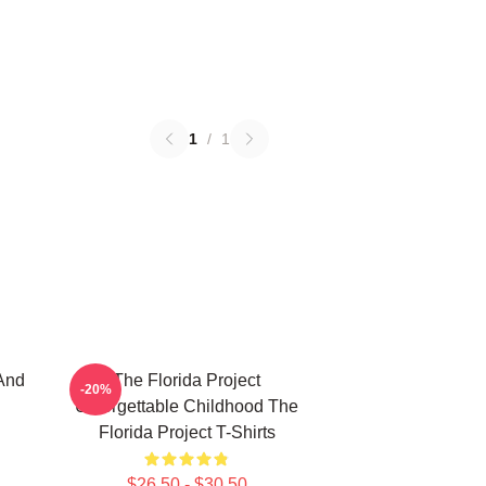
1
/
1
And
The Florida Project
-20%
Unforgettable Childhood The
Florida Project T-Shirts
$26.50 - $30.50