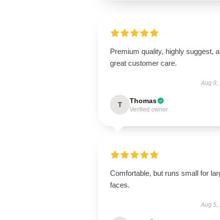
Premium quality, highly suggest, 
great customer care.
Aug 9,
Thomas
T
Verified owner
Comfortable, but runs small for lar
faces.
Aug 5,