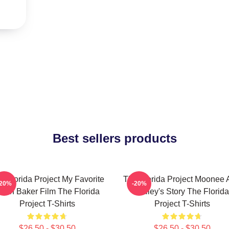
Best sellers products
e Florida Project My Favorite
The Florida Project Moonee 
-20%
-20%
ean Baker Film The Florida
Halley's Story The Florida
Project T-Shirts
Project T-Shirts
$26.50 - $30.50
$26.50 - $30.50