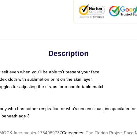
Description
self even when you'll be able to't present your face
x cloth with sublimation print on the skin layer
oggles for adjusting the straps for a comfortable match
body who has bother respiration or who's unconscious, incapacitated or
s beneath age 3
MOCK-face-masks-1754989737
Categories
:
The Florida Project Face