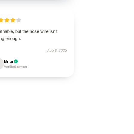
thable, but the nose wire isn’t
ong enough.
Aug 8, 2025
Briar
Verified owner