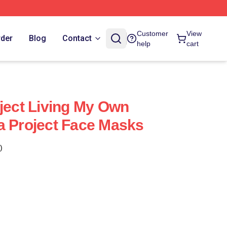
Customer
View
rder
Blog
Contact
help
cart
oject Living My Own
a Project Face Masks
)