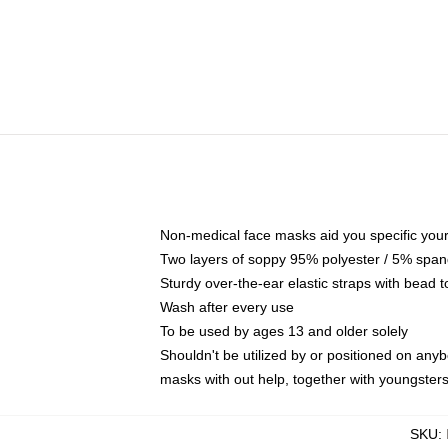
Non-medical face masks aid you specific your 
Two layers of soppy 95% polyester / 5% spande
Sturdy over-the-ear elastic straps with bead t
Wash after every use
To be used by ages 13 and older solely
Shouldn't be utilized by or positioned on any
masks with out help, together with youngster
SKU
: