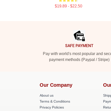
$19.89 - $22.50
Footer
SAFE PAYMENT
Pay with world's most popular and sec
payment methods (Paypal / Stripe)
Our Company
Ou
About us
Shipp
Terms & Conditions
Paym
Privacy Policies
Retu