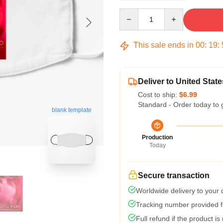
Quantity
This sale ends in
00
:
19
:
Deliver to United State
Cost to ship:
$6.99
Standard - Order today to 
blank template
Production
Today
Secure transaction
Worldwide delivery to your
Tracking number provided fo
Full refund if the product is