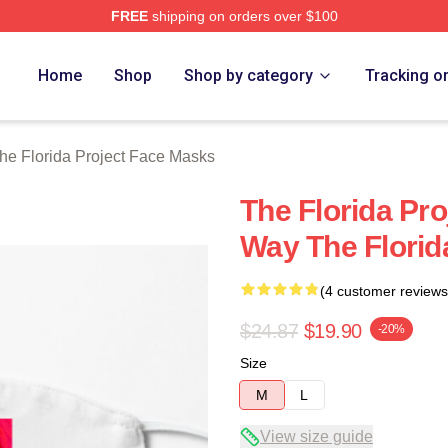
FREE
shipping on orders over $100
a Project Merch Store
Home
Shop
Shop by category
Tracking o
he Florida Project Face Masks
The Florida Pr
Way The Florid
(4 customer reviews
$24.87
$19.90
-20%
Size
M
L
View size guide