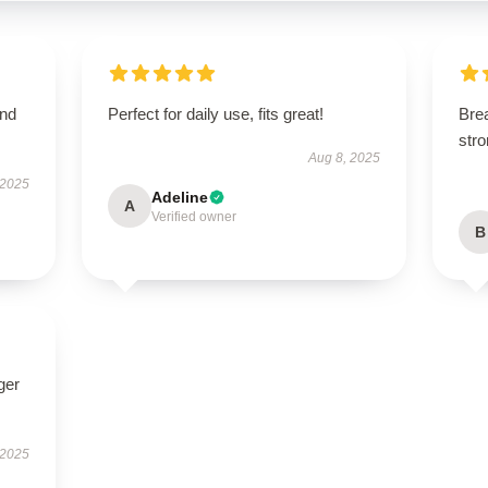
and
Perfect for daily use, fits great!
Brea
str
Aug 8, 2025
 2025
Adeline
A
Verified owner
B
ger
 2025