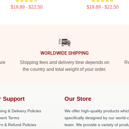
$19.89 - $22.50
$19.89 - $22.50
WORLDWIDE SHIPPING
ure
Shipping fees and delivery time depends on
Ro
the country and total weight of your order.
r Support
Our Store
ing & Delivery Policies
We offer high-quality products whic
ent Terms
specifically designed by our world-
rn & Refund Policies
team. We provide a variety of prod