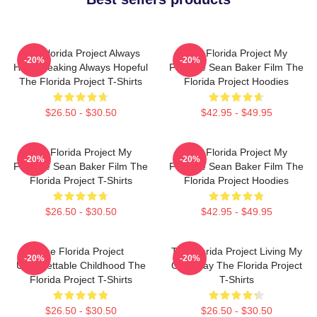
The Florida Project Always
The Florida Project My
-20%
-20%
Heartbreaking Always Hopeful
Favorite Sean Baker Film The
The Florida Project T-Shirts
Florida Project Hoodies
$26.50 - $30.50
$42.95 - $49.95
The Florida Project My
The Florida Project My
-20%
-20%
Favorite Sean Baker Film The
Favorite Sean Baker Film The
Florida Project T-Shirts
Florida Project Hoodies
$26.50 - $30.50
$42.95 - $49.95
The Florida Project
The Florida Project Living My
-20%
-20%
Unforgettable Childhood The
Own Way The Florida Project
Florida Project T-Shirts
T-Shirts
$26.50 - $30.50
$26.50 - $30.50