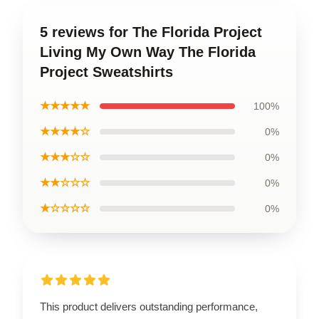
5 reviews for The Florida Project
Living My Own Way The Florida
Project Sweatshirts
★★★★★
100%
★★★★☆
0%
★★★☆☆
0%
★★☆☆☆
0%
★☆☆☆☆
0%
This product delivers outstanding performance,