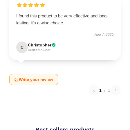
I found this product to be very effective and long-
lasting; it’s a wise choice.
Aug 7, 2025
Christopher
C
Verified owner
Write your review
1
/
1
Best sellers products