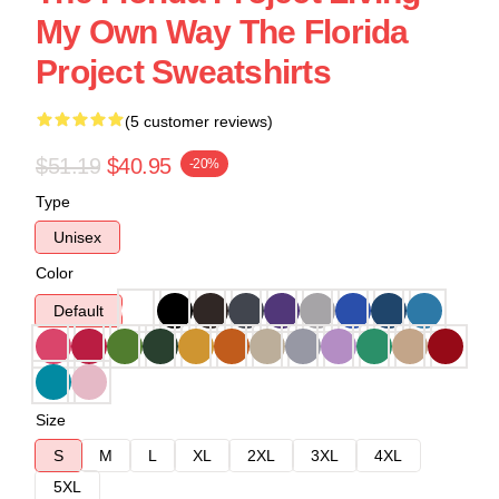
My Own Way The Florida
Project Sweatshirts
(5 customer reviews)
$51.19
$40.95
-20%
Type
Unisex
Color
Default
Size
S
M
L
XL
2XL
3XL
4XL
5XL