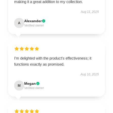
making it a great addition to my collection.
Aug 11, 2025
Alexander
A
Verified owner
I’m delighted with the product’s effectiveness; it
functions exactly as promised.
Aug 10, 2025
Megan
M
Verified owner