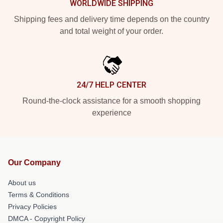
WORLDWIDE SHIPPING
Shipping fees and delivery time depends on the country
and total weight of your order.
24/7 HELP CENTER
Round-the-clock assistance for a smooth shopping
experience
Our Company
About us
Terms & Conditions
Privacy Policies
DMCA - Copyright Policy