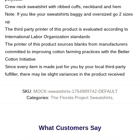
Crew neck sweatshirt with ribbed cuffs, neckband and hem
Note: If you like your sweatshirts baggy and oversized go 2 sizes
up
The third party printer of this product is evaluated according to
International Labor Organization standards
The printer of this product sources blanks from manufacturers
committed to improving cotton farming practices with the Better
Cotton Initiative
Since every item is made just for you by your local third-party
fulfiller, there may be slight variances in the product received
SKU
:
MOCK-sweatshirts-1754989742-DEFAULT
Categories
:
The Florida Project Sweatshirts
,
What Customers Say