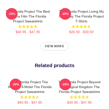
The Florida Project The Best
The Florida Project Living My
-20%
-20%
Drama Film The Florida
Own Way The Florida Project
Project Sweatshirts
T-Shirts
$40.95 - $47.95
$26.50 - $30.50
VIEW MORE
Related products
The Florida Project The
The Florida Project Beyond
-20%
-20%
World Is A Motel The Florida
The Magical Kingdom The
Project Sweatshirts
Florida Project Sweatshirts
$40.95 - $47.95
$40.95 - $47.95