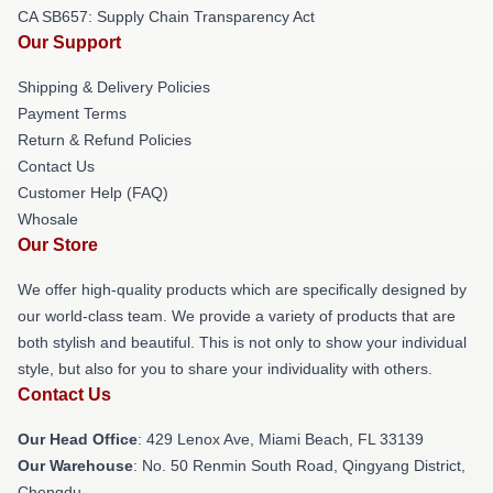
CA SB657: Supply Chain Transparency Act
Our Support
Shipping & Delivery Policies
Payment Terms
Return & Refund Policies
Contact Us
Customer Help (FAQ)
Whosale
Our Store
We offer high-quality products which are specifically designed by
our world-class team. We provide a variety of products that are
both stylish and beautiful. This is not only to show your individual
style, but also for you to share your individuality with others.
Contact Us
Our Head Office
: 429 Lenox Ave, Miami Beach, FL 33139
Our Warehouse
: No. 50 Renmin South Road, Qingyang District,
Chengdu