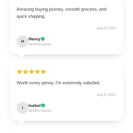
Amazing buying journey, smooth process, and
quick shipping.
Aug 9, 2025
Henry
H
Verified owner
Worth every penny, I’m extremely satisfied.
Aug 8, 2025
Isabel
I
Verified owner