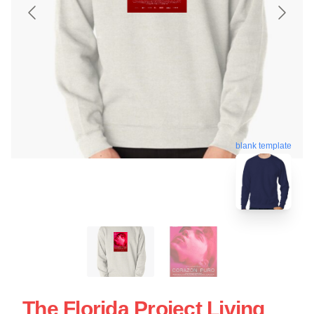
blank template
The Florida Project Living