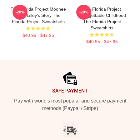
The Florida Project Moonee
The Florida Project
-20%
-20%
And Halley's Story The
Unforgettable Childhood
Florida Project Sweatshirts
The Florida Project
Sweatshirts
$40.95 - $47.95
$40.95 - $47.95
Footer
SAFE PAYMENT
Pay with world's most popular and secure payment
methods (Paypal / Stripe)