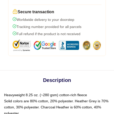
Secure transaction
Worldwide delivery to your doorstep
Tracking number provided for all parcels
Full refund if the product is not received
Description
Heavyweight 8.25 oz. (~280 gsm) cotton-rich fleece
Solid colors are 80% cotton, 20% polyester. Heather Grey is 70%
cotton, 30% polyester. Charcoal Heather is 60% cotton, 40%
polyester