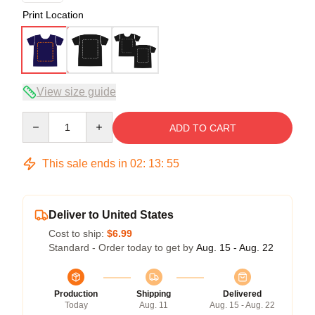
Print Location
View size guide
Quantity
ADD TO CART
This sale ends in
02
:
13
:
54
Deliver to United States
Cost to ship:
$6.99
Standard - Order today to get by
Aug. 15 - Aug. 22
Production
Shipping
Delivered
Today
Aug. 11
Aug. 15 - Aug. 22