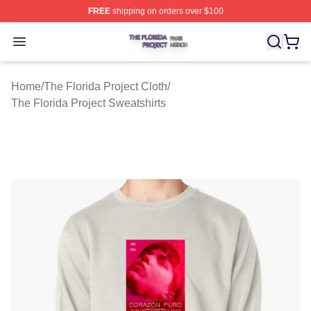
FREE
shipping on orders over $100
The Florida Project Shop ⚡️ Officially Licensed The Flo
Open menu
Home
/
The Florida Project Cloth
/
The Florida Project Sweatshirts