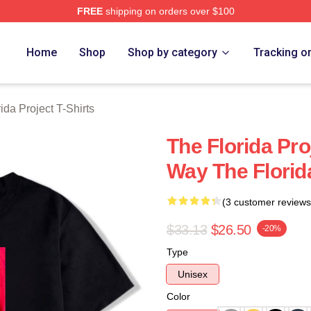
FREE
shipping on orders over $100
a Project Merch Store
Home
Shop
Shop by category
Tracking o
ida Project T-Shirts
The Florida Pr
Way The Florida
(3 customer reviews
$33.13
$26.50
-20%
Type
Unisex
Color