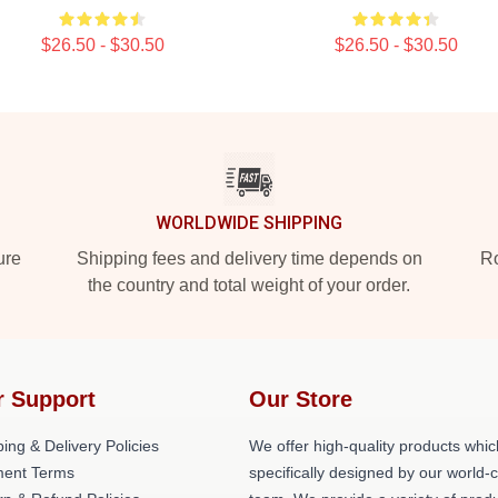
$26.50 - $30.50
$26.50 - $30.50
WORLDWIDE SHIPPING
ure
Shipping fees and delivery time depends on
Ro
the country and total weight of your order.
r Support
Our Store
ing & Delivery Policies
We offer high-quality products whic
ent Terms
specifically designed by our world-