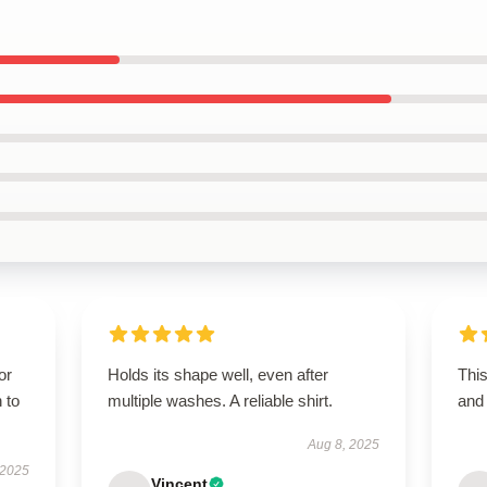
or
Holds its shape well, even after
Thi
 to
multiple washes. A reliable shirt.
and 
Aug 8, 2025
 2025
Vincent