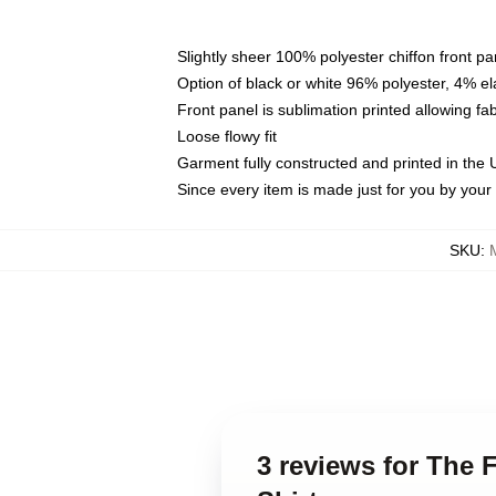
Slightly sheer 100% polyester chiffon front pa
Option of black or white 96% polyester, 4% el
Front panel is sublimation printed allowing fa
Loose flowy fit
Garment fully constructed and printed in the
Since every item is made just for you by your l
SKU
:
3 reviews for The 