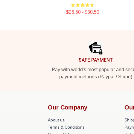
$26.50 - $30.50
Footer
SAFE PAYMENT
Pay with world's most popular and sec
payment methods (Paypal / Stripe)
Our Company
Ou
About us
Shipp
Terms & Conditions
Paym