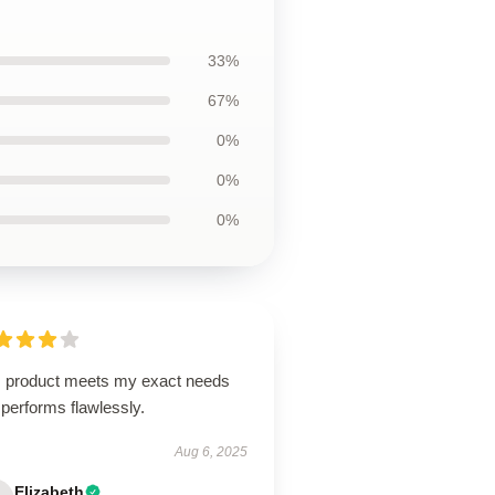
33%
67%
0%
0%
0%
s product meets my exact needs
performs flawlessly.
Aug 6, 2025
Elizabeth