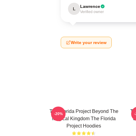
Lawrence
L
Verified owner
Write your review
The Florida Project Beyond The
Th
-20%
Magical Kingdom The Florida
S
Project Hoodies