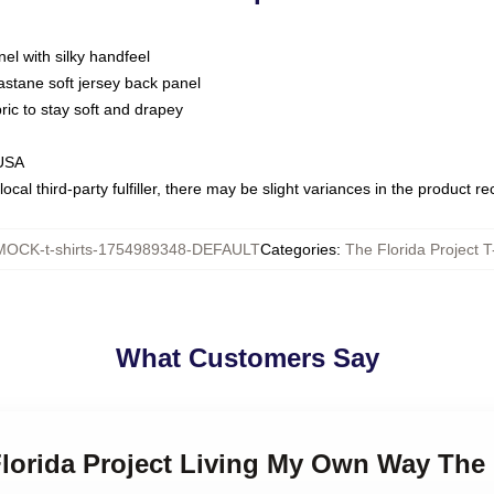
nel with silky handfeel
astane soft jersey back panel
bric to stay soft and drapey
 USA
ocal third-party fulfiller, there may be slight variances in the product r
MOCK-t-shirts-1754989348-DEFAULT
Categories
:
The Florida Project T
What Customers Say
Florida Project Living My Own Way The F