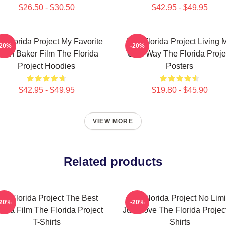
$26.50 - $30.50
$42.95 - $49.95
e Florida Project My Favorite
The Florida Project Living 
-20%
-20%
ean Baker Film The Florida
Own Way The Florida Proje
Project Hoodies
Posters
$42.95 - $49.95
$19.80 - $45.90
VIEW MORE
Related products
he Florida Project The Best
The Florida Project No Limi
-20%
-20%
ama Film The Florida Project
Just Love The Florida Project
T-Shirts
Shirts