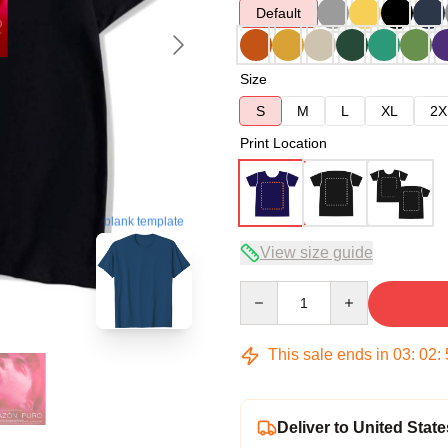
Default
Size
S
M
L
XL
2X
Print Location
blank template
View size guide
Quantity
This sale ends in
03
:
02
:
Deliver to United State