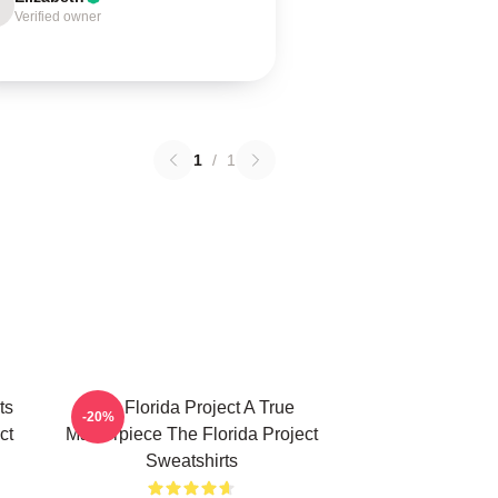
Verified owner
1
/
1
ts
The Florida Project A True
-20%
ct
Masterpiece The Florida Project
Sweatshirts