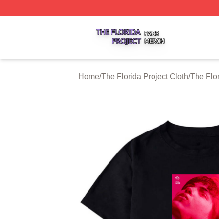
The Florida Project Shop ⚡️ Officially Licensed The Florid
Home
/
The Florida Project Cloth
/
The Flor