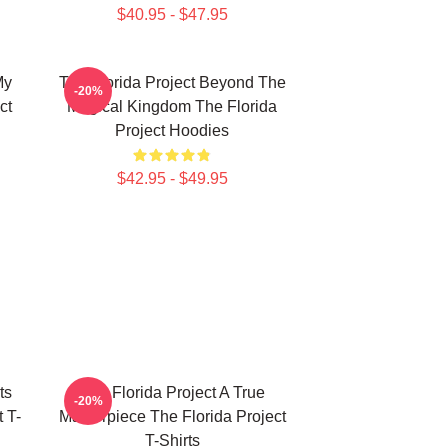
$40.95 - $47.95
My
The Florida Project Beyond The
-20%
ct
Magical Kingdom The Florida
Project Hoodies
$42.95 - $49.95
ts
The Florida Project A True
-20%
 T-
Masterpiece The Florida Project
T-Shirts