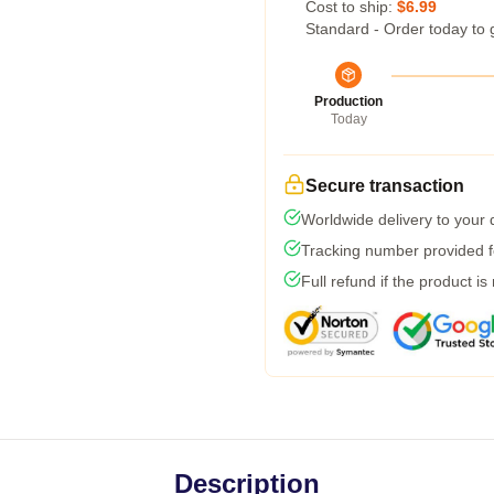
Cost to ship:
$6.99
Standard - Order today to 
Production
Today
Secure transaction
Worldwide delivery to your
Tracking number provided fo
Full refund if the product is
Description