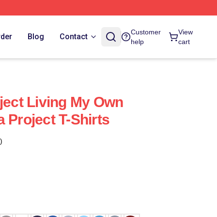
Customer
View
rder
Blog
Contact
help
cart
oject Living My Own
 Project T-Shirts
)