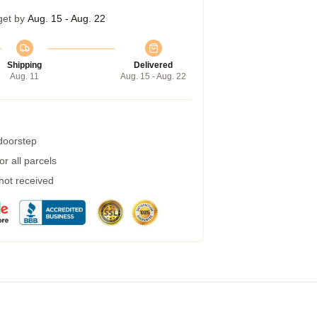
get by
Aug. 15 - Aug. 22
Shipping
Delivered
Aug. 11
Aug. 15 - Aug. 22
 doorstep
r all parcels
 not received