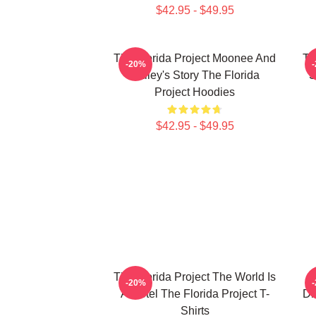
$42.95 - $49.95
The Florida Project Moonee And
Th
-20%
Halley's Story The Florida
S
Project Hoodies
$42.95 - $49.95
The Florida Project The World Is
T
-20%
A Motel The Florida Project T-
Dr
Shirts