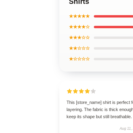
Shirts
★★★★★
★★★★☆
★★★☆☆
★★☆☆☆
★☆☆☆☆
This [store_name] shirt is perfect f
layering. The fabric is thick enough
keep its shape but still breathable.
Aug 11,