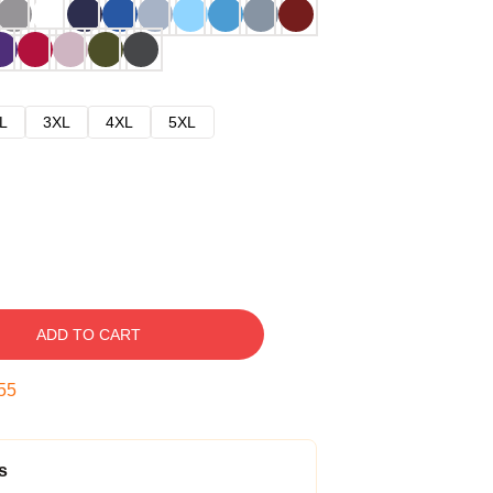
L
3XL
4XL
5XL
ADD TO CART
54
s