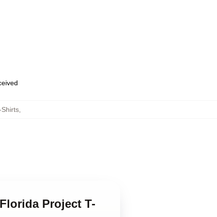
eceived
-Shirts
,
lorida Project T-