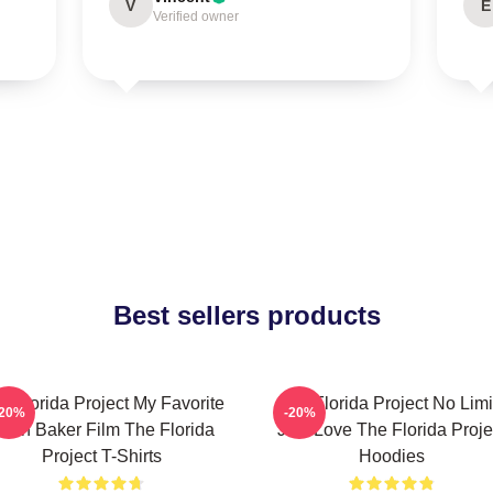
V
E
Verified owner
Best sellers products
e Florida Project My Favorite
The Florida Project No Limi
-20%
-20%
ean Baker Film The Florida
Just Love The Florida Proje
Project T-Shirts
Hoodies