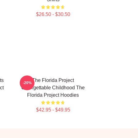
$26.50 - $30.50
ts
The Florida Project
-20%
ct
Unforgettable Childhood The
Florida Project Hoodies
$42.95 - $49.95