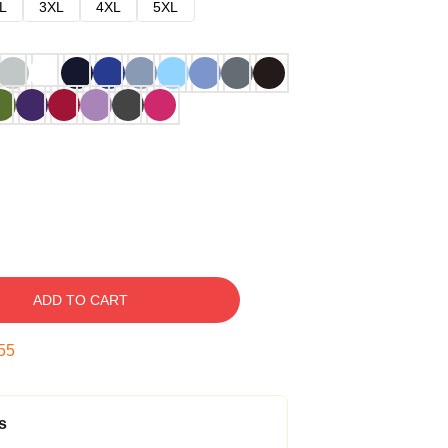
L
3XL
4XL
5XL
ADD TO CART
54
s