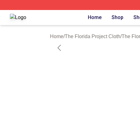
The Florida Project Shop ⚡️ Officially Licensed The Florid
Home
Shop
Sh
Home
/
The Florida Project Cloth
/
The Flo