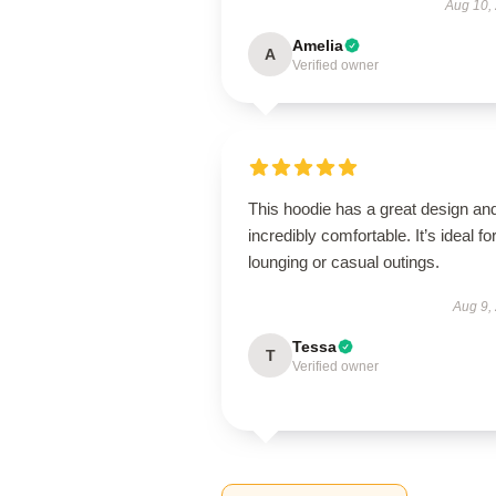
Aug 10,
Amelia
A
Verified owner
This hoodie has a great design and
incredibly comfortable. It’s ideal fo
lounging or casual outings.
Aug 9,
Tessa
T
Verified owner