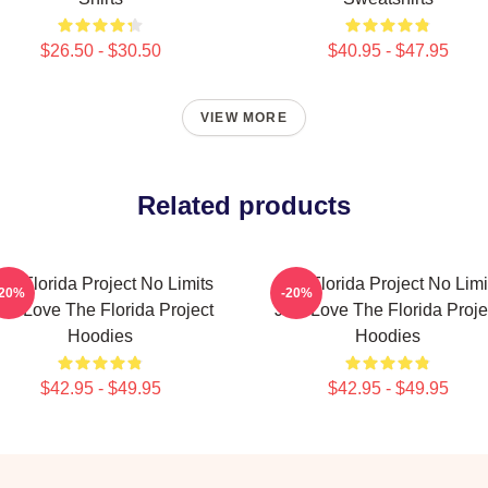
$26.50 - $30.50
$40.95 - $47.95
VIEW MORE
Related products
he Florida Project No Limits
The Florida Project No Limi
-20%
-20%
ust Love The Florida Project
Just Love The Florida Proje
Hoodies
Hoodies
$42.95 - $49.95
$42.95 - $49.95