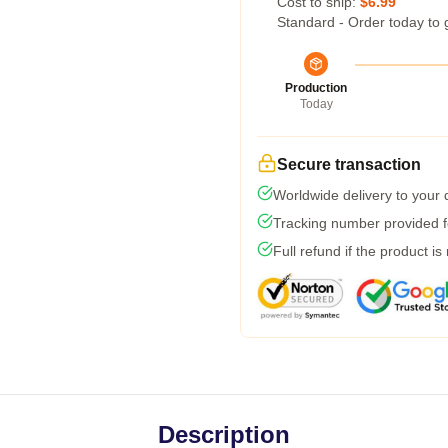
Cost to ship:
$6.99
Standard - Order today to 
Production
Today
Secure transaction
Worldwide delivery to your
Tracking number provided fo
Full refund if the product is
Description