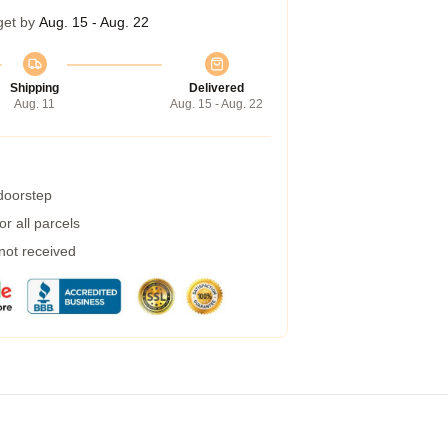
get by
Aug. 15 - Aug. 22
Shipping
Delivered
Aug. 11
Aug. 15 - Aug. 22
 doorstep
r all parcels
 not received