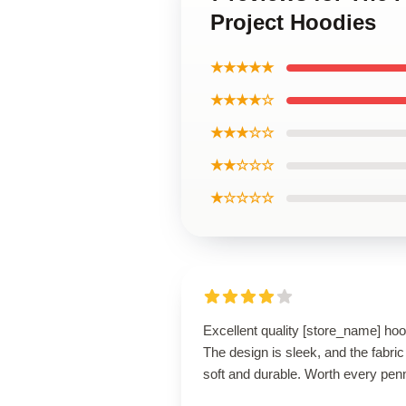
Project Hoodies
★★★★★
★★★★☆
★★★☆☆
★★☆☆☆
★☆☆☆☆
Excellent quality [store_name] hoo
The design is sleek, and the fabric
soft and durable. Worth every pen