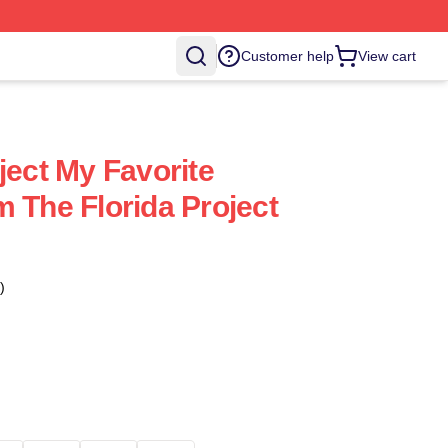
Customer help
View cart
ject My Favorite
m The Florida Project
)