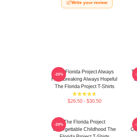
Write your review
The Florida Project Always
Th
-20%
Heartbreaking Always Hopeful
S
The Florida Project T-Shirts
$26.50 - $30.50
The Florida Project
T
-20%
Unforgettable Childhood The
Ow
Florida Project T-Shirts