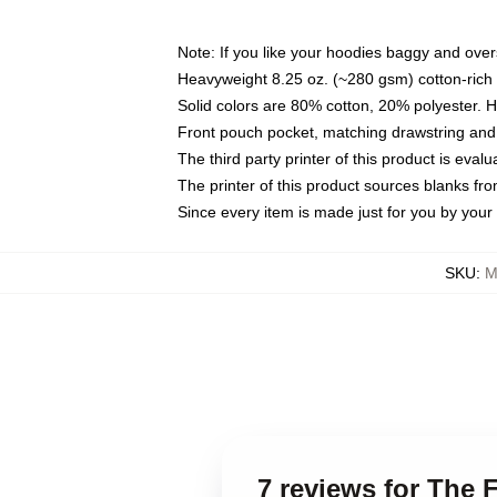
Note: If you like your hoodies baggy and over
Heavyweight 8.25 oz. (~280 gsm) cotton-rich 
Solid colors are 80% cotton, 20% polyester. 
Front pouch pocket, matching drawstring and 
The third party printer of this product is eva
The printer of this product sources blanks fr
Since every item is made just for you by your l
SKU
:
M
7 reviews for The 