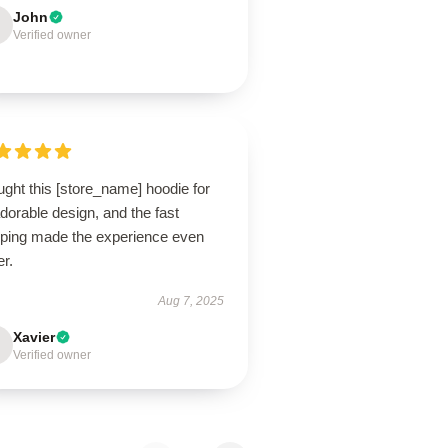
John
Verified owner
ught this [store_name] hoodie for
adorable design, and the fast
pping made the experience even
er.
Aug 7, 2025
Xavier
Verified owner