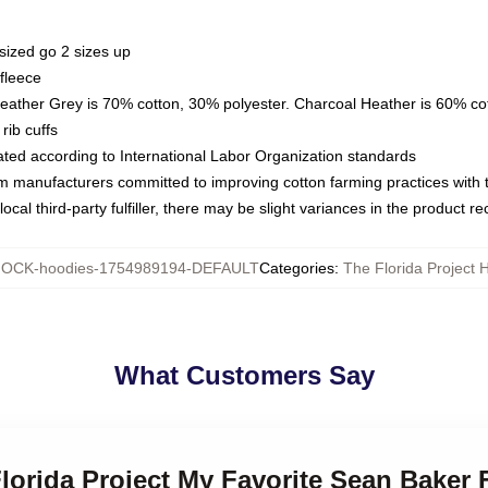
sized go 2 sizes up
fleece
Heather Grey is 70% cotton, 30% polyester. Charcoal Heather is 60% co
rib cuffs
luated according to International Labor Organization standards
om manufacturers committed to improving cotton farming practices with th
ocal third-party fulfiller, there may be slight variances in the product r
OCK-hoodies-1754989194-DEFAULT
Categories
:
The Florida Project 
What Customers Say
Florida Project My Favorite Sean Baker 