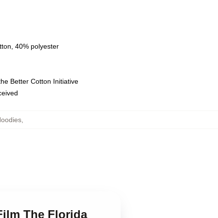
tton, 40% polyester
e Better Cotton Initiative
eceived
Hoodies
,
Film The Florida