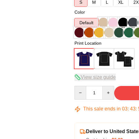
S
M
L
XL
2X
Color
Default
Print Location
View size guide
Quantity
This sale ends in
03
:
43
:
Deliver to United State