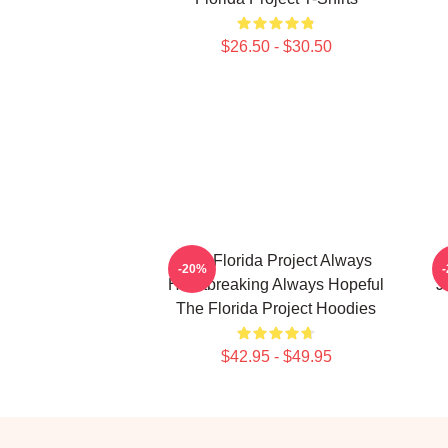
$26.50 - $30.50
The Florida Project Always
T
-20%
Heartbreaking Always Hopeful
J
The Florida Project Hoodies
$42.95 - $49.95
Footer