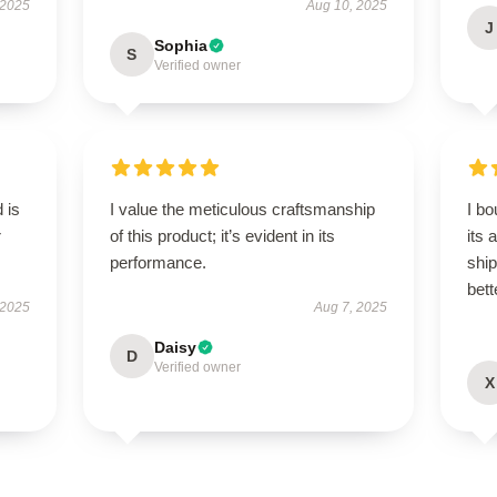
 2025
Aug 10, 2025
J
Sophia
S
Verified owner
 is
I value the meticulous craftsmanship
I bo
r
of this product; it’s evident in its
its 
performance.
shi
bett
 2025
Aug 7, 2025
Daisy
D
Verified owner
X