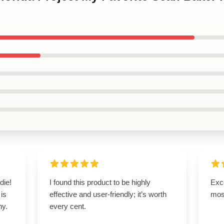
die!
I found this product to be highly
Exce
 is
effective and user-friendly; it’s worth
mos
ny.
every cent.