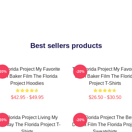
Best sellers products
e Florida Project My Favorite
The Florida Project My Favor
-20%
-20%
ean Baker Film The Florida
Sean Baker Film The Flori
Project Hoodies
Project T-Shirts
$42.95 - $49.95
$26.50 - $30.50
he Florida Project Living My
The Florida Project The Be
-20%
-20%
n Way The Florida Project T-
Drama Film The Florida Proj
Shirts
Sweatshirts