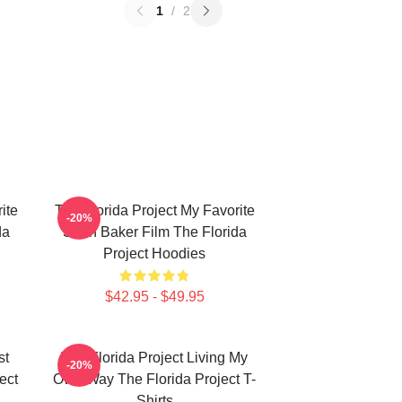
1
/
2
ite
The Florida Project My Favorite
-20%
da
Sean Baker Film The Florida
Project Hoodies
$42.95 - $49.95
st
The Florida Project Living My
-20%
ect
Own Way The Florida Project T-
Shirts