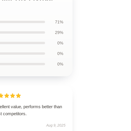
71%
29%
0%
0%
0%
llent value, performs better than
t competitors.
Aug 9, 2025