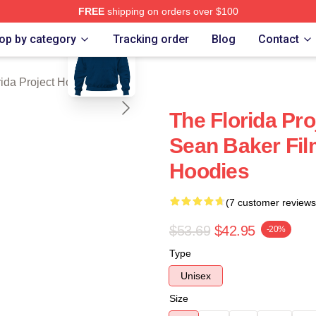
FREE
shipping on orders over $100
blank template
a Project Merch Store
op by category
Tracking order
Blog
Contact
rida Project Hoodies
The Florida Pro
Sean Baker Fil
Hoodies
(7 customer reviews
$53.69
$42.95
-20%
Type
Unisex
Size