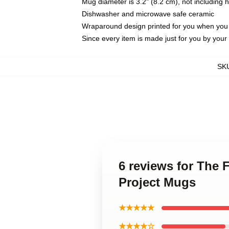
Mug diameter is 3.2" (8.2 cm), not including 
Dishwasher and microwave safe ceramic
Wraparound design printed for you when you
Since every item is made just for you by your l
SK
6 reviews for The 
Project Mugs
★★★★★
★★★★☆