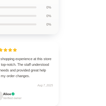
0%
0%
0%
shopping experience at this store
 top-notch. The staff understood
needs and provided great help
h my order changes.
Aug 7, 2025
Alice
Verified owner