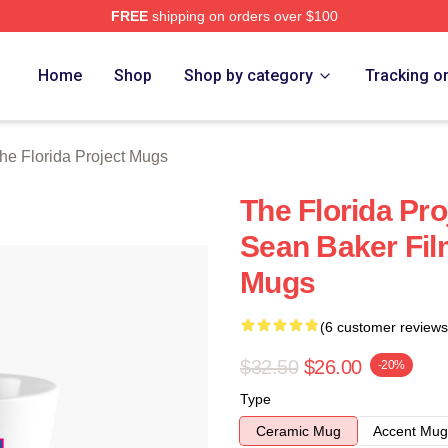
FREE
shipping on orders over $100
a Project Merch Store
Home
Shop
Shop by category
Tracking o
he Florida Project Mugs
The Florida Pro
Sean Baker Fil
Mugs
(6 customer reviews
$32.50
$26.00
-20%
Type
Ceramic Mug
Accent Mug