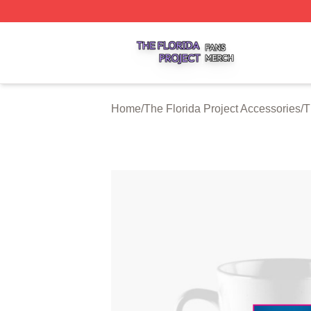
The Florida Project Shop ⚡️ Officially Licensed The Florid
Home
/
The Florida Project Accessories
/
T