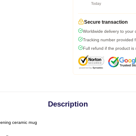
Today
Secure transaction
Worldwide delivery to your
Tracking number provided fo
Full refund if the product is
Description
-opening ceramic mug