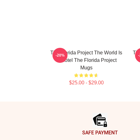
The Florida Project The World Is
The
-20%
A Motel The Florida Project
Mugs
$25.00 - $29.00
Footer
SAFE PAYMENT