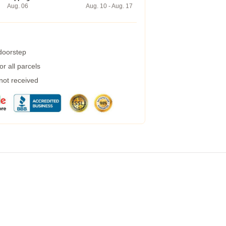
Aug. 06
Aug. 10 - Aug. 17
 doorstep
r all parcels
 not received