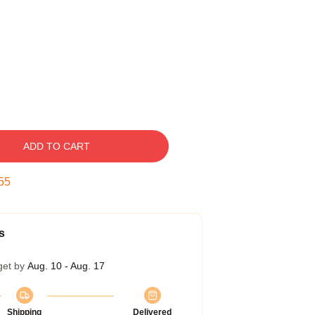
ADD TO CART
54
s
get by
Aug. 10 - Aug. 17
Shipping
Delivered