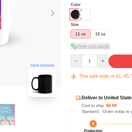
Color
Size
11 oz
15 oz
View size guide
Quantity
blank template
This sale ends in
01
:
45
:
Deliver to United State
Cost to ship:
$6.99
Standard - Order today to 
Production