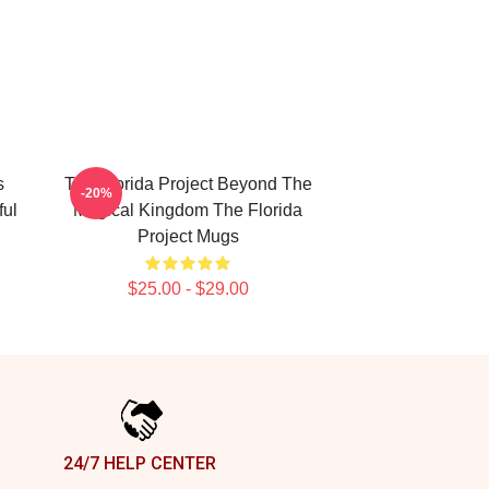
s
The Florida Project Beyond The
-20%
ful
Magical Kingdom The Florida
Project Mugs
$25.00 - $29.00
24/7 HELP CENTER