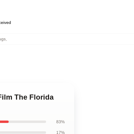
eceived
ugs
,
Film The Florida
83%
17%