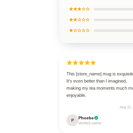
★★★☆☆
★★☆☆☆
★☆☆☆☆
This [store_name] mug is exquisit
It’s even better than I imagined,
making my tea moments much m
enjoyable.
Aug 11,
Phoebe
P
Verified owner