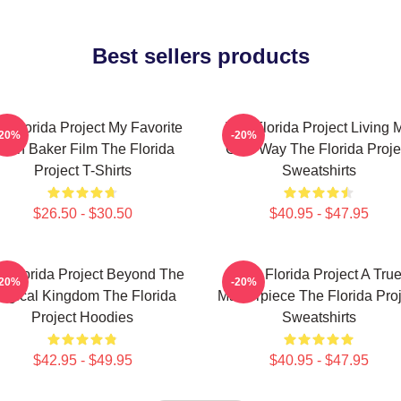
Best sellers products
e Florida Project My Favorite
The Florida Project Living 
-20%
-20%
ean Baker Film The Florida
Own Way The Florida Proje
Project T-Shirts
Sweatshirts
$26.50 - $30.50
$40.95 - $47.95
e Florida Project Beyond The
The Florida Project A Tru
-20%
-20%
agical Kingdom The Florida
Masterpiece The Florida Proj
Project Hoodies
Sweatshirts
$42.95 - $49.95
$40.95 - $47.95