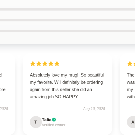
e!
Absolutely love my mug!! So beautiful
The 
my favorite. Will definitely be ordering
was
ore
again from this seller she did an
my 
amazing job SO HAPPY
wit
 2025
Aug 10, 2025
Talia
T
A
Verified owner