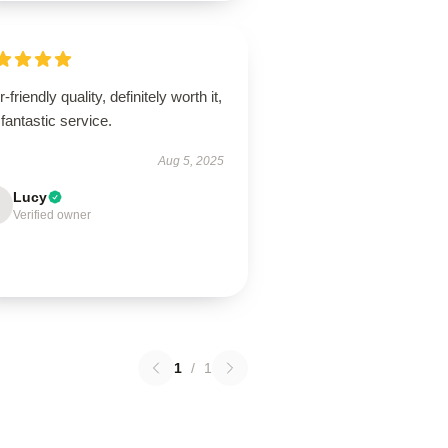
-friendly quality, definitely worth it,
fantastic service.
Aug 5, 2025
Lucy
Verified owner
1
/
1