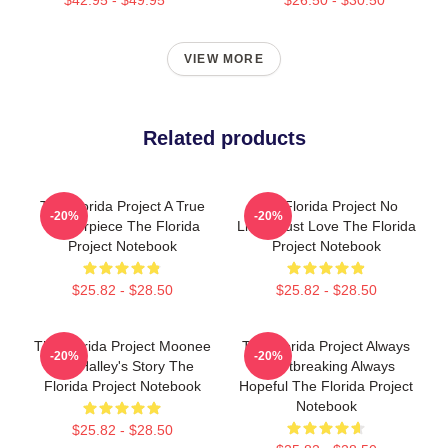
VIEW MORE
Related products
The Florida Project A True
The Florida Project No
-20%
-20%
Masterpiece The Florida
Limits Just Love The Florida
Project Notebook
Project Notebook
$25.82 - $28.50
$25.82 - $28.50
The Florida Project Moonee
The Florida Project Always
-20%
-20%
And Halley's Story The
Heartbreaking Always
Florida Project Notebook
Hopeful The Florida Project
Notebook
$25.82 - $28.50