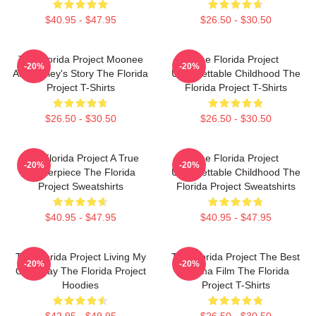
$40.95 - $47.95
$26.50 - $30.50
The Florida Project Moonee
The Florida Project
-20%
-20%
And Halley's Story The Florida
Unforgettable Childhood The
Project T-Shirts
Florida Project T-Shirts
$26.50 - $30.50
$26.50 - $30.50
The Florida Project A True
The Florida Project
-20%
-20%
Masterpiece The Florida
Unforgettable Childhood The
Project Sweatshirts
Florida Project Sweatshirts
$40.95 - $47.95
$40.95 - $47.95
The Florida Project Living My
The Florida Project The Best
-20%
-20%
Own Way The Florida Project
Drama Film The Florida
Hoodies
Project T-Shirts
$42.95 - $49.95
$26.50 - $30.50