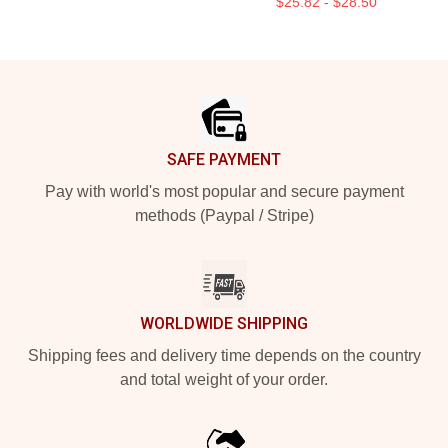
$25.82 - $28.50
Footer
SAFE PAYMENT
Pay with world's most popular and secure payment
methods (Paypal / Stripe)
WORLDWIDE SHIPPING
Shipping fees and delivery time depends on the country
and total weight of your order.