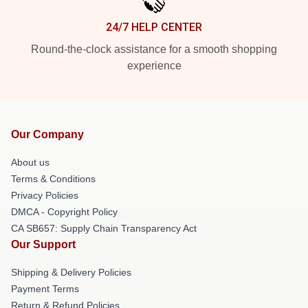
24/7 HELP CENTER
Round-the-clock assistance for a smooth shopping
experience
Our Company
About us
Terms & Conditions
Privacy Policies
DMCA - Copyright Policy
CA SB657: Supply Chain Transparency Act
Our Support
Shipping & Delivery Policies
Payment Terms
Return & Refund Policies