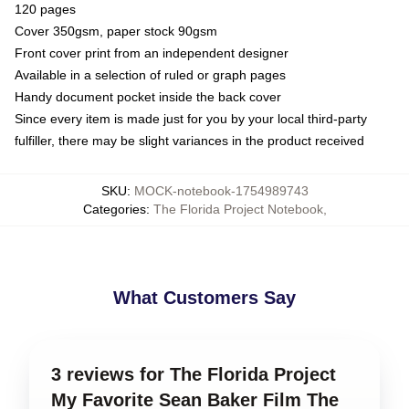
120 pages
Cover 350gsm, paper stock 90gsm
Front cover print from an independent designer
Available in a selection of ruled or graph pages
Handy document pocket inside the back cover
Since every item is made just for you by your local third-party
fulfiller, there may be slight variances in the product received
SKU
:
MOCK-notebook-1754989743
Categories
:
The Florida Project Notebook
,
What Customers Say
3 reviews for The Florida Project
My Favorite Sean Baker Film The