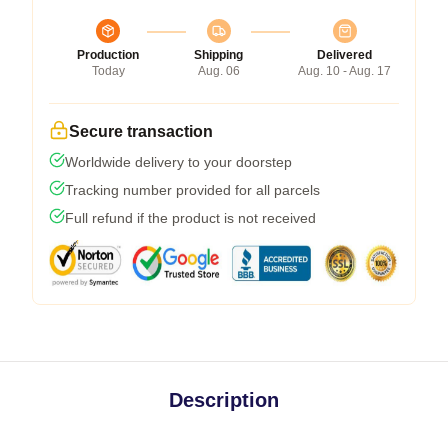
Production
Shipping
Delivered
Today
Aug. 06
Aug. 10 - Aug. 17
Secure transaction
Worldwide delivery to your doorstep
Tracking number provided for all parcels
Full refund if the product is not received
Description