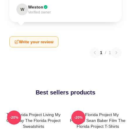
Weston
W
Verified owner
Write your review
1
/
1
Best sellers products
The Florida Project Living My
The Florida Project My
-20%
-20%
Own Way The Florida Project
Favorite Sean Baker Film The
Sweatshirts
Florida Project T-Shirts