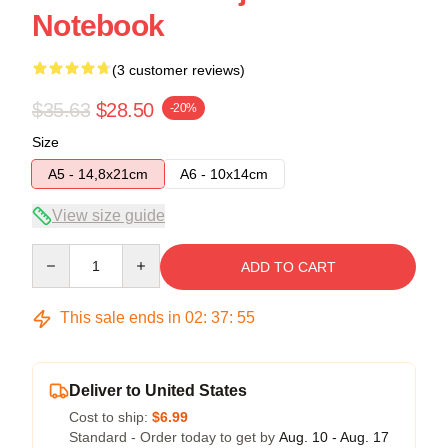
Notebook
(3 customer reviews)
$35.63
$28.50
-20%
Size
A5 - 14,8x21cm
A6 - 10x14cm
View size guide
Quantity
ADD TO CART
This sale ends in
02
:
37
:
54
Deliver to United States
Cost to ship:
$6.99
Standard - Order today to get by
Aug. 10 - Aug. 17