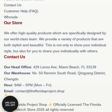
Contact Us
Customer Help (FAQ)
Whosale
Our Store
We offer high-quality products which are specifically designed by
our world-class team. We provide a variety of products that are
both stylish and beautiful. This is not only to show your individual
style, but also for you to share your individuality with others.
Contact Us
Our Head Office
: 429 Lenox Ave, Miami Beach, FL 33139
Our Warehouse
: No. 50 Renmin South Road, Qingyang District,
Chengdu
Hour
: 9AM – 5PM (Mon – Fri)
Email
: contact@thefloridaproject.shop
UNLOCK
© The Florida Project Shop ⚡️ Officially Licensed The Florida
10% OFF
Project Merch Store 2026 all rights reserved