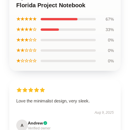
Florida Project Notebook
★★★★★
67%
★★★★☆
33%
★★★☆☆
0%
★★☆☆☆
0%
★☆☆☆☆
0%
Love the minimalist design, very sleek.
Aug 9, 2025
Andrew
A
Verified owner