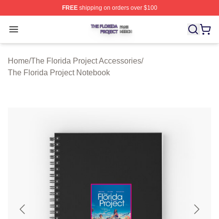
FREE
shipping on orders over $100
The Florida Project Shop ⚡️ Officially Licensed The Flo
Open menu
Home
/
The Florida Project Accessories
/
The Florida Project Notebook