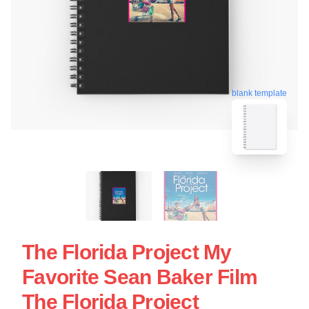
blank template
The Florida Project My
Favorite Sean Baker Film
The Florida Project