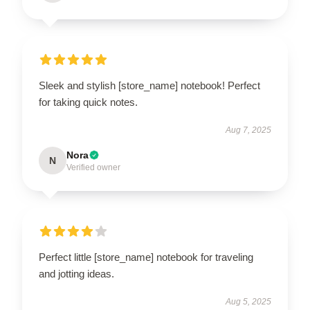
Sleek and stylish [store_name] notebook! Perfect
for taking quick notes.
Aug 7, 2025
Nora
N
Verified owner
Perfect little [store_name] notebook for traveling
and jotting ideas.
Aug 5, 2025