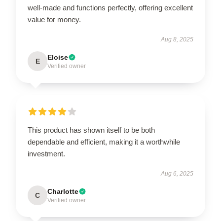
well-made and functions perfectly, offering excellent
value for money.
Aug 8, 2025
Eloise
E
Verified owner
This product has shown itself to be both
dependable and efficient, making it a worthwhile
investment.
Aug 6, 2025
Charlotte
C
Verified owner