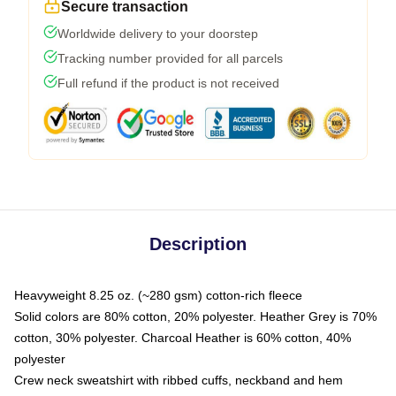
Secure transaction
Worldwide delivery to your doorstep
Tracking number provided for all parcels
Full refund if the product is not received
Description
Heavyweight 8.25 oz. (~280 gsm) cotton-rich fleece
Solid colors are 80% cotton, 20% polyester. Heather Grey is 70%
cotton, 30% polyester. Charcoal Heather is 60% cotton, 40%
polyester
Crew neck sweatshirt with ribbed cuffs, neckband and hem