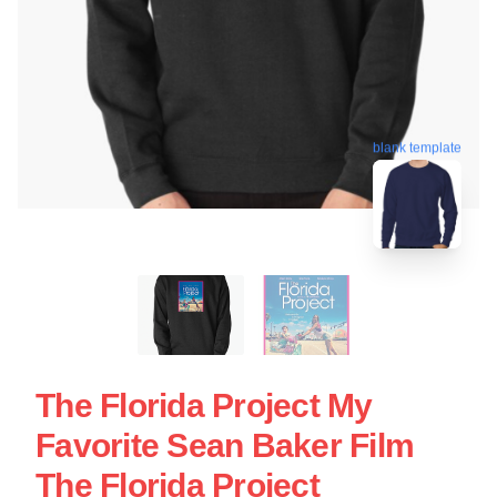
blank template
The Florida Project My
Favorite Sean Baker Film
The Florida Project