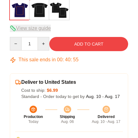
View size guide
Quantity
ADD TO CART
This sale ends in
00
:
40
:
54
Deliver to United States
Cost to ship:
$6.99
Standard - Order today to get by
Aug. 10 - Aug. 17
Production
Shipping
Delivered
Today
Aug. 06
Aug. 10 - Aug. 17