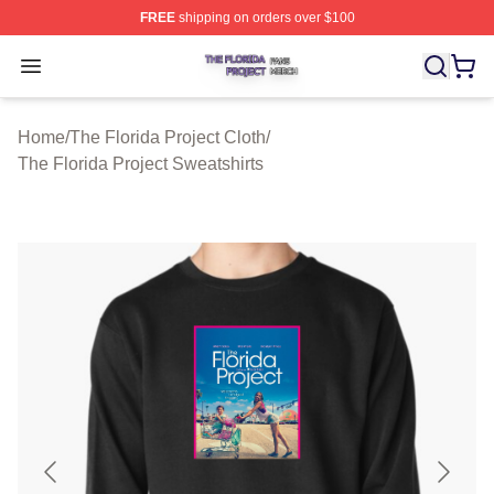
FREE
shipping on orders over $100
The Florida Project Shop ⚡️ Officially Licensed The Flo
Open menu
Home
/
The Florida Project Cloth
/
The Florida Project Sweatshirts