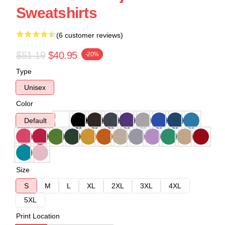
Sweatshirts
(6 customer reviews)
$51.19
$40.95
-20%
Type
Unisex
Color
Default
Size
S
M
L
XL
2XL
3XL
4XL
5XL
Print Location