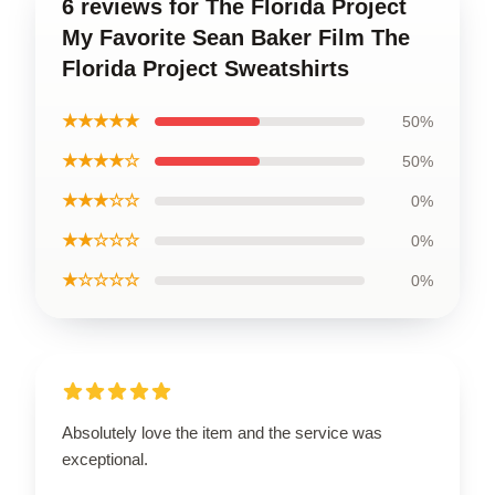
6 reviews for The Florida Project
My Favorite Sean Baker Film The
Florida Project Sweatshirts
★★★★★
50%
★★★★☆
50%
★★★☆☆
0%
★★☆☆☆
0%
★☆☆☆☆
0%
Absolutely love the item and the service was
exceptional.