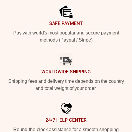
SAFE PAYMENT
Pay with world's most popular and secure payment
methods (Paypal / Stripe)
WORLDWIDE SHIPPING
Shipping fees and delivery time depends on the country
and total weight of your order.
24/7 HELP CENTER
Round-the-clock assistance for a smooth shopping