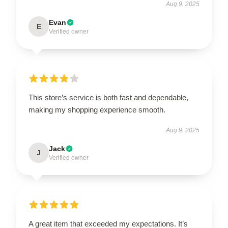
Aug 9, 2025
Evan
E
Verified owner
This store’s service is both fast and dependable,
making my shopping experience smooth.
Aug 9, 2025
Jack
J
Verified owner
A great item that exceeded my expectations. It’s