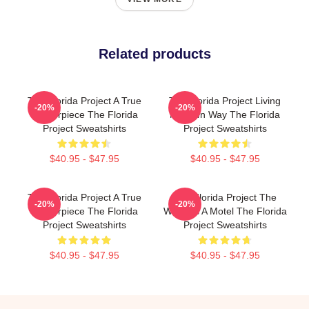
Related products
The Florida Project A True
The Florida Project Living
-20%
-20%
Masterpiece The Florida
My Own Way The Florida
Project Sweatshirts
Project Sweatshirts
$40.95 - $47.95
$40.95 - $47.95
The Florida Project A True
The Florida Project The
-20%
-20%
Masterpiece The Florida
World Is A Motel The Florida
Project Sweatshirts
Project Sweatshirts
$40.95 - $47.95
$40.95 - $47.95
Footer