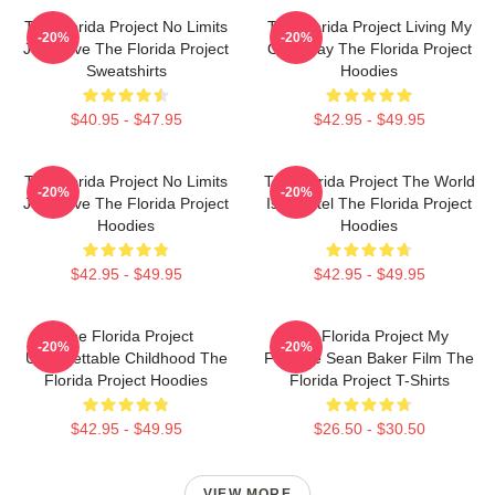
The Florida Project No Limits
The Florida Project Living My
-20%
-20%
Just Love The Florida Project
Own Way The Florida Project
Sweatshirts
Hoodies
$40.95 - $47.95
$42.95 - $49.95
The Florida Project No Limits
The Florida Project The World
-20%
-20%
Just Love The Florida Project
Is A Motel The Florida Project
Hoodies
Hoodies
$42.95 - $49.95
$42.95 - $49.95
The Florida Project
The Florida Project My
-20%
-20%
Unforgettable Childhood The
Favorite Sean Baker Film The
Florida Project Hoodies
Florida Project T-Shirts
$42.95 - $49.95
$26.50 - $30.50
VIEW MORE