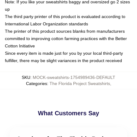
Note: If you like your sweatshirts baggy and oversized go 2 sizes
up
The third party printer of this product is evaluated according to
International Labor Organization standards
The printer of this product sources blanks from manufacturers
committed to improving cotton farming practices with the Better
Cotton Initiative
Since every item is made just for you by your local third-party
fulfiller, there may be slight variances in the product received
SKU
:
MOCK-sweatshirts-1754989436-DEFAULT
Categories
:
The Florida Project Sweatshirts
,
What Customers Say