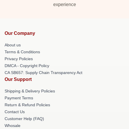
experience
Our Company
About us
Terms & Conditions
Privacy Policies
DMCA - Copyright Policy
CA SB657: Supply Chain Transparency Act
Our Support
Shipping & Delivery Policies
Payment Terms
Return & Refund Policies
Contact Us
Customer Help (FAQ)
Whosale