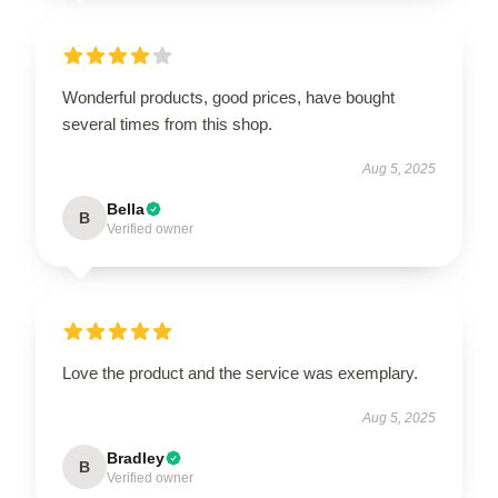
Wonderful products, good prices, have bought
several times from this shop.
Aug 5, 2025
Bella
B
Verified owner
Love the product and the service was exemplary.
Aug 5, 2025
Bradley
B
Verified owner