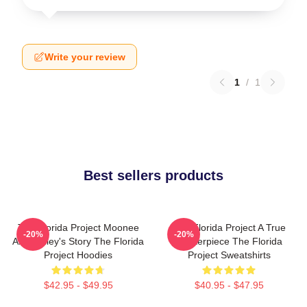
Write your review
1
/
1
Best sellers products
The Florida Project Moonee
The Florida Project A True
-20%
-20%
And Halley's Story The Florida
Masterpiece The Florida
Project Hoodies
Project Sweatshirts
$42.95 - $49.95
$40.95 - $47.95