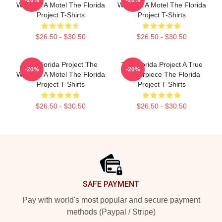
World Is A Motel The Florida
World Is A Motel The Florida
Project T-Shirts
Project T-Shirts
$26.50 - $30.50
$26.50 - $30.50
The Florida Project The
The Florida Project A True
-20%
-20%
World Is A Motel The Florida
Masterpiece The Florida
Project T-Shirts
Project T-Shirts
$26.50 - $30.50
$26.50 - $30.50
Footer
SAFE PAYMENT
Pay with world's most popular and secure payment
methods (Paypal / Stripe)