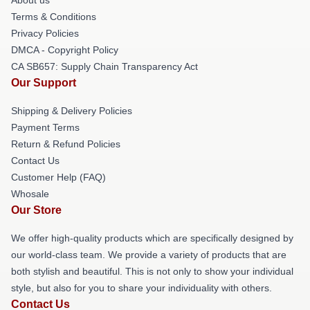
Terms & Conditions
Privacy Policies
DMCA - Copyright Policy
CA SB657: Supply Chain Transparency Act
Our Support
Shipping & Delivery Policies
Payment Terms
Return & Refund Policies
Contact Us
Customer Help (FAQ)
Whosale
Our Store
We offer high-quality products which are specifically designed by
our world-class team. We provide a variety of products that are
both stylish and beautiful. This is not only to show your individual
style, but also for you to share your individuality with others.
Contact Us