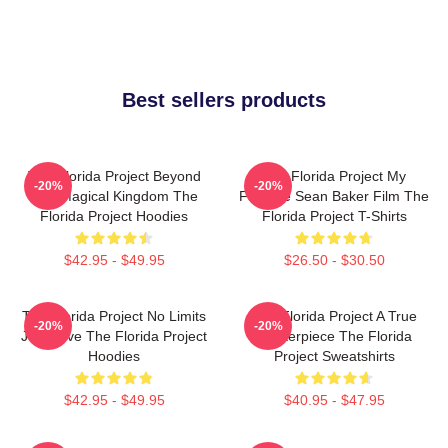
Best sellers products
The Florida Project Beyond
The Florida Project My
-20%
-20%
The Magical Kingdom The
Favorite Sean Baker Film The
Florida Project Hoodies
Florida Project T-Shirts
$42.95 - $49.95
$26.50 - $30.50
The Florida Project No Limits
The Florida Project A True
-20%
-20%
Just Love The Florida Project
Masterpiece The Florida
Hoodies
Project Sweatshirts
$42.95 - $49.95
$40.95 - $47.95