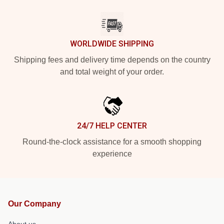
WORLDWIDE SHIPPING
Shipping fees and delivery time depends on the country
and total weight of your order.
24/7 HELP CENTER
Round-the-clock assistance for a smooth shopping
experience
Our Company
About us