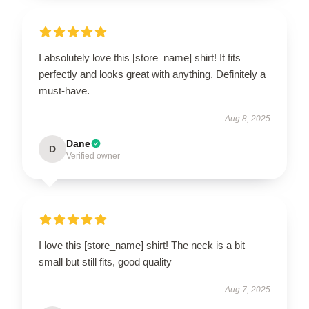
I absolutely love this [store_name] shirt! It fits
perfectly and looks great with anything. Definitely a
must-have.
Aug 8, 2025
Dane
D
Verified owner
I love this [store_name] shirt! The neck is a bit
small but still fits, good quality
Aug 7, 2025