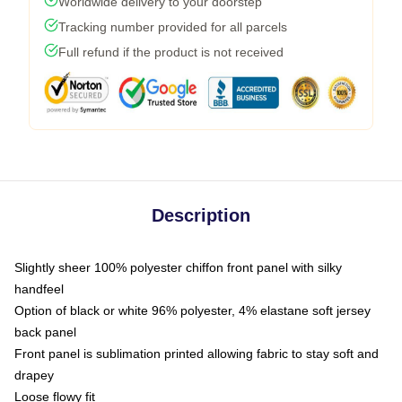
Worldwide delivery to your doorstep
Tracking number provided for all parcels
Full refund if the product is not received
Description
Slightly sheer 100% polyester chiffon front panel with silky
handfeel
Option of black or white 96% polyester, 4% elastane soft jersey
back panel
Front panel is sublimation printed allowing fabric to stay soft and
drapey
Loose flowy fit