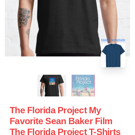
blank template
The Florida Project My
Favorite Sean Baker Film
The Florida Project T-Shirts