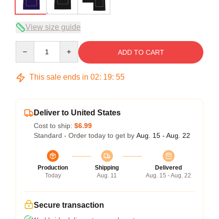
View size guide
Quantity
ADD TO CART
This sale ends in
02
:
19
:
54
Deliver to United States
Cost to ship:
$6.99
Standard - Order today to get by
Aug. 15 - Aug. 22
Production
Shipping
Delivered
Today
Aug. 11
Aug. 15 - Aug. 22
Secure transaction