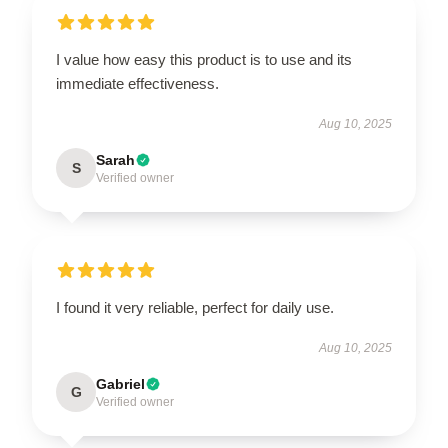
I value how easy this product is to use and its
immediate effectiveness.
Aug 10, 2025
Sarah
S
Verified owner
I found it very reliable, perfect for daily use.
Aug 10, 2025
Gabriel
G
Verified owner