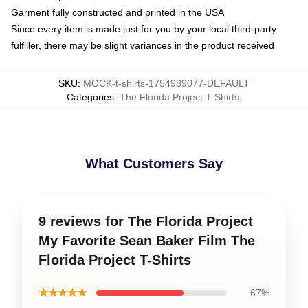
Garment fully constructed and printed in the USA
Since every item is made just for you by your local third-party
fulfiller, there may be slight variances in the product received
SKU
:
MOCK-t-shirts-1754989077-DEFAULT
Categories
:
The Florida Project T-Shirts
,
What Customers Say
9 reviews for The Florida Project
My Favorite Sean Baker Film The
Florida Project T-Shirts
★★★★★
67%