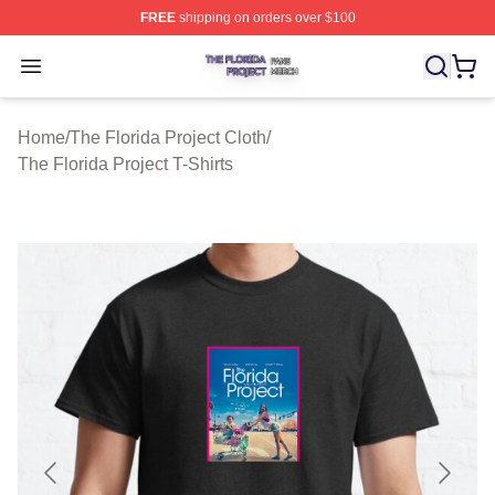
FREE
shipping on orders over $100
The Florida Project Shop ⚡️ Officially Licensed The Flo
Open menu
Home
/
The Florida Project Cloth
/
The Florida Project T-Shirts