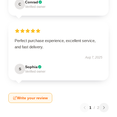
Conrad
C
Verified owner
Perfect purchase experience, excellent service,
and fast delivery.
Aug 7, 2025
Sophia
S
Verified owner
Write your review
1
/
2