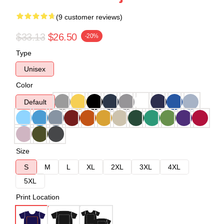
(9 customer reviews)
$33.13
$26.50
-20%
Type
Unisex
Color
Default
Size
S
M
L
XL
2XL
3XL
4XL
5XL
Print Location