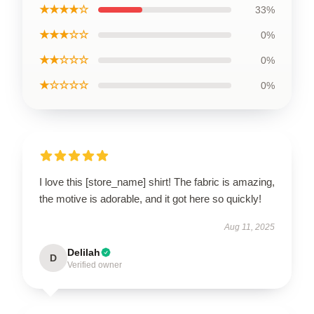
★★★★☆
33%
★★★☆☆
0%
★★☆☆☆
0%
★☆☆☆☆
0%
I love this [store_name] shirt! The fabric is amazing,
the motive is adorable, and it got here so quickly!
Aug 11, 2025
Delilah
D
Verified owner