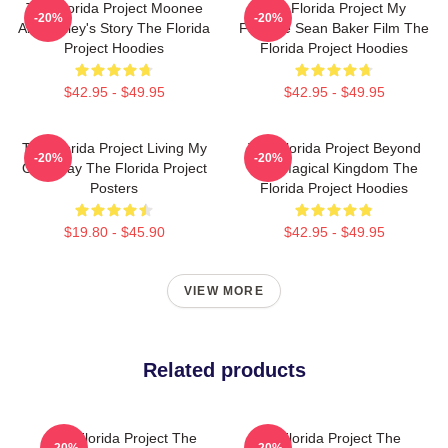
The Florida Project Moonee
The Florida Project My
-20%
-20%
And Halley's Story The Florida
Favorite Sean Baker Film The
Project Hoodies
Florida Project Hoodies
$42.95 - $49.95
$42.95 - $49.95
The Florida Project Living My
The Florida Project Beyond
-20%
-20%
Own Way The Florida Project
The Magical Kingdom The
Posters
Florida Project Hoodies
$19.80 - $45.90
$42.95 - $49.95
VIEW MORE
Related products
The Florida Project The
The Florida Project The
-20%
-20%