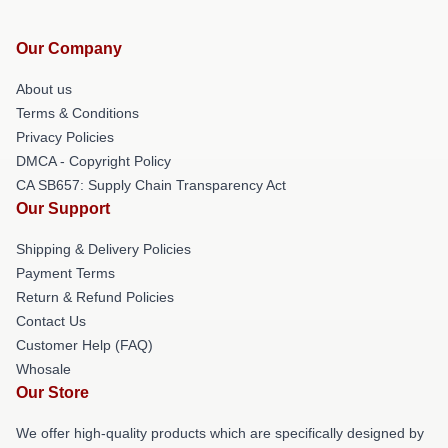
Our Company
About us
Terms & Conditions
Privacy Policies
DMCA - Copyright Policy
CA SB657: Supply Chain Transparency Act
Our Support
Shipping & Delivery Policies
Payment Terms
Return & Refund Policies
Contact Us
Customer Help (FAQ)
Whosale
Our Store
We offer high-quality products which are specifically designed by