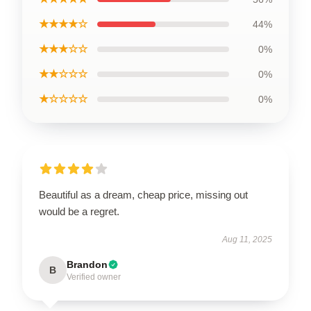
★★★★☆
44%
★★★☆☆
0%
★★☆☆☆
0%
★☆☆☆☆
0%
Beautiful as a dream, cheap price, missing out
would be a regret.
Aug 11, 2025
Brandon
B
Verified owner