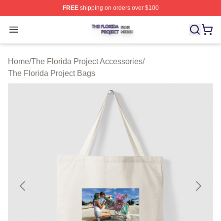
FREE
shipping on orders over $100
The Florida Project Shop ⚡️ Officially Licensed The Flo
Open menu
Home
/
The Florida Project Accessories
/
The Florida Project Bags