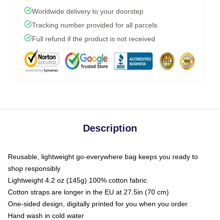
Worldwide delivery to your doorstep
Tracking number provided for all parcels
Full refund if the product is not received
Description
Reusable, lightweight go-everywhere bag keeps you ready to
shop responsibly
Lightweight 4.2 oz (145g) 100% cotton fabric
Cotton straps are longer in the EU at 27.5in (70 cm)
One-sided design, digitally printed for you when you order
Hand wash in cold water