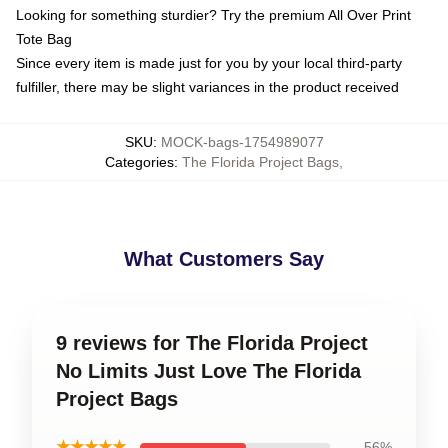
Looking for something sturdier? Try the premium All Over Print
Tote Bag
Since every item is made just for you by your local third-party
fulfiller, there may be slight variances in the product received
SKU
:
MOCK-bags-1754989077
Categories
:
The Florida Project Bags
,
What Customers Say
9 reviews for The Florida Project
No Limits Just Love The Florida
Project Bags
★★★★★
56%