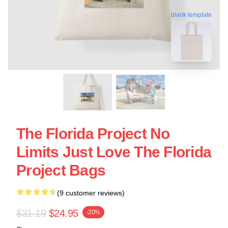
blank template
The Florida Project No
Limits Just Love The Florida
Project Bags
(9 customer reviews)
$31.19
$24.95
-20%