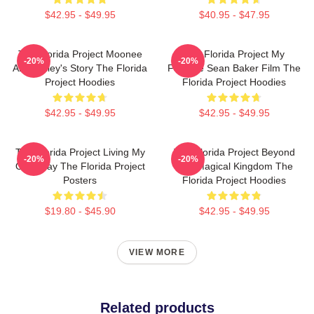
$42.95 - $49.95
$40.95 - $47.95
The Florida Project Moonee
The Florida Project My
-20%
-20%
And Halley's Story The Florida
Favorite Sean Baker Film The
Project Hoodies
Florida Project Hoodies
$42.95 - $49.95
$42.95 - $49.95
The Florida Project Living My
The Florida Project Beyond
-20%
-20%
Own Way The Florida Project
The Magical Kingdom The
Posters
Florida Project Hoodies
$19.80 - $45.90
$42.95 - $49.95
VIEW MORE
Related products