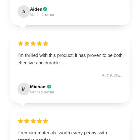
Aiden
A
Verified owner
I’m thrilled with this product; it has proven to be both
effective and durable.
Aug 9, 2025
Michael
M
Verified owner
Premium materials, worth every penny, with