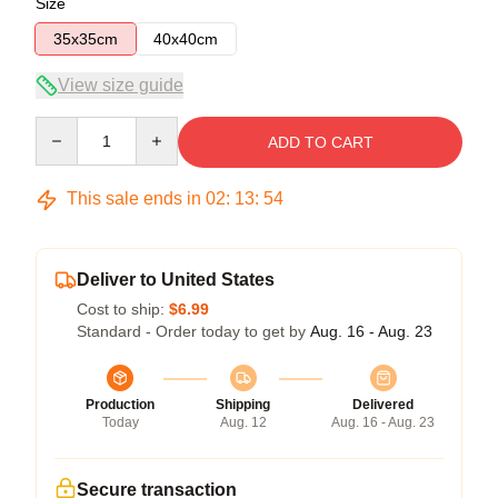
Size
35x35cm
40x40cm
View size guide
Quantity
ADD TO CART
This sale ends in
02
:
13
:
54
Deliver to United States
Cost to ship:
$6.99
Standard - Order today to get by
Aug. 16 - Aug. 23
Production
Shipping
Delivered
Today
Aug. 12
Aug. 16 - Aug. 23
Secure transaction