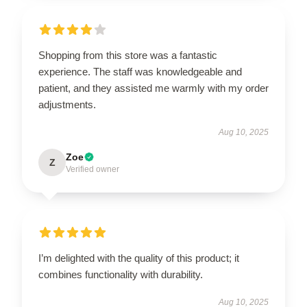
Shopping from this store was a fantastic
experience. The staff was knowledgeable and
patient, and they assisted me warmly with my order
adjustments.
Aug 10, 2025
Zoe
Z
Verified owner
I’m delighted with the quality of this product; it
combines functionality with durability.
Aug 10, 2025