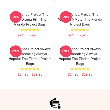
The Florida Project The
The Florida Project The
-20%
-20%
Best Drama Film The
World Is A Motel The Florida
Florida Project Bags
Project Bags
$24.95 - $29.95
$24.95 - $29.95
The Florida Project Always
The Florida Project Always
-20%
-20%
Heartbreaking Always
Heartbreaking Always
Hopeful The Florida Project
Hopeful The Florida Project
Bags
Bags
$24.95 - $29.95
$24.95 - $29.95
Footer