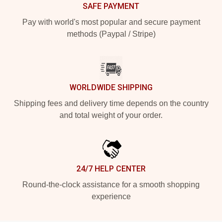
SAFE PAYMENT
Pay with world's most popular and secure payment
methods (Paypal / Stripe)
WORLDWIDE SHIPPING
Shipping fees and delivery time depends on the country
and total weight of your order.
24/7 HELP CENTER
Round-the-clock assistance for a smooth shopping
experience