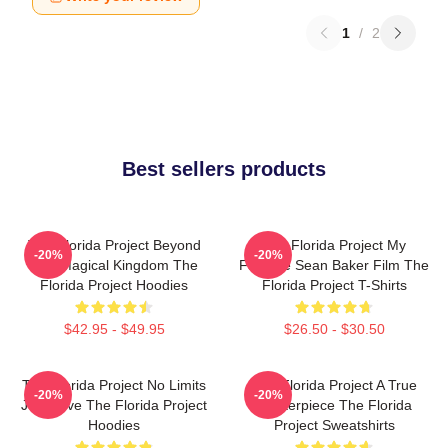
1
/
2
Best sellers products
The Florida Project Beyond
The Florida Project My
-20%
-20%
The Magical Kingdom The
Favorite Sean Baker Film The
Florida Project Hoodies
Florida Project T-Shirts
$42.95 - $49.95
$26.50 - $30.50
The Florida Project No Limits
The Florida Project A True
-20%
-20%
Just Love The Florida Project
Masterpiece The Florida
Hoodies
Project Sweatshirts