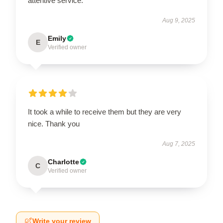
attentive service.
Aug 9, 2025
Emily
E
Verified owner
It took a while to receive them but they are very
nice. Thank you
Aug 7, 2025
Charlotte
C
Verified owner
Write your review