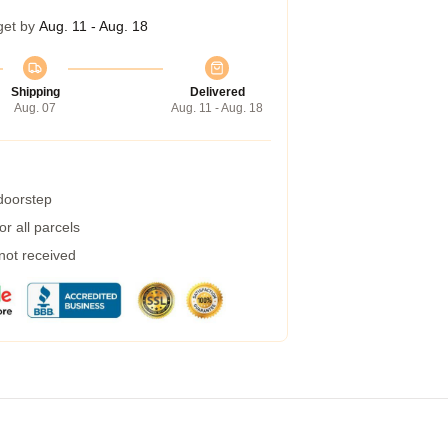
get by
Aug. 11 - Aug. 18
Shipping
Delivered
Aug. 07
Aug. 11 - Aug. 18
 doorstep
r all parcels
 not received