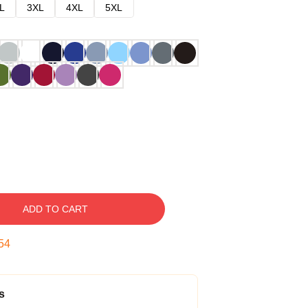
L
3XL
4XL
5XL
ADD TO CART
53
s