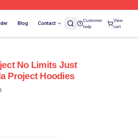
Customer
View
rder
Blog
Contact
help
cart
ject No Limits Just
da Project Hoodies
)