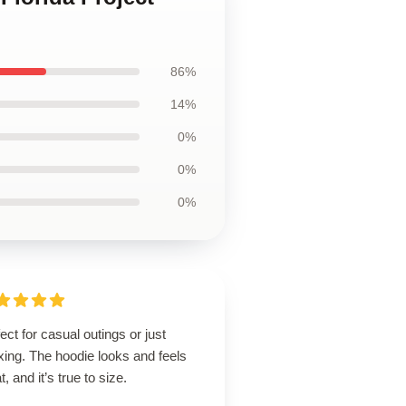
86%
14%
0%
0%
0%
ect for casual outings or just
xing. The hoodie looks and feels
t, and it’s true to size.