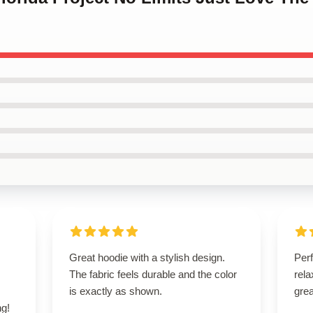
s
Great hoodie with a stylish design.
Perf
,
The fabric feels durable and the color
rela
is exactly as shown.
grea
g!