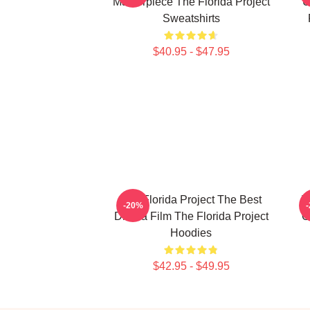
Masterpiece The Florida Project
U
Sweatshirts
$40.95 - $47.95
The Florida Project The Best
T
-20%
Drama Film The Florida Project
O
Hoodies
$42.95 - $49.95