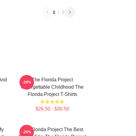
1
/
2
And
The Florida Project
-20%
Unforgettable Childhood The
Florida Project T-Shirts
$26.50 - $30.50
My
The Florida Project The Best
-20%