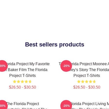
Best sellers products
e Florida Project My Favorite
The Florida Project Moonee 
-20%
-20%
ean Baker Film The Florida
Halley's Story The Florida
Project T-Shirts
Project T-Shirts
$26.50 - $30.50
$26.50 - $30.50
The Florida Project
The Florida Project Living 
-20%
-20%