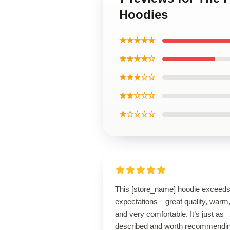
Hoodies
★★★★★
★★★★☆
★★★☆☆
★★☆☆☆
★☆☆☆☆
This [store_name] hoodie exceed
expectations—great quality, warm
and very comfortable. It’s just as
described and worth recommendin