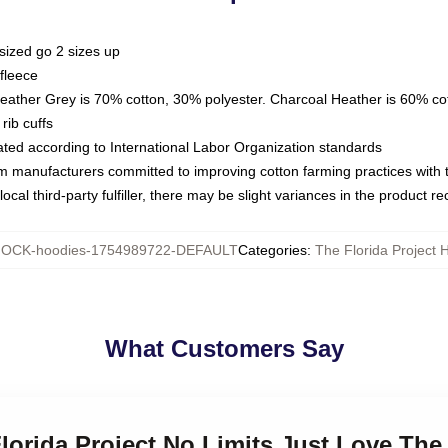
sized go 2 sizes up
fleece
Heather Grey is 70% cotton, 30% polyester. Charcoal Heather is 60% co
rib cuffs
luated according to International Labor Organization standards
om manufacturers committed to improving cotton farming practices with th
ocal third-party fulfiller, there may be slight variances in the product r
OCK-hoodies-1754989722-DEFAULT
Categories
:
The Florida Project 
What Customers Say
Florida Project No Limits Just Love The 