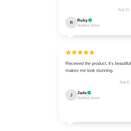
Aug 11,
Ruby
R
Verified owner
Received the product, it's beautiful
makes me look stunning.
Aug 6,
Jade
J
Verified owner