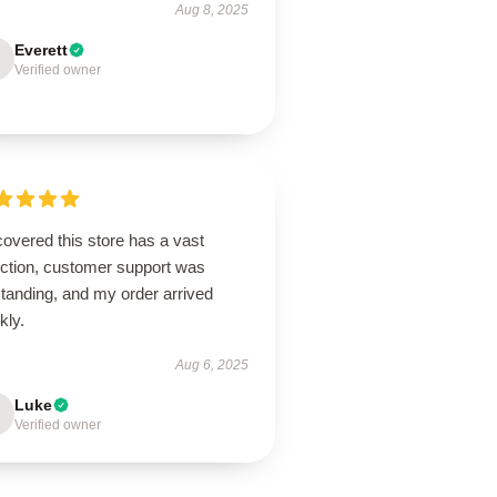
Aug 8, 2025
Everett
Verified owner
overed this store has a vast
ection, customer support was
tanding, and my order arrived
kly.
Aug 6, 2025
Luke
Verified owner