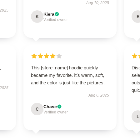
Aug 10, 2025
 2025
Kiera
K
E
Verified owner
,
This [store_name] hoodie quickly
Disc
became my favorite. It’s warm, soft,
sel
and the color is just like the pictures.
outs
 2025
quic
Aug 6, 2025
Chase
C
Verified owner
L