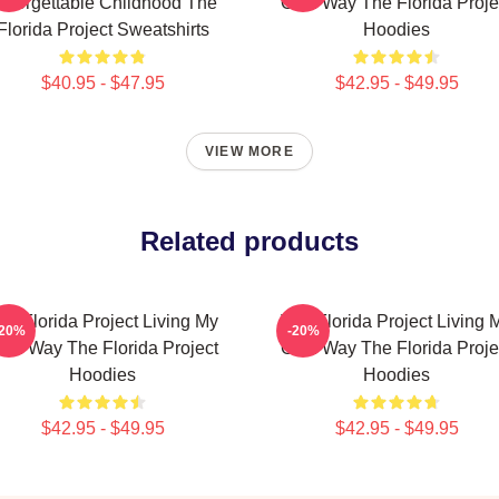
nforgettable Childhood The
Own Way The Florida Proje
Florida Project Sweatshirts
Hoodies
$40.95 - $47.95
$42.95 - $49.95
VIEW MORE
Related products
he Florida Project Living My
The Florida Project Living 
-20%
-20%
wn Way The Florida Project
Own Way The Florida Proje
Hoodies
Hoodies
$42.95 - $49.95
$42.95 - $49.95