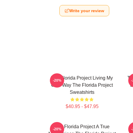
Write your review
The Florida Project Living My
Th
-20%
Own Way The Florida Project
S
Sweatshirts
$40.95 - $47.95
The Florida Project A True
-20%