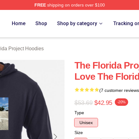
FREE
shipping on orders over $100
a Project Merch Store
Home
Shop
Shop by category
Tracking o
rida Project Hoodies
The Florida Pro
Love The Flori
(7 customer reviews
$53.69
$42.95
-20%
Type
Unisex
Size