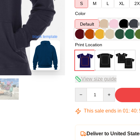
S
M
L
XL
2X
Color
Default
blank template
Print Location
View size guide
Quantity
This sale ends in
01
:
40
:
Deliver to United State