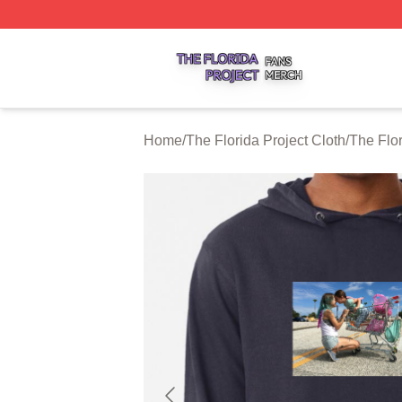
The Florida Project Shop ⚡️ Officially Licensed The Florid
Home
/
The Florida Project Cloth
/
The Flo