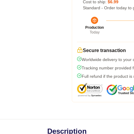
Cost to ship:
$6.99
Standard - Order today to 
Production
Today
Secure transaction
Worldwide delivery to your
Tracking number provided fo
Full refund if the product is
Description