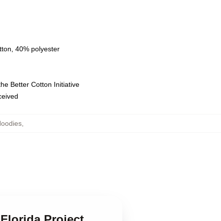
tton, 40% polyester
e Better Cotton Initiative
eceived
Hoodies
,
Florida Project