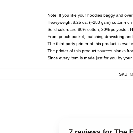
Note: If you like your hoodies baggy and over
Heavyweight 8.25 oz. (~280 gsm) cotton-rich 
Solid colors are 80% cotton, 20% polyester. 
Front pouch pocket, matching drawstring and 
The third party printer of this product is eva
The printer of this product sources blanks fr
Since every item is made just for you by your l
SKU
:
M
7 reviews for The 