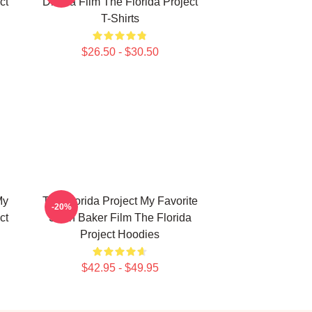
ct
Drama Film The Florida Project
T-Shirts
$26.50 - $30.50
My
The Florida Project My Favorite
-20%
ct
Sean Baker Film The Florida
Project Hoodies
$42.95 - $49.95