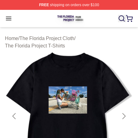
FREE
shipping on orders over $100
The Florida Project Shop ⚡️ Officially Licensed The Flo
Open menu
Home
/
The Florida Project Cloth
/
The Florida Project T-Shirts