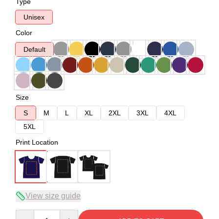
Type
Unisex
Color
Default
Size
S
M
L
XL
2XL
3XL
4XL
5XL
Print Location
View size guide
Quantity