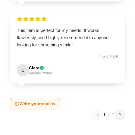
This item is perfect for my needs. It works
flawlessly and I highly recommend it to anyone
looking for something similar.
Aug 6, 2025
Clara
C
Verified owner
Write your review
1
/
2