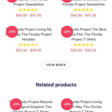
Project Sweatshirts
Florida Project Sweatshirts
$40.95 - $47.95
$40.95 - $47.95
The Florida Project Living My
The Florida Project The Best
-20%
-20%
Own Way The Florida Project
Drama Film The Florida
Hoodies
Project T-Shirts
$42.95 - $49.95
$26.50 - $30.50
VIEW MORE
Related products
The Florida Project Beyond
The Florida Project Living
-20%
-20%
The Magical Kingdom The
My Own Way The Florida
Florida Project T-Shirts
Project T-Shirts