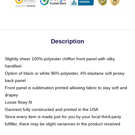
Description
Slightly sheer 100% polyester chiffon front panel with silky
handfeel
Option of black or white 96% polyester, 4% elastane soft jersey
back panel
Front panel is sublimation printed allowing fabric to stay soft and
drapey
Loose flowy fit
Garment fully constructed and printed in the USA
Since every item is made just for you by your local third-party
fulfiller, there may be slight variances in the product received