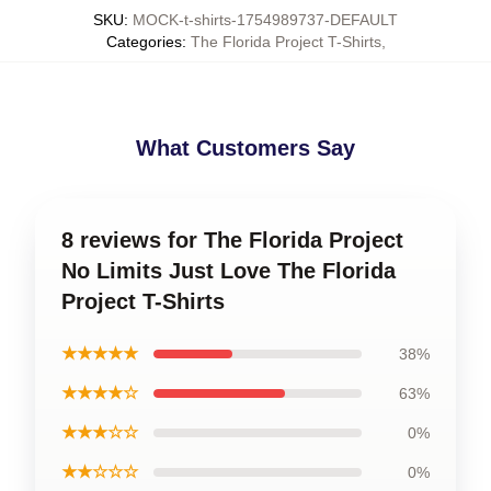
SKU
:
MOCK-t-shirts-1754989737-DEFAULT
Categories
:
The Florida Project T-Shirts
,
What Customers Say
8 reviews for The Florida Project
No Limits Just Love The Florida
Project T-Shirts
★★★★★
38%
★★★★☆
63%
★★★☆☆
0%
★★☆☆☆
0%