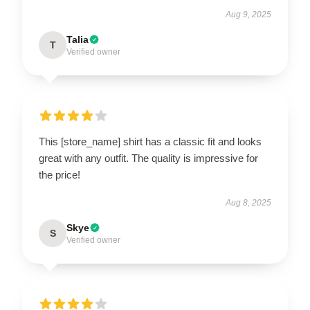
Aug 9, 2025
Talia
T
Verified owner
This [store_name] shirt has a classic fit and looks
great with any outfit. The quality is impressive for
the price!
Aug 8, 2025
Skye
S
Verified owner