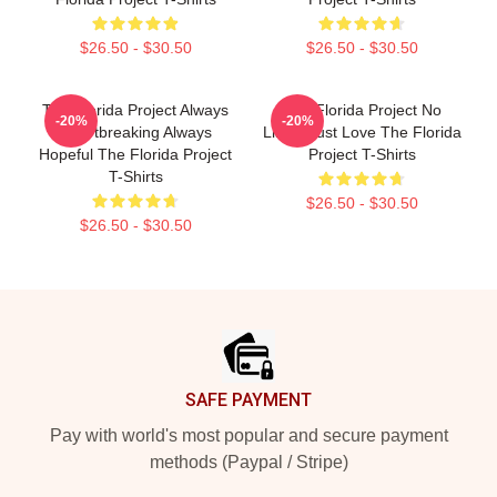
$26.50 - $30.50
$26.50 - $30.50
The Florida Project Always
The Florida Project No
-20%
-20%
Heartbreaking Always
Limits Just Love The Florida
Hopeful The Florida Project
Project T-Shirts
T-Shirts
$26.50 - $30.50
$26.50 - $30.50
Footer
SAFE PAYMENT
Pay with world's most popular and secure payment
methods (Paypal / Stripe)