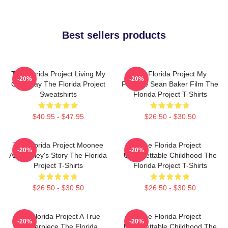
Best sellers products
The Florida Project Living My
The Florida Project My
-20%
-20%
Own Way The Florida Project
Favorite Sean Baker Film The
Sweatshirts
Florida Project T-Shirts
$40.95 - $47.95
$26.50 - $30.50
The Florida Project Moonee
The Florida Project
-20%
-20%
And Halley's Story The Florida
Unforgettable Childhood The
Project T-Shirts
Florida Project T-Shirts
$26.50 - $30.50
$26.50 - $30.50
The Florida Project A True
The Florida Project
-20%
-20%
Masterpiece The Florida
Unforgettable Childhood The