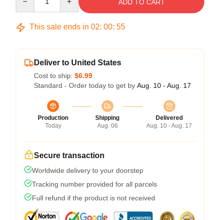
ADD TO CART
This sale ends in
02
:
00
:
54
Deliver to United States
Cost to ship:
$6.99
Standard - Order today to get by
Aug. 10 - Aug. 17
Production
Shipping
Delivered
Today
Aug. 06
Aug. 10 - Aug. 17
Secure transaction
Worldwide delivery to your doorstep
Tracking number provided for all parcels
Full refund if the product is not received