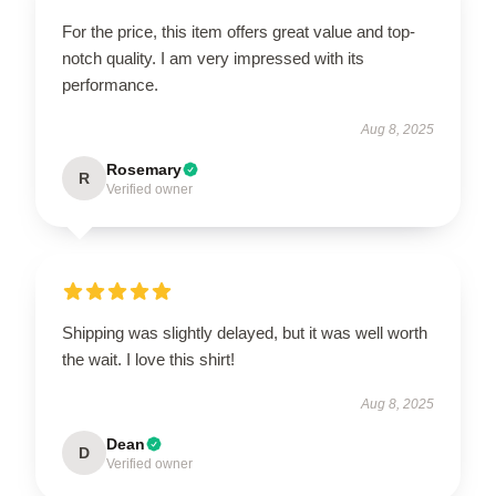
For the price, this item offers great value and top-
notch quality. I am very impressed with its
performance.
Aug 8, 2025
Rosemary
R
Verified owner
Shipping was slightly delayed, but it was well worth
the wait. I love this shirt!
Aug 8, 2025
Dean
D
Verified owner