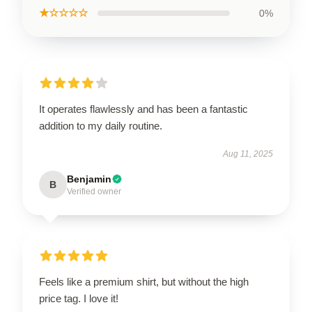
★☆☆☆☆
0%
It operates flawlessly and has been a fantastic
addition to my daily routine.
Aug 11, 2025
Benjamin
B
Verified owner
Feels like a premium shirt, but without the high
price tag. I love it!