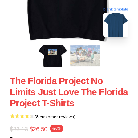
blank template
The Florida Project No
Limits Just Love The Florida
Project T-Shirts
(8 customer reviews)
$33.13
$26.50
-20%