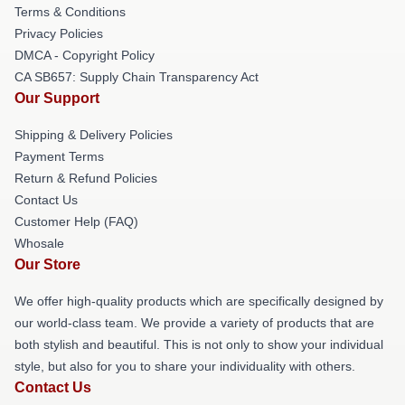
Terms & Conditions
Privacy Policies
DMCA - Copyright Policy
CA SB657: Supply Chain Transparency Act
Our Support
Shipping & Delivery Policies
Payment Terms
Return & Refund Policies
Contact Us
Customer Help (FAQ)
Whosale
Our Store
We offer high-quality products which are specifically designed by
our world-class team. We provide a variety of products that are
both stylish and beautiful. This is not only to show your individual
style, but also for you to share your individuality with others.
Contact Us