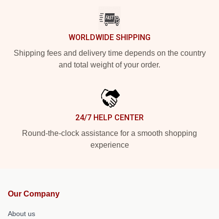
WORLDWIDE SHIPPING
Shipping fees and delivery time depends on the country
and total weight of your order.
24/7 HELP CENTER
Round-the-clock assistance for a smooth shopping
experience
Our Company
About us