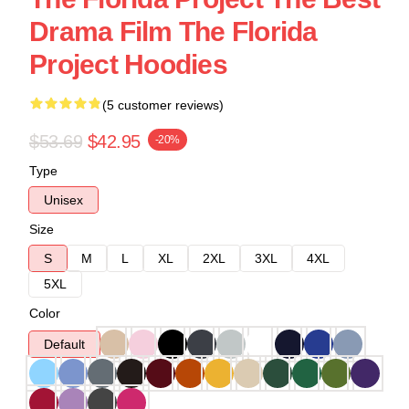
Drama Film The Florida
Project Hoodies
(5 customer reviews)
$53.69
$42.95
-20%
Type
Unisex
Size
S
M
L
XL
2XL
3XL
4XL
5XL
Color
Default