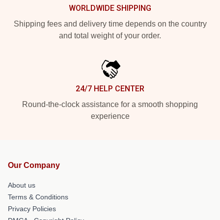
WORLDWIDE SHIPPING
Shipping fees and delivery time depends on the country
and total weight of your order.
24/7 HELP CENTER
Round-the-clock assistance for a smooth shopping
experience
Our Company
About us
Terms & Conditions
Privacy Policies