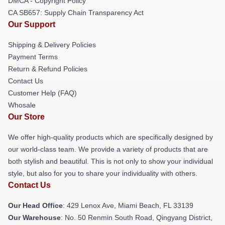
DMCA - Copyright Policy
CA SB657: Supply Chain Transparency Act
Our Support
Shipping & Delivery Policies
Payment Terms
Return & Refund Policies
Contact Us
Customer Help (FAQ)
Whosale
Our Store
We offer high-quality products which are specifically designed by
our world-class team. We provide a variety of products that are
both stylish and beautiful. This is not only to show your individual
style, but also for you to share your individuality with others.
Contact Us
Our Head Office
: 429 Lenox Ave, Miami Beach, FL 33139
Our Warehouse
: No. 50 Renmin South Road, Qingyang District,