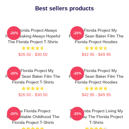
Best sellers products
The Florida Project Always
The Florida Project My
-20%
-20%
Heartbreaking Always Hopeful
Favorite Sean Baker Film The
The Florida Project T-Shirts
Florida Project Hoodies
$26.50 - $30.50
$42.95 - $49.95
The Florida Project My
The Florida Project My
-20%
-20%
Favorite Sean Baker Film The
Favorite Sean Baker Film The
Florida Project T-Shirts
Florida Project Hoodies
$26.50 - $30.50
$42.95 - $49.95
The Florida Project
The Florida Project Living My
-20%
-20%
Unforgettable Childhood The
Own Way The Florida Project
Florida Project T-Shirts
T-Shirts