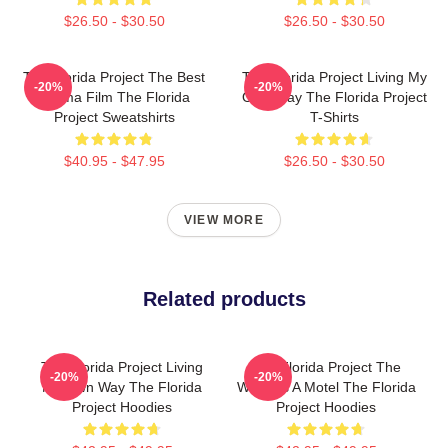
$26.50 - $30.50
$26.50 - $30.50
The Florida Project The Best
The Florida Project Living My
-20%
-20%
Drama Film The Florida
Own Way The Florida Project
Project Sweatshirts
T-Shirts
$40.95 - $47.95
$26.50 - $30.50
VIEW MORE
Related products
The Florida Project Living
The Florida Project The
-20%
-20%
My Own Way The Florida
World Is A Motel The Florida
Project Hoodies
Project Hoodies