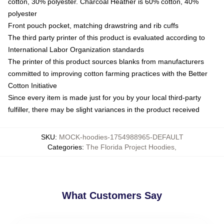
cotton, 30% polyester. Charcoal Heather is 60% cotton, 40%
polyester
Front pouch pocket, matching drawstring and rib cuffs
The third party printer of this product is evaluated according to
International Labor Organization standards
The printer of this product sources blanks from manufacturers
committed to improving cotton farming practices with the Better
Cotton Initiative
Since every item is made just for you by your local third-party
fulfiller, there may be slight variances in the product received
SKU
:
MOCK-hoodies-1754988965-DEFAULT
Categories
:
The Florida Project Hoodies
,
What Customers Say