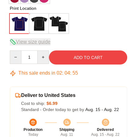
Print Location
View size guide
Quantity
ADD TO CART
This sale ends in
02
:
04
:
54
Deliver to United States
Cost to ship:
$6.99
Standard - Order today to get by
Aug. 15 - Aug. 22
Production
Shipping
Delivered
Today
Aug. 11
Aug. 15 - Aug. 22