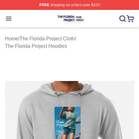
FREE
shipping on orders over $100
The Florida Project Shop ⚡️ Officially Licensed The Flo
Open menu
Home
/
The Florida Project Cloth
/
The Florida Project Hoodies