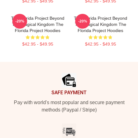
$42.95 - $49.95
$42.95 - $49.95
The Florida Project Beyond
The Florida Project Beyond
-20%
-20%
The Magical Kingdom The
The Magical Kingdom The
Florida Project Hoodies
Florida Project Hoodies
$42.95 - $49.95
$42.95 - $49.95
Footer
SAFE PAYMENT
Pay with world's most popular and secure payment
methods (Paypal / Stripe)