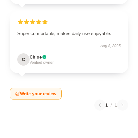
Super comfortable, makes daily use enjoyable.
Aug 8, 2025
Chloe
C
Verified owner
Write your review
1
/
1