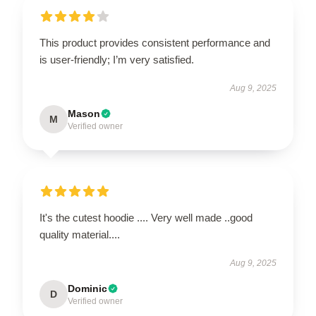
This product provides consistent performance and
is user-friendly; I’m very satisfied.
Aug 9, 2025
Mason
M
Verified owner
It's the cutest hoodie .... Very well made ..good
quality material....
Aug 9, 2025
Dominic
D
Verified owner