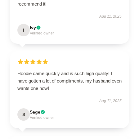
recommend it!
Aug 11, 2025
Ivy
I
Verified owner
Hoodie came quickly and is such high quality! I
have gotten a lot of compliments, my husband even
wants one now!
Aug 11, 2025
Sage
S
Verified owner