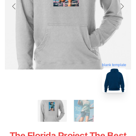
blank template
The Florida Project The Best