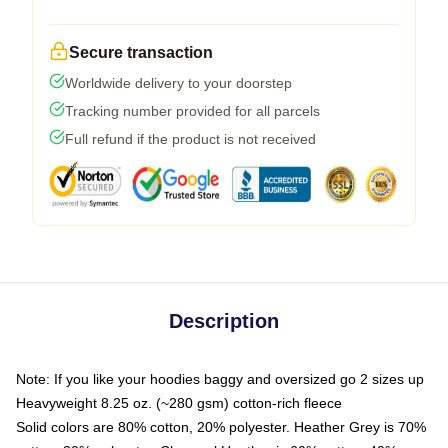
Secure transaction
Worldwide delivery to your doorstep
Tracking number provided for all parcels
Full refund if the product is not received
Description
Note: If you like your hoodies baggy and oversized go 2 sizes up
Heavyweight 8.25 oz. (~280 gsm) cotton-rich fleece
Solid colors are 80% cotton, 20% polyester. Heather Grey is 70%