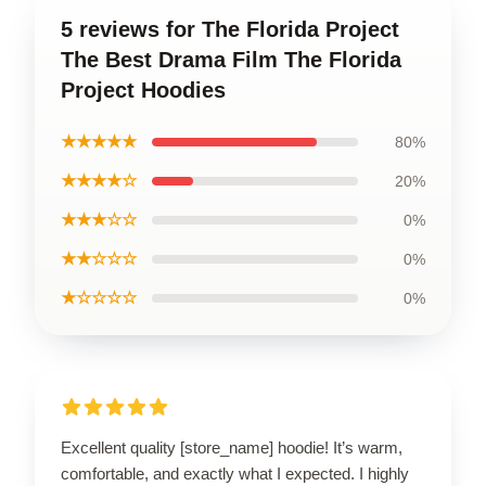
5 reviews for The Florida Project
The Best Drama Film The Florida
Project Hoodies
★★★★★
80%
★★★★☆
20%
★★★☆☆
0%
★★☆☆☆
0%
★☆☆☆☆
0%
Excellent quality [store_name] hoodie! It’s warm,
comfortable, and exactly what I expected. I highly