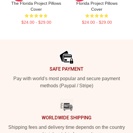
The Florida Project Pillows
Florida Project Pillows
Cover
Cover
$24.00 - $29.00
$24.00 - $29.00
Footer
SAFE PAYMENT
Pay with world's most popular and secure payment
methods (Paypal / Stripe)
WORLDWIDE SHIPPING
Shipping fees and delivery time depends on the country