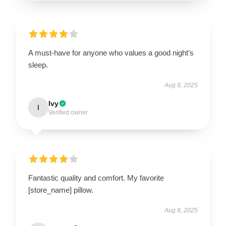
A must-have for anyone who values a good night's
sleep.
Aug 9, 2025
Ivy
I
Verified owner
Fantastic quality and comfort. My favorite
[store_name] pillow.
Aug 9, 2025