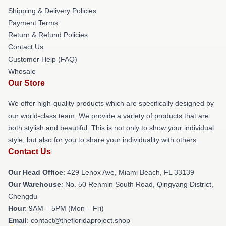
Shipping & Delivery Policies
Payment Terms
Return & Refund Policies
Contact Us
Customer Help (FAQ)
Whosale
Our Store
We offer high-quality products which are specifically designed by
our world-class team. We provide a variety of products that are
both stylish and beautiful. This is not only to show your individual
style, but also for you to share your individuality with others.
Contact Us
Our Head Office
: 429 Lenox Ave, Miami Beach, FL 33139
Our Warehouse
: No. 50 Renmin South Road, Qingyang District,
Chengdu
Hour
: 9AM – 5PM (Mon – Fri)
Email
: contact@thefloridaproject.shop