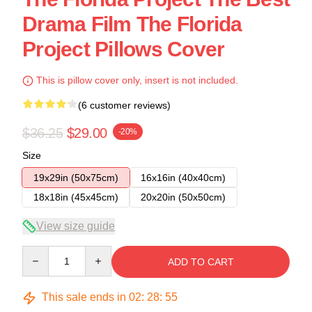
Drama Film The Florida
Project Pillows Cover
This is pillow cover only, insert is not included.
(6 customer reviews)
$36.25
$29.00
-20%
Size
19x29in (50x75cm)
16x16in (40x40cm)
18x18in (45x45cm)
20x20in (50x50cm)
View size guide
Quantity
ADD TO CART
This sale ends in
02
:
28
:
54