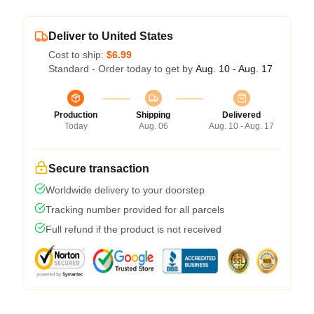
Deliver to United States
Cost to ship:
$6.99
Standard - Order today to get by
Aug. 10 - Aug. 17
Production
Shipping
Delivered
Today
Aug. 06
Aug. 10 - Aug. 17
Secure transaction
Worldwide delivery to your doorstep
Tracking number provided for all parcels
Full refund if the product is not received