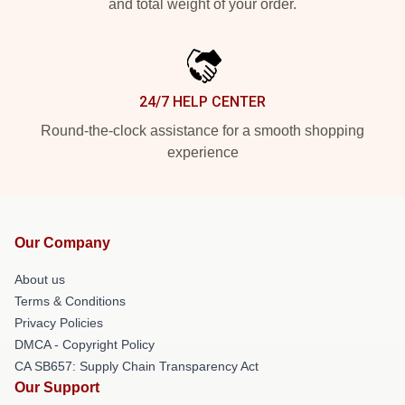
and total weight of your order.
24/7 HELP CENTER
Round-the-clock assistance for a smooth shopping
experience
Our Company
About us
Terms & Conditions
Privacy Policies
DMCA - Copyright Policy
CA SB657: Supply Chain Transparency Act
Our Support