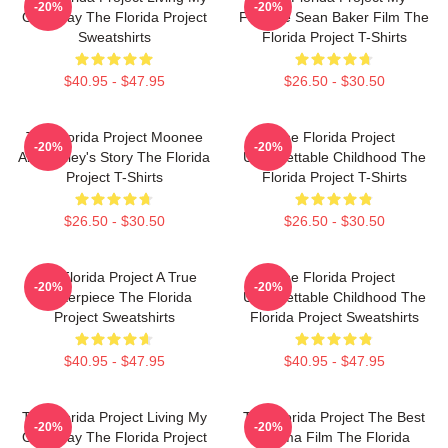
-20%
-20%
Own Way The Florida Project
Favorite Sean Baker Film The
Sweatshirts
Florida Project T-Shirts
$40.95 - $47.95
$26.50 - $30.50
The Florida Project Moonee
The Florida Project
-20%
-20%
And Halley's Story The Florida
Unforgettable Childhood The
Project T-Shirts
Florida Project T-Shirts
$26.50 - $30.50
$26.50 - $30.50
The Florida Project A True
The Florida Project
-20%
-20%
Masterpiece The Florida
Unforgettable Childhood The
Project Sweatshirts
Florida Project Sweatshirts
$40.95 - $47.95
$40.95 - $47.95
The Florida Project Living My
The Florida Project The Best
-20%
-20%
Own Way The Florida Project
Drama Film The Florida