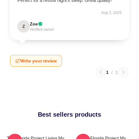
Perfect for a restful night's sleep. Great quality!
Aug 5, 2025
Zoe
Z
Verified owner
Write your review
1
/
1
Best sellers products
The Florida Project Living My
The Florida Project My