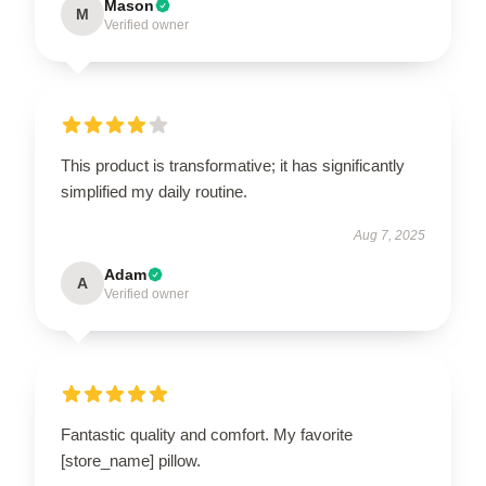
Mason
M
Verified owner
This product is transformative; it has significantly
simplified my daily routine.
Aug 7, 2025
Adam
A
Verified owner
Fantastic quality and comfort. My favorite
[store_name] pillow.