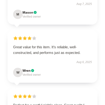
Aug 7, 2025
Mason
M
Verified owner
Great value for this item. It’s reliable, well-
constructed, and performs just as expected.
Aug 6, 2025
Wren
W
Verified owner