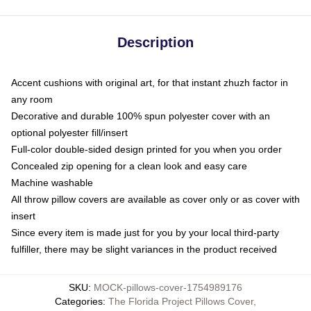
Description
Accent cushions with original art, for that instant zhuzh factor in
any room
Decorative and durable 100% spun polyester cover with an
optional polyester fill/insert
Full-color double-sided design printed for you when you order
Concealed zip opening for a clean look and easy care
Machine washable
All throw pillow covers are available as cover only or as cover with
insert
Since every item is made just for you by your local third-party
fulfiller, there may be slight variances in the product received
SKU
:
MOCK-pillows-cover-1754989176
Categories
:
The Florida Project Pillows Cover
,