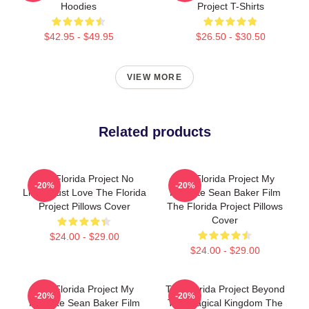
Hoodies
Project T-Shirts
$42.95 - $49.95
$26.50 - $30.50
VIEW MORE
Related products
The Florida Project No
The Florida Project My
-20%
-20%
Limits Just Love The Florida
Favorite Sean Baker Film
Project Pillows Cover
The Florida Project Pillows
Cover
$24.00 - $29.00
$24.00 - $29.00
The Florida Project My
The Florida Project Beyond
-20%
-20%
Favorite Sean Baker Film
The Magical Kingdom The