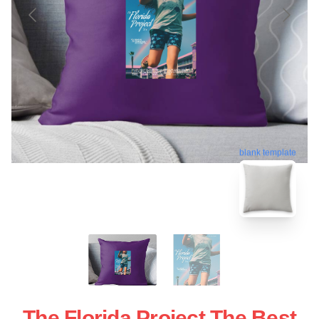
blank template
The Florida Project The Best