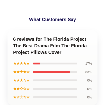
What Customers Say
6 reviews for The Florida Project
The Best Drama Film The Florida
Project Pillows Cover
★★★★★
17%
★★★★☆
83%
★★★☆☆
0%
★★☆☆☆
0%
★☆☆☆☆
0%