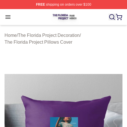
FREE
shipping on orders over $100
The Florida Project Shop ⚡️ Officially Licensed The Flo
Open menu
Home
/
The Florida Project Decoration
/
The Florida Project Pillows Cover