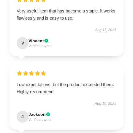
Very useful item that has become a staple. It works
flawlessly and is easy to use.
Aug 11, 2025
Vincent
V
Verified owner
Low expectations, but the product exceeded them.
Highly recommend.
Aug 10, 2025
Jackson
J
Verified owner