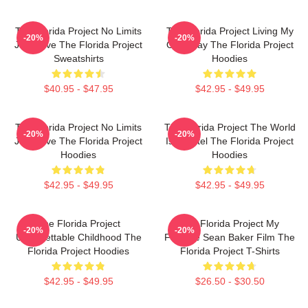
The Florida Project No Limits
The Florida Project Living My
-20%
-20%
Just Love The Florida Project
Own Way The Florida Project
Sweatshirts
Hoodies
$40.95 - $47.95
$42.95 - $49.95
The Florida Project No Limits
The Florida Project The World
-20%
-20%
Just Love The Florida Project
Is A Motel The Florida Project
Hoodies
Hoodies
$42.95 - $49.95
$42.95 - $49.95
The Florida Project
The Florida Project My
-20%
-20%
Unforgettable Childhood The
Favorite Sean Baker Film The
Florida Project Hoodies
Florida Project T-Shirts
$42.95 - $49.95
$26.50 - $30.50