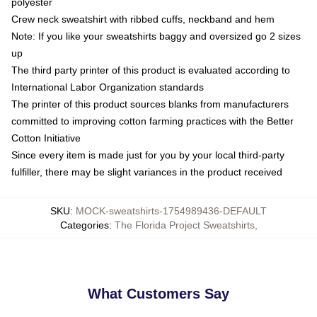
polyester
Crew neck sweatshirt with ribbed cuffs, neckband and hem
Note: If you like your sweatshirts baggy and oversized go 2 sizes
up
The third party printer of this product is evaluated according to
International Labor Organization standards
The printer of this product sources blanks from manufacturers
committed to improving cotton farming practices with the Better
Cotton Initiative
Since every item is made just for you by your local third-party
fulfiller, there may be slight variances in the product received
SKU
:
MOCK-sweatshirts-1754989436-DEFAULT
Categories
:
The Florida Project Sweatshirts
,
What Customers Say