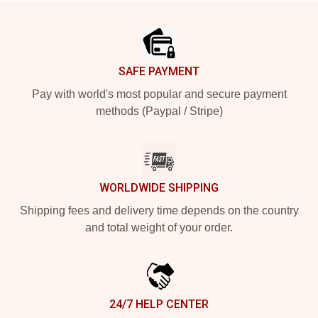
Footer
SAFE PAYMENT
Pay with world's most popular and secure payment
methods (Paypal / Stripe)
WORLDWIDE SHIPPING
Shipping fees and delivery time depends on the country
and total weight of your order.
24/7 HELP CENTER