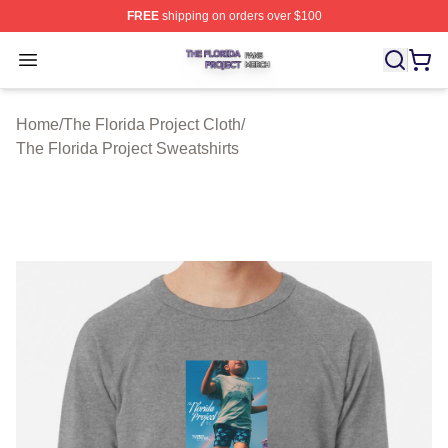
FREE
shipping on orders over $100
The Florida Project Shop ⚡️ Officially Licensed The Flo
Open menu
Home
/
The Florida Project Cloth
/
The Florida Project Sweatshirts