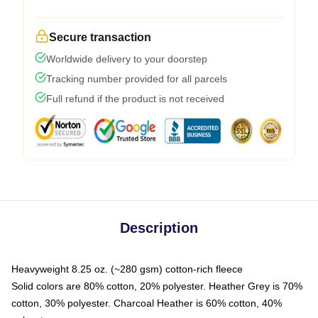
Secure transaction
Worldwide delivery to your doorstep
Tracking number provided for all parcels
Full refund if the product is not received
Description
Heavyweight 8.25 oz. (~280 gsm) cotton-rich fleece
Solid colors are 80% cotton, 20% polyester. Heather Grey is 70%
cotton, 30% polyester. Charcoal Heather is 60% cotton, 40%