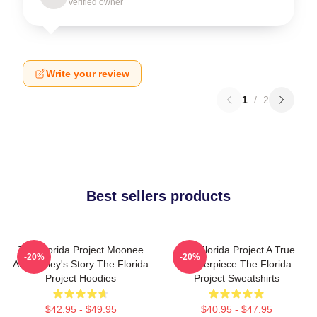
Verified owner
Write your review
1
/
2
Best sellers products
The Florida Project Moonee
The Florida Project A True
-20%
-20%
And Halley's Story The Florida
Masterpiece The Florida
Project Hoodies
Project Sweatshirts
$42.95 - $49.95
$40.95 - $47.95