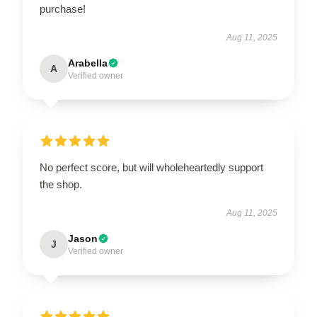
purchase!
Aug 11, 2025
Arabella
A
Verified owner
No perfect score, but will wholeheartedly support
the shop.
Aug 11, 2025
Jason
J
Verified owner