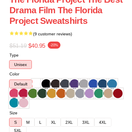
Drama Film The Florida
Project Sweatshirts
(9 customer reviews)
$51.19
$40.95
-20%
Type
Unisex
Color
Default
Size
S
M
L
XL
2XL
3XL
4XL
5XL