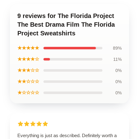
9 reviews for The Florida Project
The Best Drama Film The Florida
Project Sweatshirts
★★★★★
89%
★★★★☆
11%
★★★☆☆
0%
★★☆☆☆
0%
★☆☆☆☆
0%
Everything is just as described. Definitely worth a