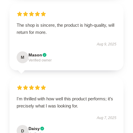
The shop is sincere, the product is high-quality, will
return for more.
Aug 9, 2025
Mason
M
Verified owner
I'm thrilled with how well this product performs; it’s
precisely what I was looking for.
Aug 7, 2025
Daisy
D