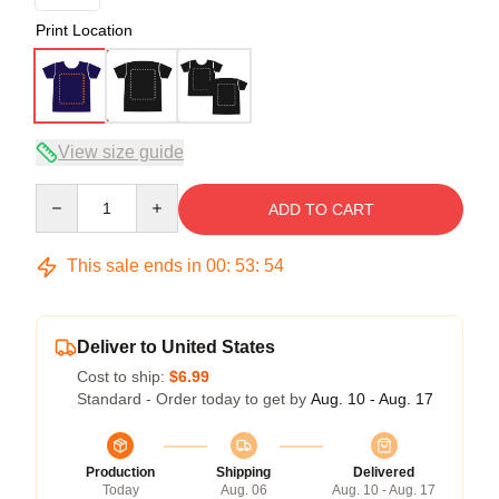
Print Location
View size guide
Quantity
ADD TO CART
This sale ends in
00
:
53
:
54
Deliver to United States
Cost to ship:
$6.99
Standard - Order today to get by
Aug. 10 - Aug. 17
Production
Shipping
Delivered
Today
Aug. 06
Aug. 10 - Aug. 17