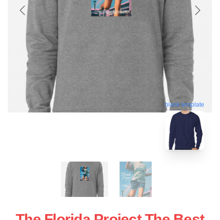
blank template
The Florida Project The Best