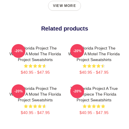
VIEW MORE
Related products
The Florida Project The
The Florida Project The
-20%
-20%
World Is A Motel The Florida
World Is A Motel The Florida
Project Sweatshirts
Project Sweatshirts
$40.95 - $47.95
$40.95 - $47.95
The Florida Project The
The Florida Project A True
-20%
-20%
World Is A Motel The Florida
Masterpiece The Florida
Project Sweatshirts
Project Sweatshirts
$40.95 - $47.95
$40.95 - $47.95