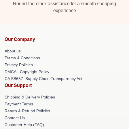
Round-the-clock assistance for a smooth shopping
experience
Our Company
About us
Terms & Conditions
Privacy Policies
DMCA - Copyright Policy
CA SB657: Supply Chain Transparency Act
Our Support
Shipping & Delivery Policies
Payment Terms
Return & Refund Policies
Contact Us
Customer Help (FAQ)