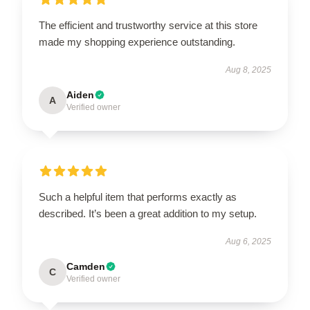
The efficient and trustworthy service at this store
made my shopping experience outstanding.
Aug 8, 2025
Aiden
A
Verified owner
Such a helpful item that performs exactly as
described. It’s been a great addition to my setup.
Aug 6, 2025
Camden
C
Verified owner