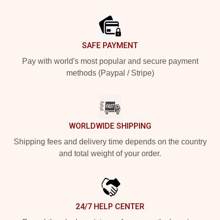
Footer
SAFE PAYMENT
Pay with world's most popular and secure payment
methods (Paypal / Stripe)
WORLDWIDE SHIPPING
Shipping fees and delivery time depends on the country
and total weight of your order.
24/7 HELP CENTER