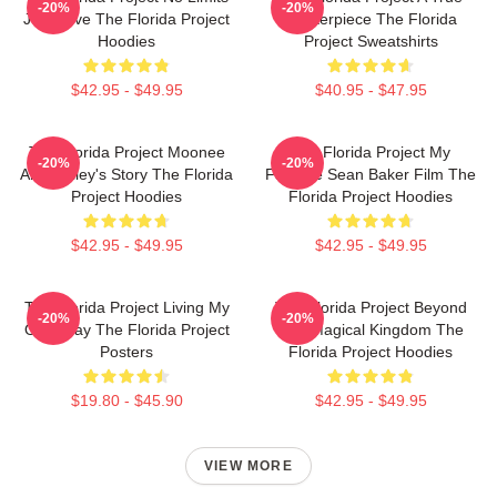
-20%
-20%
Just Love The Florida Project
Masterpiece The Florida
Hoodies
Project Sweatshirts
$42.95 - $49.95
$40.95 - $47.95
The Florida Project Moonee
The Florida Project My
-20%
-20%
And Halley's Story The Florida
Favorite Sean Baker Film The
Project Hoodies
Florida Project Hoodies
$42.95 - $49.95
$42.95 - $49.95
The Florida Project Living My
The Florida Project Beyond
-20%
-20%
Own Way The Florida Project
The Magical Kingdom The
Posters
Florida Project Hoodies
$19.80 - $45.90
$42.95 - $49.95
VIEW MORE