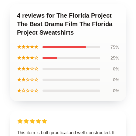
4 reviews for The Florida Project
The Best Drama Film The Florida
Project Sweatshirts
★★★★★
75%
★★★★☆
25%
★★★☆☆
0%
★★☆☆☆
0%
★☆☆☆☆
0%
This item is both practical and well-constructed. It