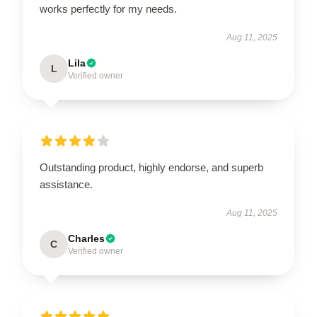
works perfectly for my needs.
Aug 11, 2025
Lila
L
Verified owner
Outstanding product, highly endorse, and superb
assistance.
Aug 11, 2025
Charles
C
Verified owner