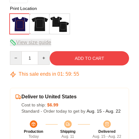
Print Location
View size guide
Quantity
ADD TO CART
This sale ends in
01
:
59
:
54
Deliver to United States
Cost to ship:
$6.99
Standard - Order today to get by
Aug. 15 - Aug. 22
Production
Shipping
Delivered
Today
Aug. 11
Aug. 15 - Aug. 22