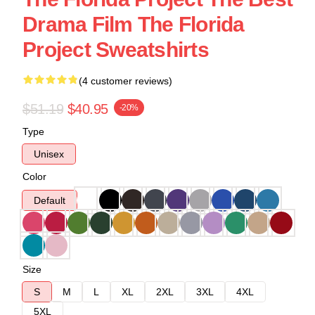
Drama Film The Florida
Project Sweatshirts
(4 customer reviews)
$51.19
$40.95
-20%
Type
Unisex
Color
Default
Size
S
M
L
XL
2XL
3XL
4XL
5XL