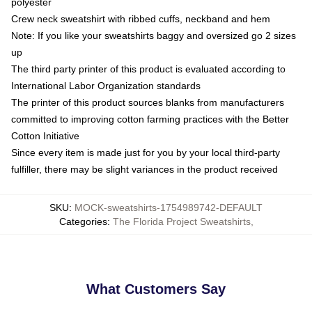
polyester
Crew neck sweatshirt with ribbed cuffs, neckband and hem
Note: If you like your sweatshirts baggy and oversized go 2 sizes
up
The third party printer of this product is evaluated according to
International Labor Organization standards
The printer of this product sources blanks from manufacturers
committed to improving cotton farming practices with the Better
Cotton Initiative
Since every item is made just for you by your local third-party
fulfiller, there may be slight variances in the product received
SKU
:
MOCK-sweatshirts-1754989742-DEFAULT
Categories
:
The Florida Project Sweatshirts
,
What Customers Say