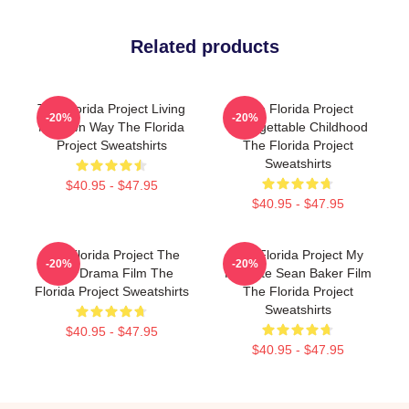
Related products
The Florida Project Living
The Florida Project
-20%
-20%
My Own Way The Florida
Unforgettable Childhood
Project Sweatshirts
The Florida Project
Sweatshirts
$40.95 - $47.95
$40.95 - $47.95
The Florida Project The
The Florida Project My
-20%
-20%
Best Drama Film The
Favorite Sean Baker Film
Florida Project Sweatshirts
The Florida Project
Sweatshirts
$40.95 - $47.95
$40.95 - $47.95