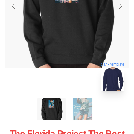
blank template
The Florida Project The Best