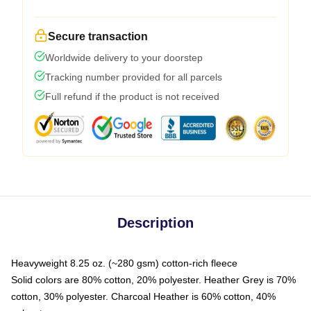
Secure transaction
Worldwide delivery to your doorstep
Tracking number provided for all parcels
Full refund if the product is not received
Description
Heavyweight 8.25 oz. (~280 gsm) cotton-rich fleece
Solid colors are 80% cotton, 20% polyester. Heather Grey is 70%
cotton, 30% polyester. Charcoal Heather is 60% cotton, 40%