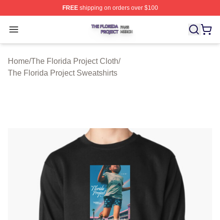
FREE
shipping on orders over $100
The Florida Project Shop ⚡️ Officially Licensed The Flo
Open menu
Home
/
The Florida Project Cloth
/
The Florida Project Sweatshirts