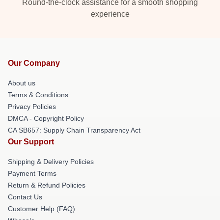
Round-the-clock assistance for a smooth shopping
experience
Our Company
About us
Terms & Conditions
Privacy Policies
DMCA - Copyright Policy
CA SB657: Supply Chain Transparency Act
Our Support
Shipping & Delivery Policies
Payment Terms
Return & Refund Policies
Contact Us
Customer Help (FAQ)