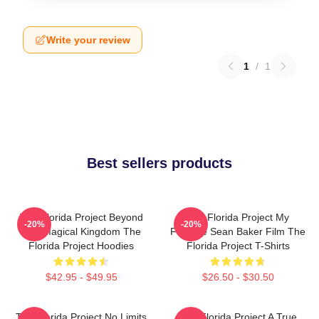
Write your review
1
/
1
Best sellers products
The Florida Project Beyond
The Florida Project My
-20%
-20%
The Magical Kingdom The
Favorite Sean Baker Film The
Florida Project Hoodies
Florida Project T-Shirts
$42.95 - $49.95
$26.50 - $30.50
The Florida Project No Limits
The Florida Project A True