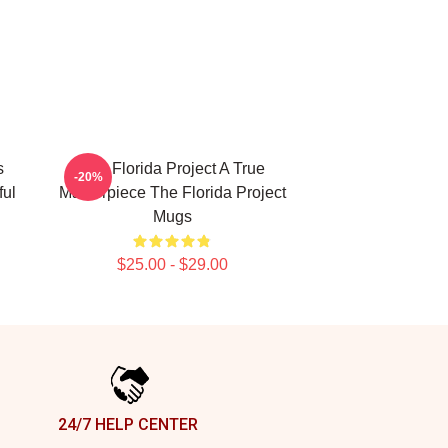
s
The Florida Project A True
-20%
ful
Masterpiece The Florida Project
Mugs
$25.00 - $29.00
24/7 HELP CENTER