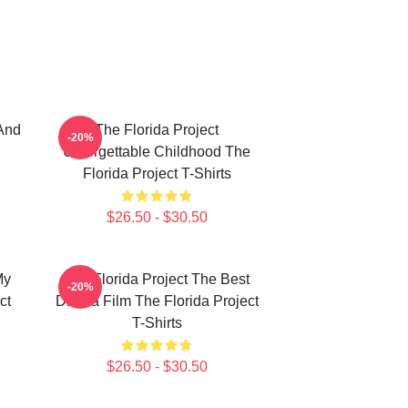
And
The Florida Project
-20%
Unforgettable Childhood The
Florida Project T-Shirts
$26.50 - $30.50
My
The Florida Project The Best
-20%
ct
Drama Film The Florida Project
T-Shirts
$26.50 - $30.50