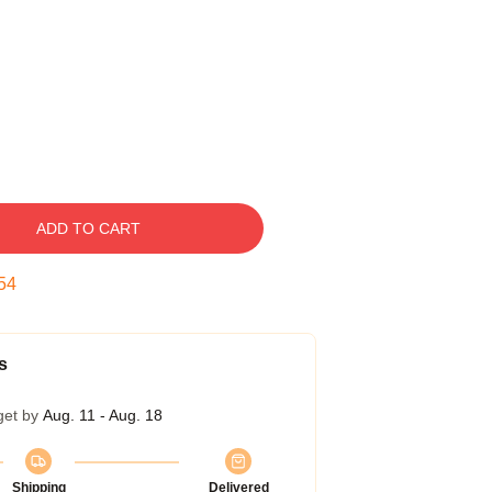
ADD TO CART
53
s
get by
Aug. 11 - Aug. 18
Shipping
Delivered