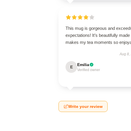
This mug is gorgeous and exceeds
expectations! It’s beautifully made
makes my tea moments so enjoya
Aug 8,
Emilia
E
Verified owner
Write your review