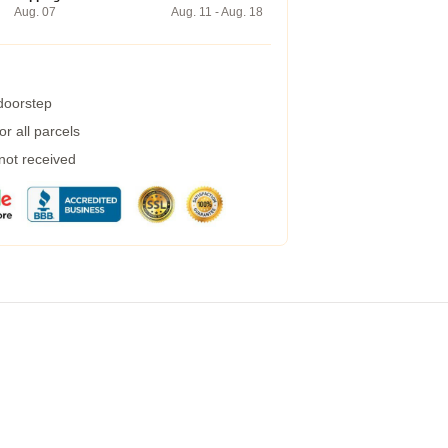
Aug. 07
Aug. 11 - Aug. 18
 doorstep
r all parcels
 not received