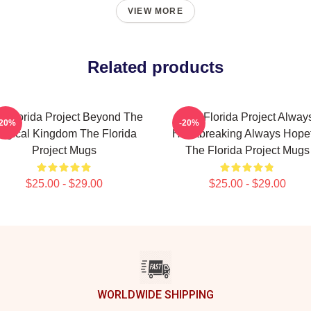
VIEW MORE
Related products
e Florida Project Beyond The
The Florida Project Alway
-20%
-20%
agical Kingdom The Florida
Heartbreaking Always Hope
Project Mugs
The Florida Project Mugs
$25.00 - $29.00
$25.00 - $29.00
WORLDWIDE SHIPPING