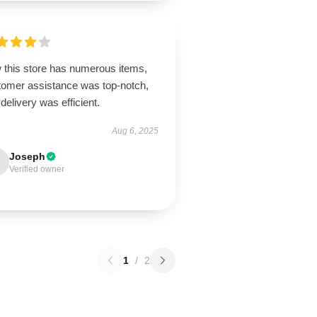
 this store has numerous items,
tomer assistance was top-notch,
delivery was efficient.
Aug 6, 2025
Joseph
Verified owner
1
/
2