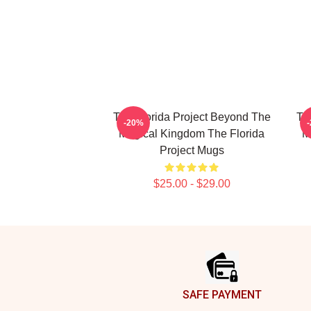
The Florida Project Beyond The
Th
-20%
Magical Kingdom The Florida
M
Project Mugs
$25.00 - $29.00
Footer
SAFE PAYMENT