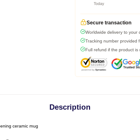
Today
Secure transaction
Worldwide delivery to your
Tracking number provided fo
Full refund if the product is
Description
-opening ceramic mug