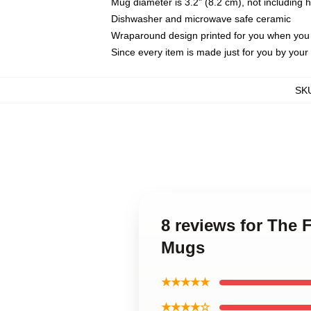
Mug diameter is 3.2" (8.2 cm), not including 
Dishwasher and microwave safe ceramic
Wraparound design printed for you when you
Since every item is made just for you by your l
SK
8 reviews for The 
Mugs
★★★★★
★★★★☆