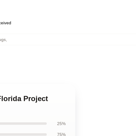
eceived
ugs
,
lorida Project
25%
75%