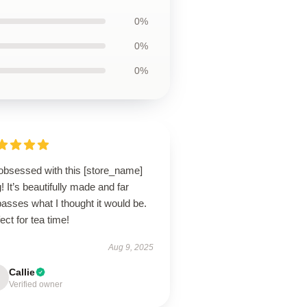
0%
0%
0%
 obsessed with this [store_name]
 It’s beautifully made and far
asses what I thought it would be.
ect for tea time!
Aug 9, 2025
Callie
Verified owner