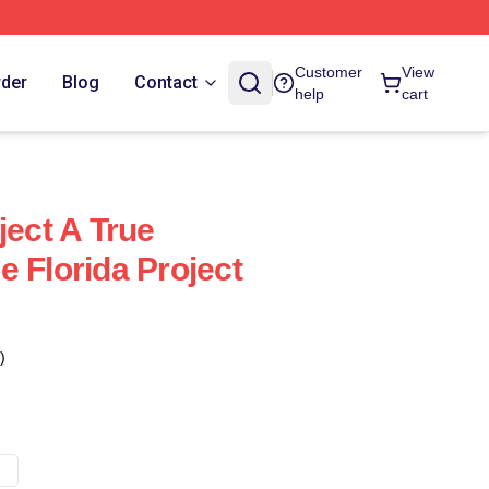
Customer
View
rder
Blog
Contact
help
cart
ject A True
 Florida Project
)