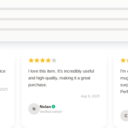
ice
I love this item. It’s incredibly useful
I’m
and high-quality, making it a great
mug!
purchase.
surp
 2025
Perf
Aug 9, 2025
Nolan
N
Verified owner
C