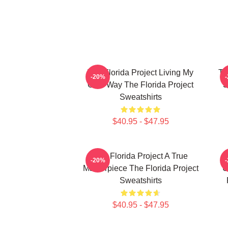
The Florida Project Living My
Th
-20%
Own Way The Florida Project
S
Sweatshirts
$40.95 - $47.95
The Florida Project A True
-20%
Masterpiece The Florida Project
U
Sweatshirts
$40.95 - $47.95