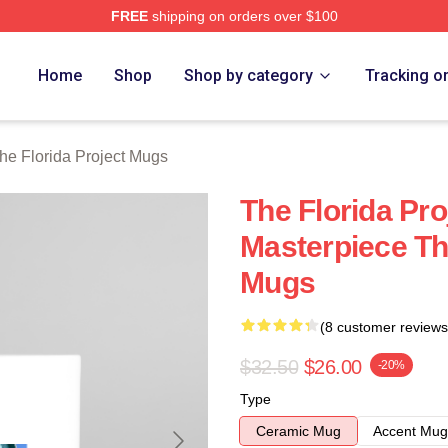
FREE
shipping on orders over $100
a Project Merch Store
Home
Shop
Shop by category
Tracking o
he Florida Project Mugs
The Florida Pro
Masterpiece The
Mugs
(8 customer reviews
$32.50
$26.00
-20%
Type
Ceramic Mug
Accent Mug