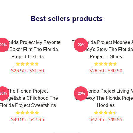
Best sellers products
e Florida Project My Favorite
The Florida Project Moonee 
-20%
-20%
ean Baker Film The Florida
Halley's Story The Florida
Project T-Shirts
Project T-Shirts
$26.50 - $30.50
$26.50 - $30.50
The Florida Project
The Florida Project Living 
-20%
-20%
nforgettable Childhood The
Own Way The Florida Proje
Florida Project Sweatshirts
Hoodies
$40.95 - $47.95
$42.95 - $49.95