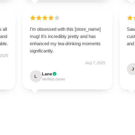
 all
I’m obsessed with this [store_name]
Saw
 and
mug! It’s incredibly pretty and has
cus
ble.
enhanced my tea-drinking moments
and 
significantly.
 2025
Aug 7, 2025
J
Lane
L
Verified owner