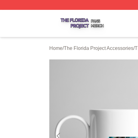
The Florida Project Shop ⚡️ Officially Licensed The Florid
Home
/
The Florida Project Accessories
/
T