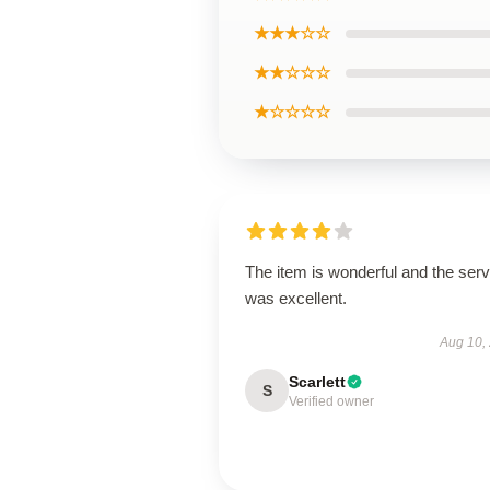
★★★☆☆
★★☆☆☆
★☆☆☆☆
The item is wonderful and the serv
was excellent.
Aug 10,
Scarlett
S
Verified owner