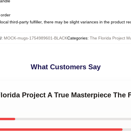
handle
 order
ocal third-party fulfiller, there may be slight variances in the product r
U
:
MOCK-mugs-1754989601-BLACK
Categories
:
The Florida Project M
What Customers Say
Florida Project A True Masterpiece The F