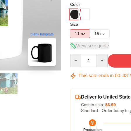
Color
Size
11 oz
15 oz
blank template
View size guide
Quantity
This sale ends in
00
:
43
:
Deliver to United State
Cost to ship:
$6.99
Standard - Order today to 
Production