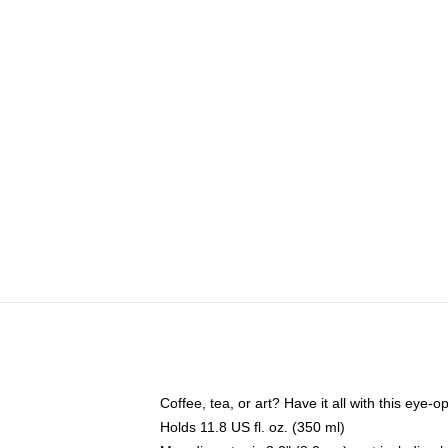
Coffee, tea, or art? Have it all with this eye
Holds 11.8 US fl. oz. (350 ml)