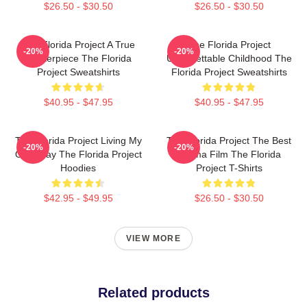
$26.50 - $30.50
$26.50 - $30.50
The Florida Project A True
The Florida Project
-20%
-20%
Masterpiece The Florida
Unforgettable Childhood The
Project Sweatshirts
Florida Project Sweatshirts
$40.95 - $47.95
$40.95 - $47.95
The Florida Project Living My
The Florida Project The Best
-20%
-20%
Own Way The Florida Project
Drama Film The Florida
Hoodies
Project T-Shirts
$42.95 - $49.95
$26.50 - $30.50
VIEW MORE
Related products