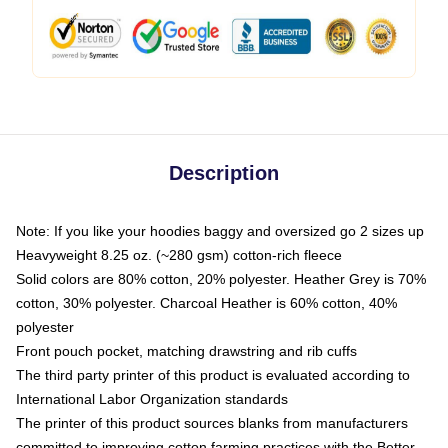
Description
Note: If you like your hoodies baggy and oversized go 2 sizes up
Heavyweight 8.25 oz. (~280 gsm) cotton-rich fleece
Solid colors are 80% cotton, 20% polyester. Heather Grey is 70%
cotton, 30% polyester. Charcoal Heather is 60% cotton, 40%
polyester
Front pouch pocket, matching drawstring and rib cuffs
The third party printer of this product is evaluated according to
International Labor Organization standards
The printer of this product sources blanks from manufacturers
committed to improving cotton farming practices with the Better