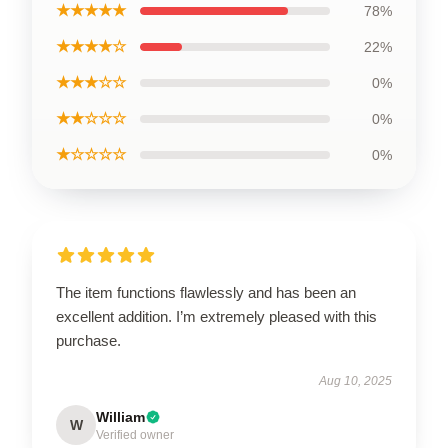
★★★★★
78%
★★★★☆
22%
★★★☆☆
0%
★★☆☆☆
0%
★☆☆☆☆
0%
The item functions flawlessly and has been an
excellent addition. I’m extremely pleased with this
purchase.
Aug 10, 2025
William
W
Verified owner