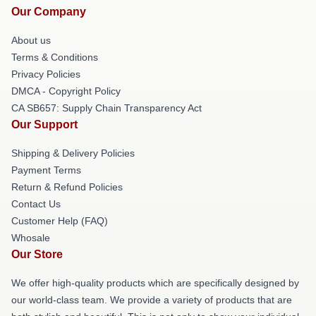
Our Company
About us
Terms & Conditions
Privacy Policies
DMCA - Copyright Policy
CA SB657: Supply Chain Transparency Act
Our Support
Shipping & Delivery Policies
Payment Terms
Return & Refund Policies
Contact Us
Customer Help (FAQ)
Whosale
Our Store
We offer high-quality products which are specifically designed by
our world-class team. We provide a variety of products that are