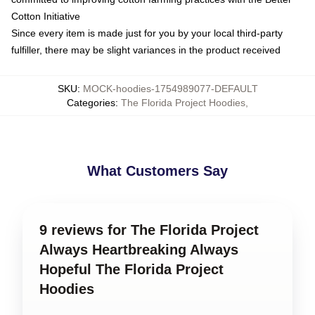
Cotton Initiative
Since every item is made just for you by your local third-party
fulfiller, there may be slight variances in the product received
SKU
:
MOCK-hoodies-1754989077-DEFAULT
Categories
:
The Florida Project Hoodies
,
What Customers Say
9 reviews for The Florida Project
Always Heartbreaking Always
Hopeful The Florida Project
Hoodies