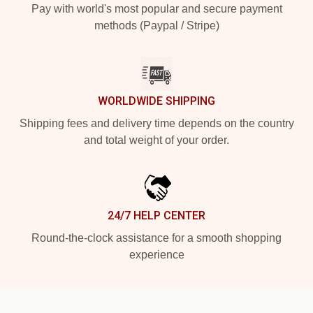
Pay with world's most popular and secure payment
methods (Paypal / Stripe)
WORLDWIDE SHIPPING
Shipping fees and delivery time depends on the country
and total weight of your order.
24/7 HELP CENTER
Round-the-clock assistance for a smooth shopping
experience