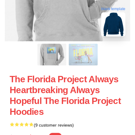
blank template
The Florida Project Always
Heartbreaking Always
Hopeful The Florida Project
Hoodies
(9 customer reviews)