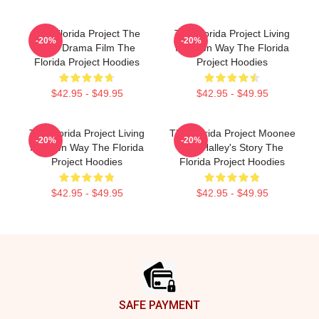
The Florida Project The
The Florida Project Living
-20%
-20%
Best Drama Film The
My Own Way The Florida
Florida Project Hoodies
Project Hoodies
$42.95 - $49.95
$42.95 - $49.95
The Florida Project Living
The Florida Project Moonee
-20%
-20%
My Own Way The Florida
And Halley's Story The
Project Hoodies
Florida Project Hoodies
$42.95 - $49.95
$42.95 - $49.95
Footer
SAFE PAYMENT