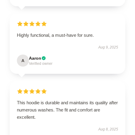
Highly functional, a must-have for sure.
Aug 9, 2025
Aaron
A
Verified owner
This hoodie is durable and maintains its quality after
numerous washes. The fit and comfort are
excellent.
Aug 8, 2025