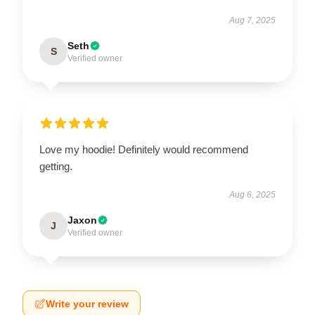
Aug 7, 2025
Seth
S
Verified owner
Love my hoodie! Definitely would recommend
getting.
Aug 6, 2025
Jaxon
J
Verified owner
Write your review