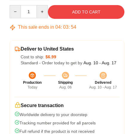
Quantity
ADD TO CART
This sale ends in
04
:
03
:
54
Deliver to United States
Cost to ship:
$6.99
Standard - Order today to get by
Aug. 10 - Aug. 17
Production
Shipping
Delivered
Today
Aug. 06
Aug. 10 - Aug. 17
Secure transaction
Worldwide delivery to your doorstep
Tracking number provided for all parcels
Full refund if the product is not received