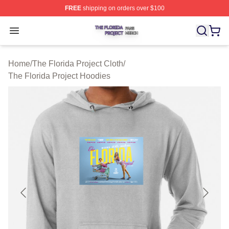
FREE
shipping on orders over $100
The Florida Project Shop ⚡️ Officially Licensed The Flo
Open menu
Home
/
The Florida Project Cloth
/
The Florida Project Hoodies