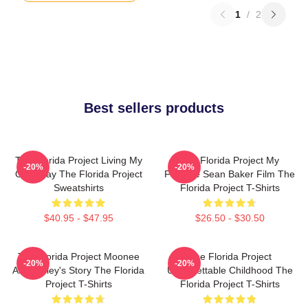
1
/
2
Best sellers products
The Florida Project Living My
The Florida Project My
-20%
-20%
Own Way The Florida Project
Favorite Sean Baker Film The
Sweatshirts
Florida Project T-Shirts
$40.95 - $47.95
$26.50 - $30.50
The Florida Project Moonee
The Florida Project
-20%
-20%
And Halley's Story The Florida
Unforgettable Childhood The
Project T-Shirts
Florida Project T-Shirts