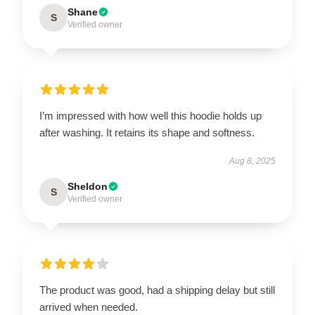
Shane
S
Verified owner
I’m impressed with how well this hoodie holds up
after washing. It retains its shape and softness.
Aug 8, 2025
Sheldon
S
Verified owner
The product was good, had a shipping delay but still
arrived when needed.