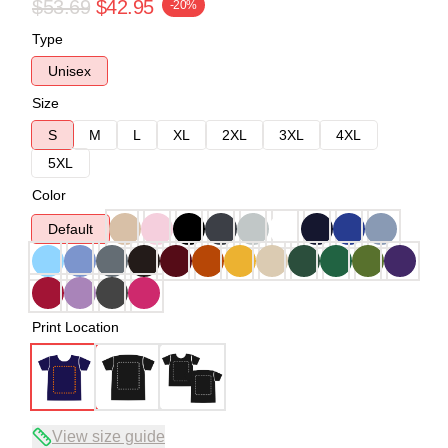
$53.69
$42.95
-20%
Type
Unisex
Size
S
M
L
XL
2XL
3XL
4XL
5XL
Color
Default
Print Location
View size guide