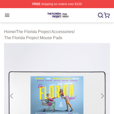
FREE
shipping on orders over $100
The Florida Project Shop ⚡️ Officially Licensed The Flo
Open menu
Home
/
The Florida Project Accessories
/
The Florida Project Mouse Pads