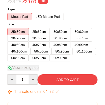
$36.25
$29.00
-20%
Type
Mouse Pad
LED Mouse Pad
Size
25x30cm
25x60cm
30x50cm
30x60cm
30x70cm
30x80cm
30x90cm
35x44cm
40x60cm
40x70cm
40x80cm
40x90cm
40x100cm
50x80cm
50x90cm
50x100cm
60x60cm
60x70cm
60x90cm
View size guide
Quantity
ADD TO CART
This sale ends in
04
:
22
:
54