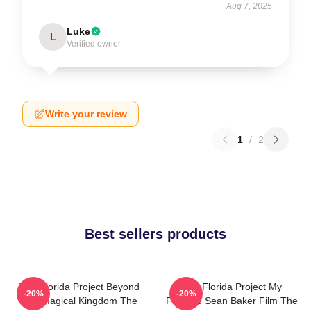
Aug 7, 2025
Luke
L
Verified owner
Write your review
1
/
2
Best sellers products
The Florida Project Beyond
The Florida Project My
-20%
-20%
The Magical Kingdom The
Favorite Sean Baker Film The