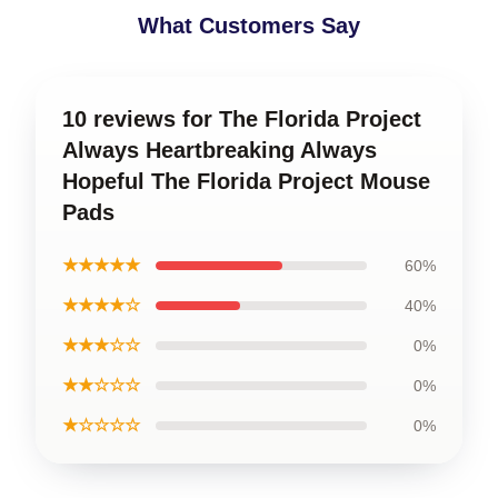
What Customers Say
10 reviews for The Florida Project
Always Heartbreaking Always
Hopeful The Florida Project Mouse
Pads
★★★★★
60%
★★★★☆
40%
★★★☆☆
0%
★★☆☆☆
0%
★☆☆☆☆
0%