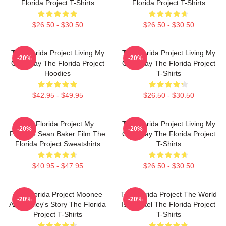
Florida Project T-Shirts
Florida Project T-Shirts
$26.50 - $30.50
$26.50 - $30.50
The Florida Project Living My
The Florida Project Living My
-20%
-20%
Own Way The Florida Project
Own Way The Florida Project
Hoodies
T-Shirts
$42.95 - $49.95
$26.50 - $30.50
The Florida Project My
The Florida Project Living My
-20%
-20%
Favorite Sean Baker Film The
Own Way The Florida Project
Florida Project Sweatshirts
T-Shirts
$40.95 - $47.95
$26.50 - $30.50
The Florida Project Moonee
The Florida Project The World
-20%
-20%
And Halley's Story The Florida
Is A Motel The Florida Project
Project T-Shirts
T-Shirts