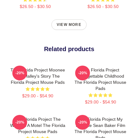
$26.50 - $30.50
$26.50 - $30.50
VIEW MORE
Related products
The Florida Project Moonee
The Florida Project
-20%
-20%
And Halley's Story The
Unforgettable Childhood
Florida Project Mouse Pads
The Florida Project Mouse
Pads
$29.00 - $54.90
$29.00 - $54.90
The Florida Project The
The Florida Project My
-20%
-20%
World Is A Motel The Florida
Favorite Sean Baker Film
Project Mouse Pads
The Florida Project Mouse
Pads