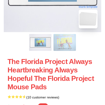
blank template
The Florida Project Always
Heartbreaking Always
Hopeful The Florida Project
Mouse Pads
(10 customer reviews)