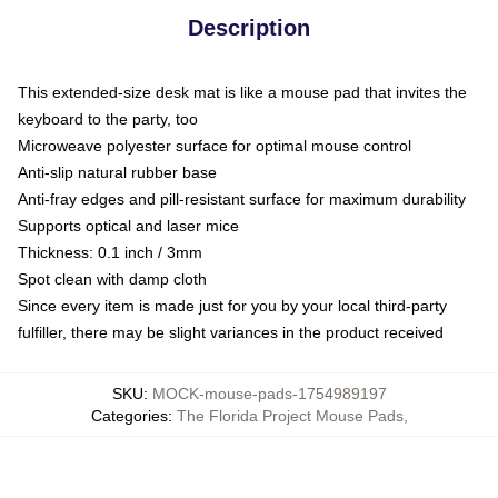
Description
This extended-size desk mat is like a mouse pad that invites the
keyboard to the party, too
Microweave polyester surface for optimal mouse control
Anti-slip natural rubber base
Anti-fray edges and pill-resistant surface for maximum durability
Supports optical and laser mice
Thickness: 0.1 inch / 3mm
Spot clean with damp cloth
Since every item is made just for you by your local third-party
fulfiller, there may be slight variances in the product received
SKU
:
MOCK-mouse-pads-1754989197
Categories
:
The Florida Project Mouse Pads
,