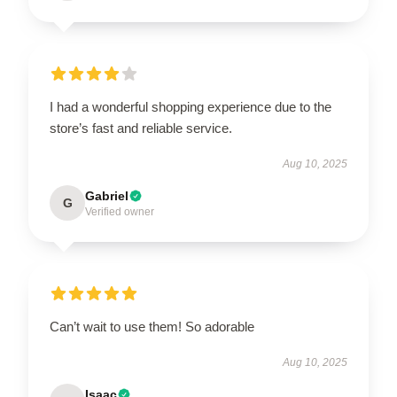
I had a wonderful shopping experience due to the
store’s fast and reliable service.
Aug 10, 2025
Gabriel
G
Verified owner
Can’t wait to use them! So adorable
Aug 10, 2025
Isaac