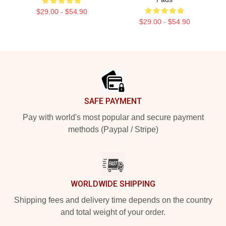
$29.00 - $54.90
$29.00 - $54.90
Footer
SAFE PAYMENT
Pay with world's most popular and secure payment
methods (Paypal / Stripe)
WORLDWIDE SHIPPING
Shipping fees and delivery time depends on the country
and total weight of your order.