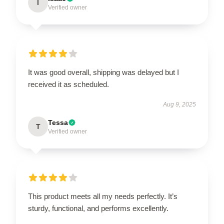
I
Verified owner
It was good overall, shipping was delayed but I
received it as scheduled.
Aug 9, 2025
Tessa
T
Verified owner
This product meets all my needs perfectly. It’s
sturdy, functional, and performs excellently.