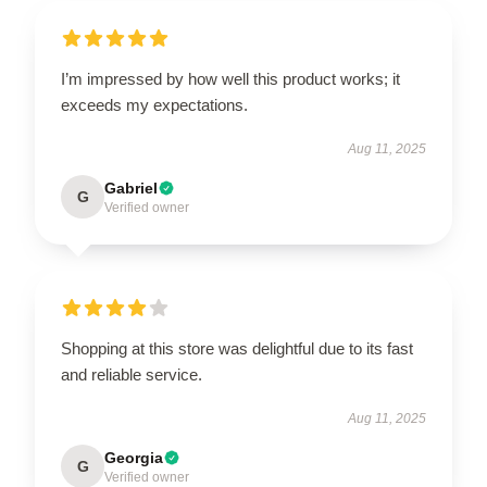
I’m impressed by how well this product works; it
exceeds my expectations.
Aug 11, 2025
Gabriel
G
Verified owner
Shopping at this store was delightful due to its fast
and reliable service.
Aug 11, 2025
Georgia
G
Verified owner