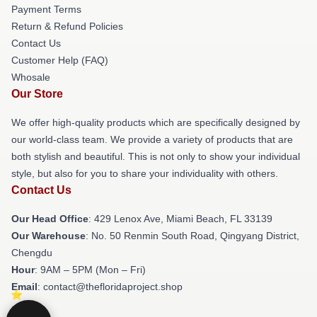
Payment Terms
Return & Refund Policies
Contact Us
Customer Help (FAQ)
Whosale
Our Store
We offer high-quality products which are specifically designed by
our world-class team. We provide a variety of products that are
both stylish and beautiful. This is not only to show your individual
style, but also for you to share your individuality with others.
Contact Us
Our Head Office
: 429 Lenox Ave, Miami Beach, FL 33139
Our Warehouse
: No. 50 Renmin South Road, Qingyang District,
Chengdu
Hour
: 9AM – 5PM (Mon – Fri)
Email
: contact@thefloridaproject.shop