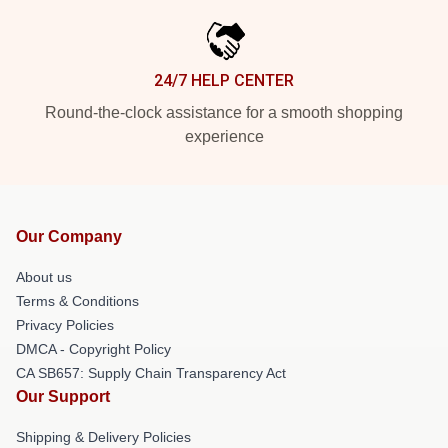
24/7 HELP CENTER
Round-the-clock assistance for a smooth shopping
experience
Our Company
About us
Terms & Conditions
Privacy Policies
DMCA - Copyright Policy
CA SB657: Supply Chain Transparency Act
Our Support
Shipping & Delivery Policies