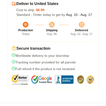
Deliver to United States
Cost to ship:
$6.99
Standard - Order today to get by
Aug. 10 - Aug. 17
Production
Shipping
Delivered
Today
Aug. 06
Aug. 10 - Aug. 17
Secure transaction
Worldwide delivery to your doorstep
Tracking number provided for all parcels
Full refund if the product is not received