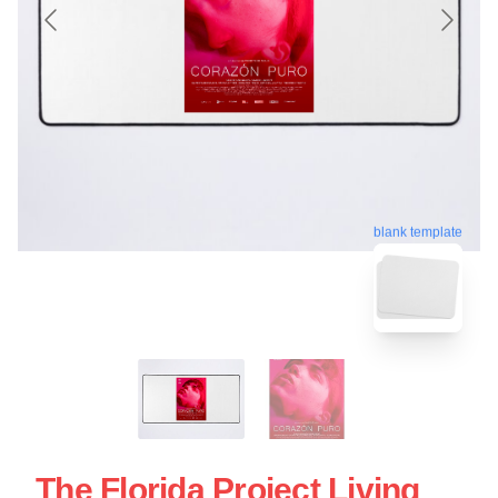
blank template
The Florida Project Living