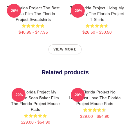
The Florida Project The Best
The Florida Project Living My
-20%
-20%
Drama Film The Florida
Own Way The Florida Project
Project Sweatshirts
T-Shirts
$40.95 - $47.95
$26.50 - $30.50
VIEW MORE
Related products
The Florida Project My
The Florida Project No
-20%
-20%
Favorite Sean Baker Film
Limits Just Love The Florida
The Florida Project Mouse
Project Mouse Pads
Pads
$29.00 - $54.90
$29.00 - $54.90