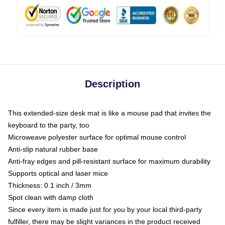
Description
This extended-size desk mat is like a mouse pad that invites the
keyboard to the party, too
Microweave polyester surface for optimal mouse control
Anti-slip natural rubber base
Anti-fray edges and pill-resistant surface for maximum durability
Supports optical and laser mice
Thickness: 0.1 inch / 3mm
Spot clean with damp cloth
Since every item is made just for you by your local third-party
fulfiller, there may be slight variances in the product received