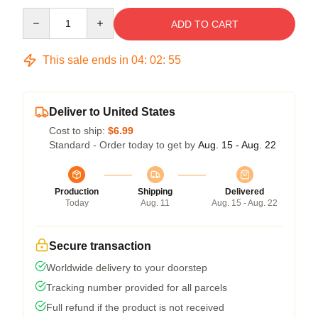
Quantity
ADD TO CART
This sale ends in
04
:
02
:
54
Deliver to United States
Cost to ship:
$6.99
Standard - Order today to get by
Aug. 15 - Aug. 22
Production
Shipping
Delivered
Today
Aug. 11
Aug. 15 - Aug. 22
Secure transaction
Worldwide delivery to your doorstep
Tracking number provided for all parcels
Full refund if the product is not received