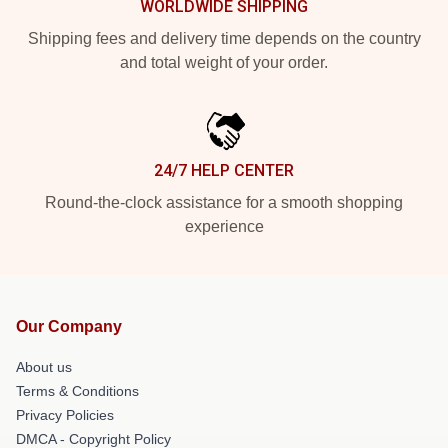
WORLDWIDE SHIPPING
Shipping fees and delivery time depends on the country
and total weight of your order.
24/7 HELP CENTER
Round-the-clock assistance for a smooth shopping
experience
Our Company
About us
Terms & Conditions
Privacy Policies
DMCA - Copyright Policy