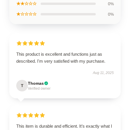
★★☆☆☆
0%
★☆☆☆☆
0%
This product is excellent and functions just as
described. I'm very satisfied with my purchase.
Aug 11, 2025
Thomas
T
Verified owner
This item is durable and efficient. It’s exactly what I