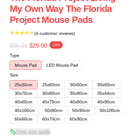
My Own Way The Florida
Project Mouse Pads
(4 customer reviews)
$36.25
$29.00
-20%
Type
Mouse Pad
LED Mouse Pad
Size
25x30cm
25x60cm
30x50cm
30x60cm
30x70cm
30x80cm
30x90cm
35x44cm
40x60cm
40x70cm
40x80cm
40x90cm
40x100cm
50x80cm
50x90cm
50x100cm
60x60cm
60x70cm
60x90cm
View size guide