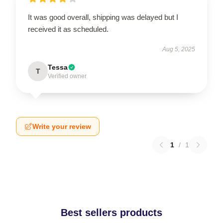
It was good overall, shipping was delayed but I
received it as scheduled.
Aug 5, 2025
Tessa
T
Verified owner
Write your review
1
/
1
Best sellers products