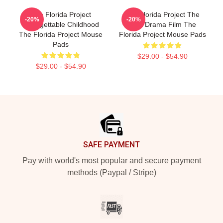
The Florida Project
The Florida Project The
-20%
-20%
Unforgettable Childhood
Best Drama Film The
The Florida Project Mouse
Florida Project Mouse Pads
Pads
$29.00 - $54.90
$29.00 - $54.90
Footer
SAFE PAYMENT
Pay with world's most popular and secure payment
methods (Paypal / Stripe)