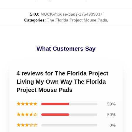
SKU
:
MOCK-mouse-pads-1754989037
Categories
:
The Florida Project Mouse Pads
,
What Customers Say
4 reviews for The Florida Project
Living My Own Way The Florida
Project Mouse Pads
★★★★★
50%
★★★★☆
50%
★★★☆☆
0%