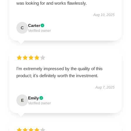
was looking for and works flawlessly.
Aug 10, 2025
Carter
C
Verified owner
I’m extremely impressed by the quality of this
product; it's definitely worth the investment.
Aug 7, 2025
Emily
E
Verified owner