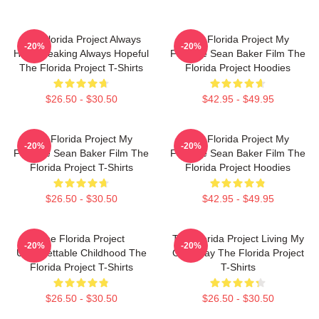
The Florida Project Always
The Florida Project My
-20%
-20%
Heartbreaking Always Hopeful
Favorite Sean Baker Film The
The Florida Project T-Shirts
Florida Project Hoodies
$26.50 - $30.50
$42.95 - $49.95
The Florida Project My
The Florida Project My
-20%
-20%
Favorite Sean Baker Film The
Favorite Sean Baker Film The
Florida Project T-Shirts
Florida Project Hoodies
$26.50 - $30.50
$42.95 - $49.95
The Florida Project
The Florida Project Living My
-20%
-20%
Unforgettable Childhood The
Own Way The Florida Project
Florida Project T-Shirts
T-Shirts
$26.50 - $30.50
$26.50 - $30.50