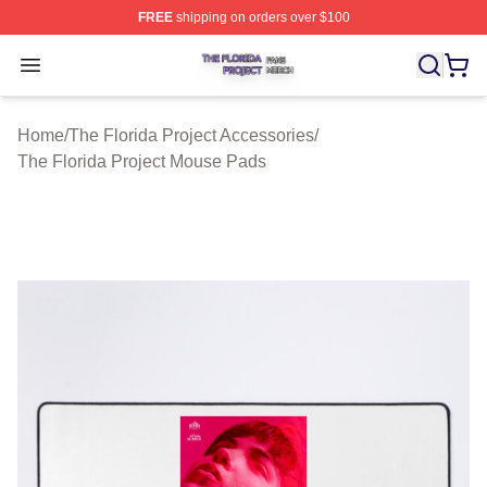
FREE
shipping on orders over $100
The Florida Project Shop ⚡️ Officially Licensed The Flo
Open menu
Home
/
The Florida Project Accessories
/
The Florida Project Mouse Pads