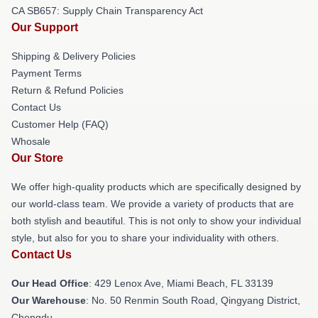
CA SB657: Supply Chain Transparency Act
Our Support
Shipping & Delivery Policies
Payment Terms
Return & Refund Policies
Contact Us
Customer Help (FAQ)
Whosale
Our Store
We offer high-quality products which are specifically designed by
our world-class team. We provide a variety of products that are
both stylish and beautiful. This is not only to show your individual
style, but also for you to share your individuality with others.
Contact Us
Our Head Office
: 429 Lenox Ave, Miami Beach, FL 33139
Our Warehouse
: No. 50 Renmin South Road, Qingyang District,
Chengdu