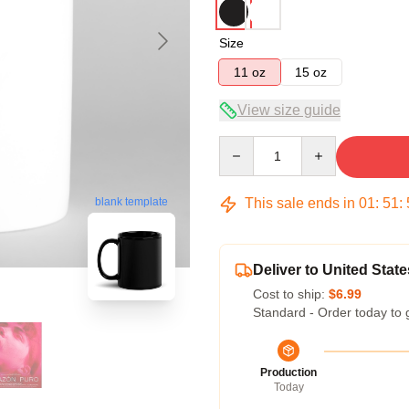
Size
11 oz
15 oz
View size guide
Quantity
This sale ends in
01
:
51
:
blank template
Deliver to United State
Cost to ship:
$6.99
Standard - Order today to 
Production
Today