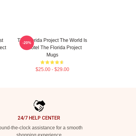
st
The Florida Project The World Is
-20%
ect
A Motel The Florida Project
Mugs
$25.00 - $29.00
24/7 HELP CENTER
und-the-clock assistance for a smooth
shopping experience