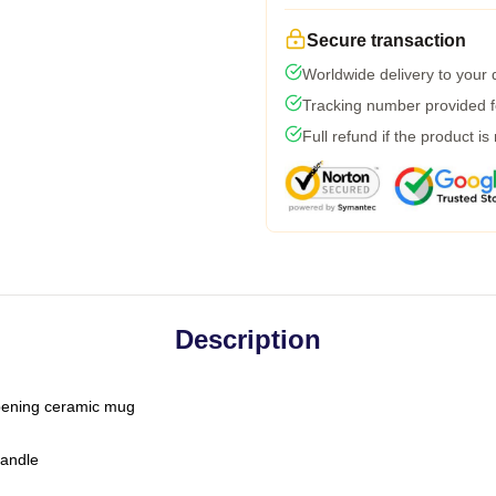
Secure transaction
Worldwide delivery to your
Tracking number provided fo
Full refund if the product is
Description
-opening ceramic mug
handle