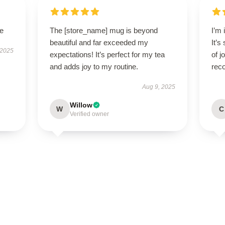
le
The [store_name] mug is beyond
I’m 
beautiful and far exceeded my
It’s
 2025
expectations! It’s perfect for my tea
of 
and adds joy to my routine.
rec
Aug 9, 2025
Willow
W
C
Verified owner