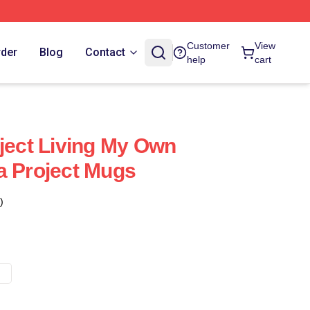
Customer
View
rder
Blog
Contact
help
cart
oject Living My Own
a Project Mugs
)