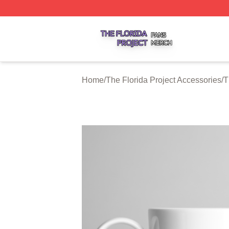
The Florida Project Shop ⚡️ Officially Licensed The Florid
Home
/
The Florida Project Accessories
/
T