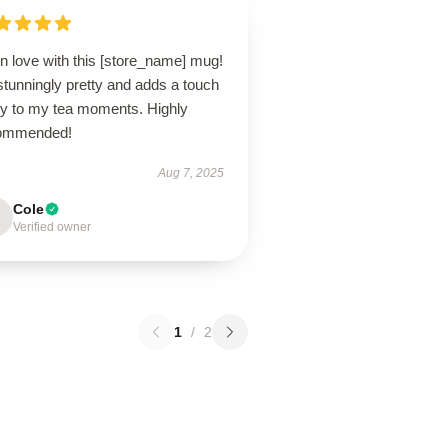
in love with this [store_name] mug!
 stunningly pretty and adds a touch
joy to my tea moments. Highly
ommended!
Aug 7, 2025
Cole
Verified owner
1
/
2