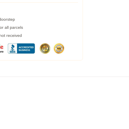
 doorstep
r all parcels
 not received