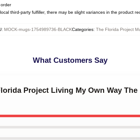
 order
ocal third-party fulfiller, there may be slight variances in the product r
U
:
MOCK-mugs-1754989736-BLACK
Categories
:
The Florida Project M
What Customers Say
Florida Project Living My Own Way The 