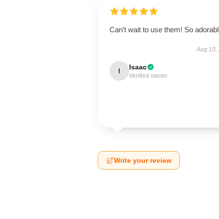
Can’t wait to use them! So adorab
Aug 10,
Isaac
I
Verified owner
Write your review