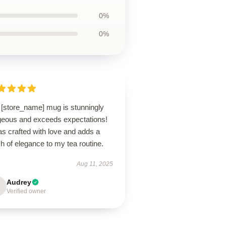
0%
0%
 [store_name] mug is stunningly
geous and exceeds expectations!
as crafted with love and adds a
h of elegance to my tea routine.
Aug 11, 2025
Audrey
Verified owner