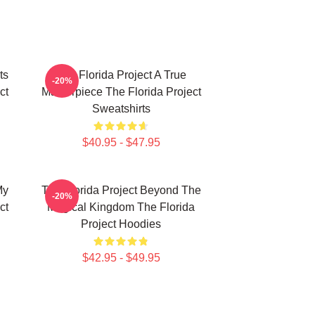
ts
The Florida Project A True
-20%
ct
Masterpiece The Florida Project
Sweatshirts
$40.95 - $47.95
My
The Florida Project Beyond The
-20%
ct
Magical Kingdom The Florida
Project Hoodies
$42.95 - $49.95