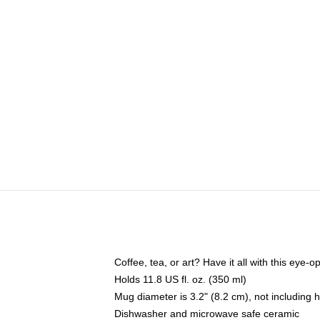
Coffee, tea, or art? Have it all with this eye
Holds 11.8 US fl. oz. (350 ml)
Mug diameter is 3.2" (8.2 cm), not including 
Dishwasher and microwave safe ceramic