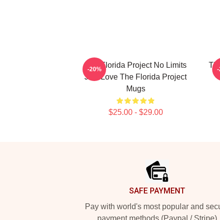
The Florida Project No Limits
The
-20%
Just Love The Florida Project
Mugs
$25.00 - $29.00
Footer
SAFE PAYMENT
Pay with world's most popular and sec
payment methods (Paypal / Stripe)