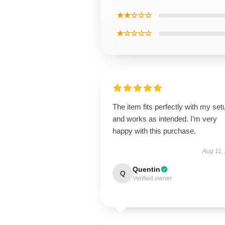
★★☆☆☆
★☆☆☆☆
The item fits perfectly with my set
and works as intended. I’m very
happy with this purchase.
Aug 11,
Quentin
Q
Verified owner