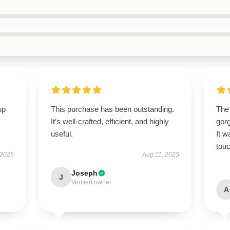
up
This purchase has been outstanding.
The
It’s well-crafted, efficient, and highly
gor
useful.
It w
touc
 2025
Aug 11, 2025
Joseph
J
Verified owner
A