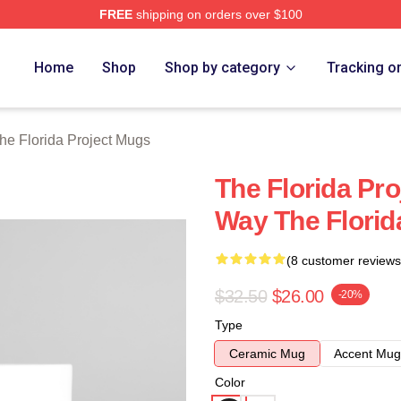
FREE
shipping on orders over $100
a Project Merch Store
Home
Shop
Shop by category
Tracking o
he Florida Project Mugs
The Florida Pr
Way The Florid
(8 customer reviews
$32.50
$26.00
-20%
Type
Ceramic Mug
Accent Mug
Color