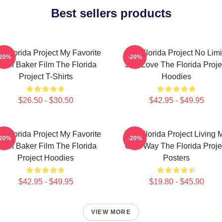
Best sellers products
e Florida Project My Favorite
The Florida Project No Limi
-20%
-20%
ean Baker Film The Florida
Just Love The Florida Proje
Project T-Shirts
Hoodies
$26.50 - $30.50
$42.95 - $49.95
e Florida Project My Favorite
The Florida Project Living 
-20%
-20%
ean Baker Film The Florida
Own Way The Florida Proje
Project Hoodies
Posters
$42.95 - $49.95
$19.80 - $45.90
VIEW MORE