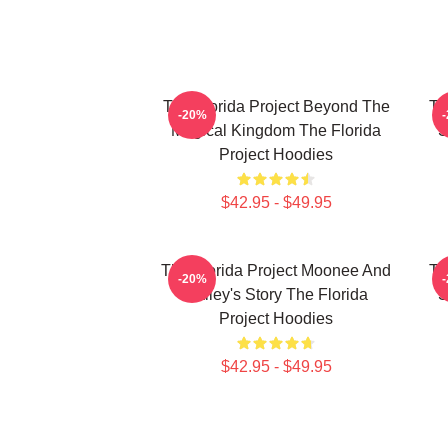
The Florida Project Beyond The
Th
-20%
Magical Kingdom The Florida
S
Project Hoodies
$42.95 - $49.95
The Florida Project Moonee And
Th
-20%
Halley's Story The Florida
S
Project Hoodies
$42.95 - $49.95