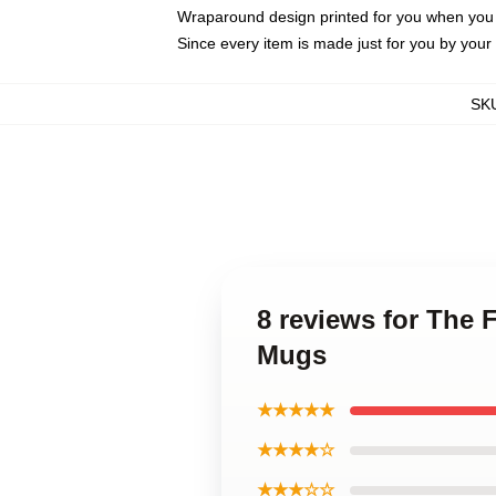
Wraparound design printed for you when you
Since every item is made just for you by your l
SK
8 reviews for The 
Mugs
★★★★★
★★★★☆
★★★☆☆