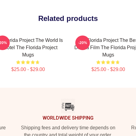
Related products
 Florida Project The World Is
The Florida Project The Be
-20%
-20%
A Motel The Florida Project
Drama Film The Florida Proj
Mugs
Mugs
$25.00 - $29.00
$25.00 - $29.00
WORLDWIDE SHIPPING
ure
Shipping fees and delivery time depends on
Ro
the country and total weight of your order.