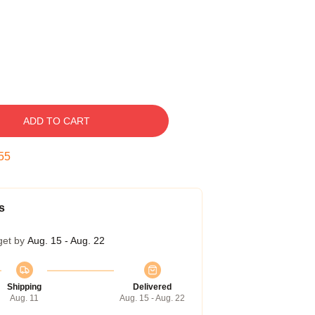
ADD TO CART
54
s
get by
Aug. 15 - Aug. 22
Shipping
Delivered
Aug. 11
Aug. 15 - Aug. 22