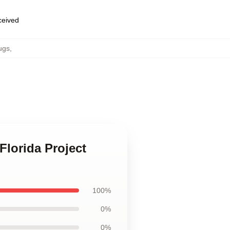
eceived
ugs
,
Florida Project
100%
0%
0%