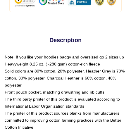
Description
Note: If you like your hoodies baggy and oversized go 2 sizes up
Heavyweight 8.25 oz. (~280 gsm) cotton-rich fleece
Solid colors are 80% cotton, 20% polyester. Heather Grey is 70%
cotton, 30% polyester. Charcoal Heather is 60% cotton, 40%
polyester
Front pouch pocket, matching drawstring and rib cuffs
The third party printer of this product is evaluated according to
International Labor Organization standards
The printer of this product sources blanks from manufacturers
committed to improving cotton farming practices with the Better
Cotton Initiative