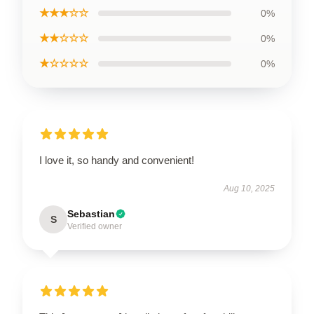
★★★☆☆
0%
★★☆☆☆
0%
★☆☆☆☆
0%
I love it, so handy and convenient!
Aug 10, 2025
Sebastian
S
Verified owner