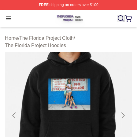
FREE
shipping on orders over $100
The Florida Project Shop ⚡️ Officially Licensed The Flo
Open menu
Home
/
The Florida Project Cloth
/
The Florida Project Hoodies