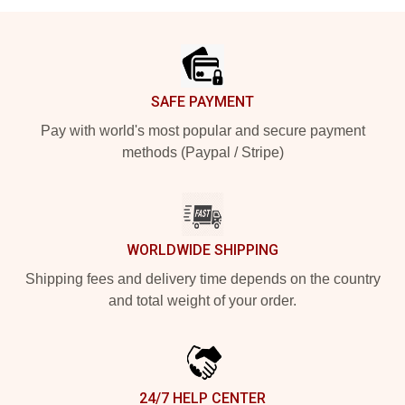
Footer
SAFE PAYMENT
Pay with world's most popular and secure payment
methods (Paypal / Stripe)
WORLDWIDE SHIPPING
Shipping fees and delivery time depends on the country
and total weight of your order.
24/7 HELP CENTER