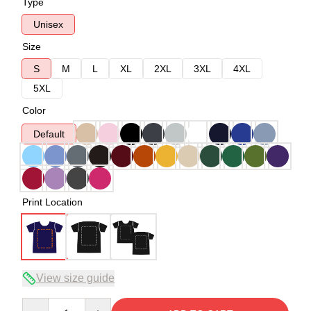
Type
Unisex
Size
S
M
L
XL
2XL
3XL
4XL
5XL
Color
Default
Print Location
View size guide
Quantity