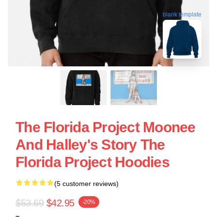
blank template
The Florida Project Moonee
And Halley's Story The
Florida Project Hoodies
(5 customer reviews)
$53.69
$42.95
-20%