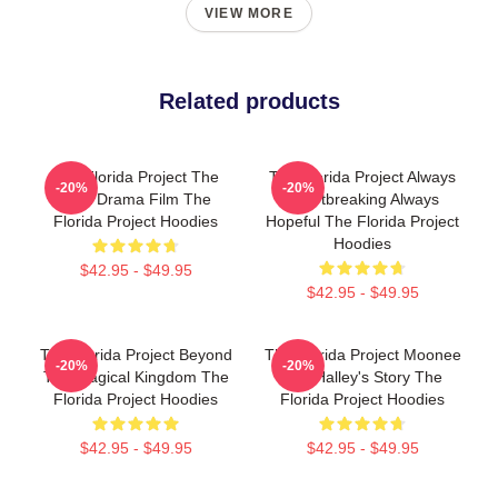
VIEW MORE
Related products
The Florida Project The
The Florida Project Always
-20%
-20%
Best Drama Film The
Heartbreaking Always
Florida Project Hoodies
Hopeful The Florida Project
Hoodies
$42.95 - $49.95
$42.95 - $49.95
The Florida Project Beyond
The Florida Project Moonee
-20%
-20%
The Magical Kingdom The
And Halley's Story The
Florida Project Hoodies
Florida Project Hoodies
$42.95 - $49.95
$42.95 - $49.95