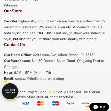
Whosale
Our Store
We offer high-quality products which are specifically designed by
our world-class team. We provide a variety of products that are
both stylish and beautiful. This is not only to show your individual
style, but also for you to share your individuality with others.
Contact Us
Our Head Office
: 429 Lenox Ave, Miami Beach, FL 33139
Our Warehouse
: No. 50 Renmin South Road, Qingyang District,
Chengdu
Hour
: 9AM – 5PM (Mon – Fri)
Email
: contact@thefloridaproject.shop
UNLOCK
© The Florida Project Shop ⚡️ Officially Licensed The Florida
10% OFF
Project Merch Store 2026 all rights reserved
Help