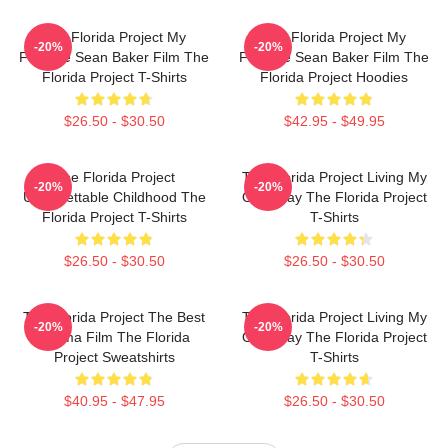
The Florida Project My
The Florida Project My
-20%
-20%
Favorite Sean Baker Film The
Favorite Sean Baker Film The
Florida Project T-Shirts
Florida Project Hoodies
$26.50 - $30.50
$42.95 - $49.95
The Florida Project
The Florida Project Living My
-20%
-20%
Unforgettable Childhood The
Own Way The Florida Project
Florida Project T-Shirts
T-Shirts
$26.50 - $30.50
$26.50 - $30.50
The Florida Project The Best
The Florida Project Living My
-20%
-20%
Drama Film The Florida
Own Way The Florida Project
Project Sweatshirts
T-Shirts
$40.95 - $47.95
$26.50 - $30.50