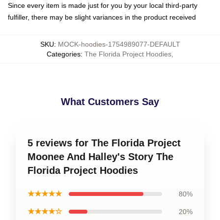
Since every item is made just for you by your local third-party
fulfiller, there may be slight variances in the product received
SKU
:
MOCK-hoodies-1754989077-DEFAULT
Categories
:
The Florida Project Hoodies
,
What Customers Say
5 reviews for The Florida Project
Moonee And Halley's Story The
Florida Project Hoodies
★★★★★
80%
★★★★☆
20%