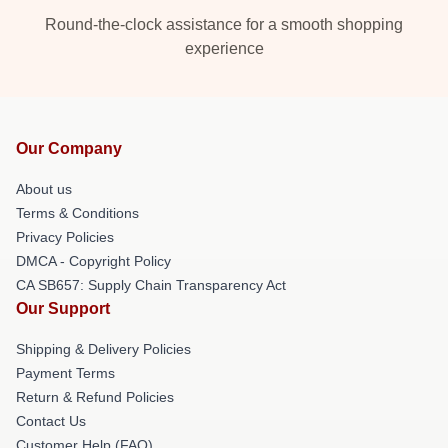
Round-the-clock assistance for a smooth shopping
experience
Our Company
About us
Terms & Conditions
Privacy Policies
DMCA - Copyright Policy
CA SB657: Supply Chain Transparency Act
Our Support
Shipping & Delivery Policies
Payment Terms
Return & Refund Policies
Contact Us
Customer Help (FAQ)