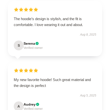
The hoodie’s design is stylish, and the fit is
comfortable. I love wearing it out and about.
Aug 8, 2025
Serena
S
Verified owner
My new favorite hoodie! Such great material and
the design is perfect
Aug 5, 2025
Audrey
A
Verified owner