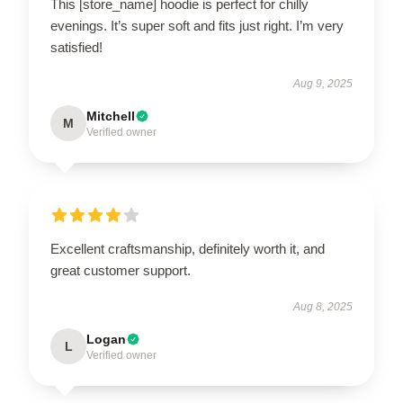
This [store_name] hoodie is perfect for chilly
evenings. It’s super soft and fits just right. I’m very
satisfied!
Aug 9, 2025
Mitchell
M
Verified owner
Excellent craftsmanship, definitely worth it, and
great customer support.
Aug 8, 2025
Logan
L
Verified owner