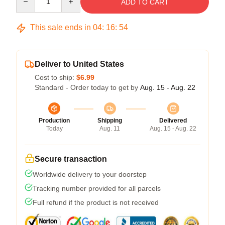
ADD TO CART
This sale ends in
04
:
16
:
53
Deliver to United States
Cost to ship:
$6.99
Standard - Order today to get by
Aug. 15 - Aug. 22
Production
Shipping
Delivered
Today
Aug. 11
Aug. 15 - Aug. 22
Secure transaction
Worldwide delivery to your doorstep
Tracking number provided for all parcels
Full refund if the product is not received