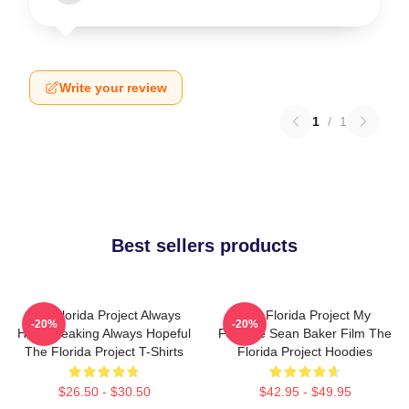
Write your review
1
/
1
Best sellers products
The Florida Project Always
The Florida Project My
-20%
-20%
Heartbreaking Always Hopeful
Favorite Sean Baker Film The
The Florida Project T-Shirts
Florida Project Hoodies
$26.50 - $30.50
$42.95 - $49.95