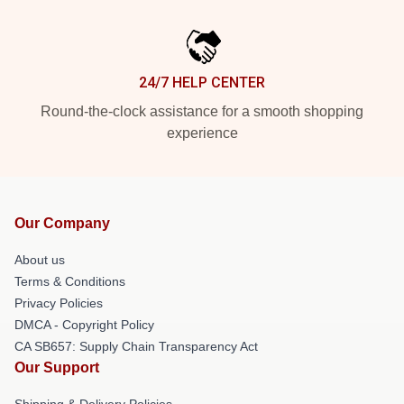
24/7 HELP CENTER
Round-the-clock assistance for a smooth shopping
experience
Our Company
About us
Terms & Conditions
Privacy Policies
DMCA - Copyright Policy
CA SB657: Supply Chain Transparency Act
Our Support
Shipping & Delivery Policies