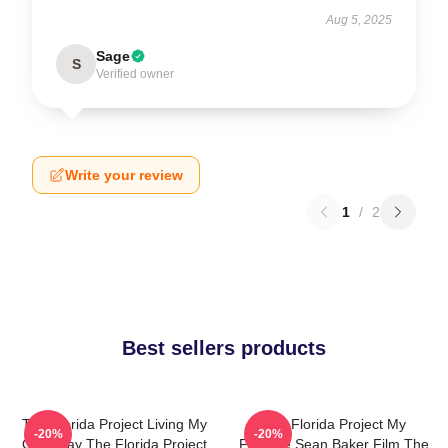
Aug 5, 2025
Sage
S
Verified owner
Write your review
1
/
2
Best sellers products
The Florida Project Living My
The Florida Project My
-20%
-20%
Own Way The Florida Project
Favorite Sean Baker Film The