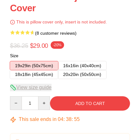
Cover
This is pillow cover only, insert is not included.
(8 customer reviews)
$36.25
$29.00
-20%
Size
19x29in (50x75cm)
16x16in (40x40cm)
18x18in (45x45cm)
20x20in (50x50cm)
View size guide
Quantity
ADD TO CART
This sale ends in
04
:
38
:
54