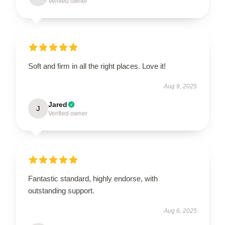
Verified owner
Soft and firm in all the right places. Love it!
Aug 9, 2025
Jared
J
Verified owner
Fantastic standard, highly endorse, with
outstanding support.
Aug 6, 2025