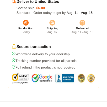
Deliver to United States
Cost to ship:
$6.99
Standard - Order today to get by
Aug. 11 - Aug. 18
Production
Shipping
Delivered
Today
Aug. 07
Aug. 11 - Aug. 18
Secure transaction
Worldwide delivery to your doorstep
Tracking number provided for all parcels
Full refund if the product is not received