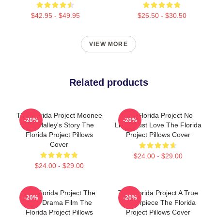
$42.95 - $49.95
$26.50 - $30.50
VIEW MORE
Related products
The Florida Project Moonee
The Florida Project No
-20%
-20%
And Halley's Story The
Limits Just Love The Florida
Florida Project Pillows
Project Pillows Cover
Cover
$24.00 - $29.00
$24.00 - $29.00
The Florida Project The
The Florida Project A True
-20%
-20%
Best Drama Film The
Masterpiece The Florida
Florida Project Pillows
Project Pillows Cover