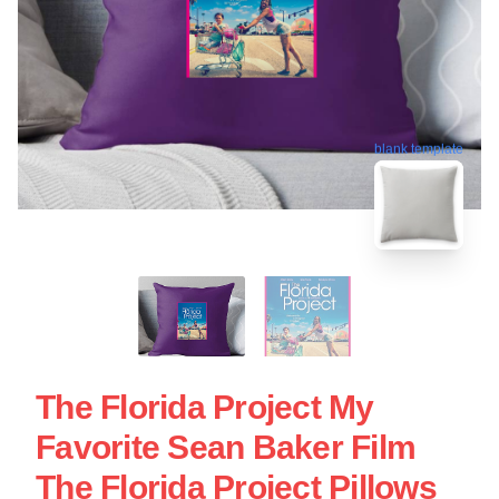
blank template
The Florida Project My
Favorite Sean Baker Film
The Florida Project Pillows