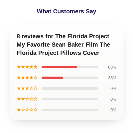
What Customers Say
8 reviews for The Florida Project
My Favorite Sean Baker Film The
Florida Project Pillows Cover
★★★★★
63%
★★★★☆
38%
★★★☆☆
0%
★★☆☆☆
0%
★☆☆☆☆
0%