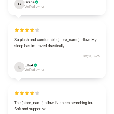
Grace
G
Verified owner
So plush and comfortable [store_name] pillow. My
sleep has improved drastically.
Aug 5, 2025
Elliot
E
Verified owner
The [store_name] pillow I’ve been searching for.
Soft and supportive.