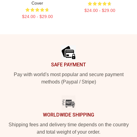
Cover
$24.00 - $29.00
$24.00 - $29.00
Footer
SAFE PAYMENT
Pay with world's most popular and secure payment
methods (Paypal / Stripe)
WORLDWIDE SHIPPING
Shipping fees and delivery time depends on the country
and total weight of your order.