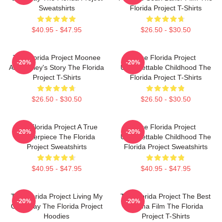
Sweatshirts
Florida Project T-Shirts
$40.95 - $47.95
$26.50 - $30.50
The Florida Project Moonee
The Florida Project
-20%
-20%
And Halley's Story The Florida
Unforgettable Childhood The
Project T-Shirts
Florida Project T-Shirts
$26.50 - $30.50
$26.50 - $30.50
The Florida Project A True
The Florida Project
-20%
-20%
Masterpiece The Florida
Unforgettable Childhood The
Project Sweatshirts
Florida Project Sweatshirts
$40.95 - $47.95
$40.95 - $47.95
The Florida Project Living My
The Florida Project The Best
-20%
-20%
Own Way The Florida Project
Drama Film The Florida
Hoodies
Project T-Shirts