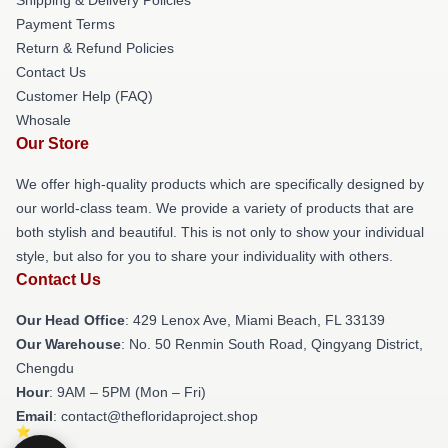
Payment Terms
Return & Refund Policies
Contact Us
Customer Help (FAQ)
Whosale
Our Store
We offer high-quality products which are specifically designed by
our world-class team. We provide a variety of products that are
both stylish and beautiful. This is not only to show your individual
style, but also for you to share your individuality with others.
Contact Us
Our Head Office
: 429 Lenox Ave, Miami Beach, FL 33139
Our Warehouse
: No. 50 Renmin South Road, Qingyang District,
Chengdu
Hour
: 9AM – 5PM (Mon – Fri)
Email
: contact@thefloridaproject.shop