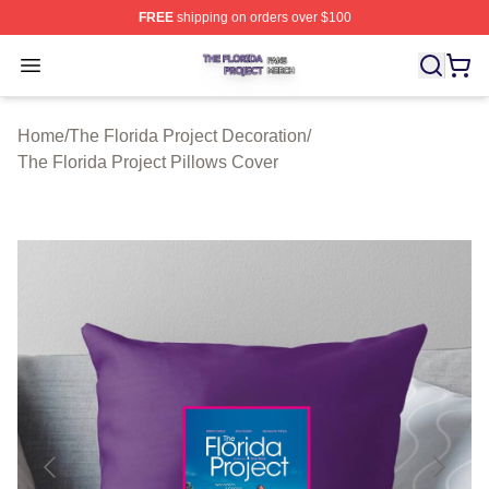
FREE
shipping on orders over $100
The Florida Project Shop ⚡️ Officially Licensed The Flo
Open menu
Home
/
The Florida Project Decoration
/
The Florida Project Pillows Cover