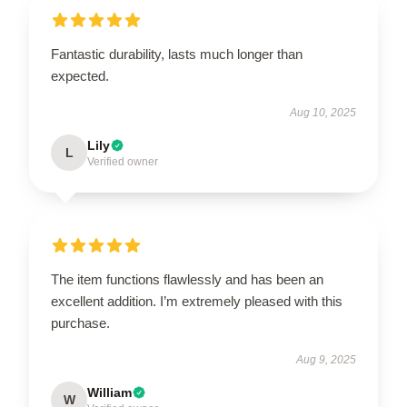
Fantastic durability, lasts much longer than
expected.
Aug 10, 2025
Lily
L
Verified owner
The item functions flawlessly and has been an
excellent addition. I’m extremely pleased with this
purchase.
Aug 9, 2025
William
W