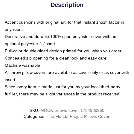
Description
Accent cushions with original art, for that instant zhuzh factor in
any room
Decorative and durable 100% spun polyester cover with an
optional polyester fill/insert
Full-color double-sided design printed for you when you order
Concealed zip opening for a clean look and easy care
Machine washable
All throw pillow covers are available as cover only or as cover with
insert
Since every item is made just for you by your local third-party
fulfiller, there may be slight variances in the product received
SKU
:
MOCK-pillows-cover-1754989260
Categories
:
The Florida Project Pillows Cover
,