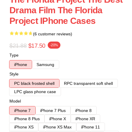
Drama Film The Florida
Project IPhone Cases
(6 customer reviews)
$21.88
$17.50
-20%
Type
iPhone
Samsung
Style
PC black frosted shell
RPC transparent soft shell
LPC glass phone case
Model
iPhone 7
iPhone 7 Plus
iPhone 8
iPhone 8 Plus
iPhone X
iPhone XR
iPhone XS
iPhone XS Max
iPhone 11