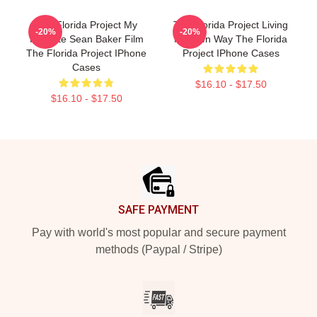
The Florida Project My
The Florida Project Living
-20%
-20%
Favorite Sean Baker Film
My Own Way The Florida
The Florida Project IPhone
Project IPhone Cases
Cases
$16.10 - $17.50
$16.10 - $17.50
Footer
SAFE PAYMENT
Pay with world's most popular and secure payment
methods (Paypal / Stripe)