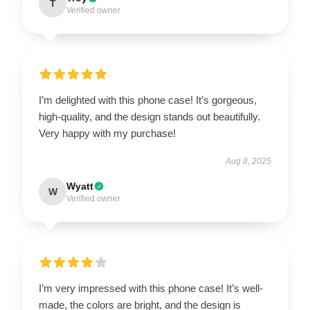
T
Verified owner
I’m delighted with this phone case! It’s gorgeous,
high-quality, and the design stands out beautifully.
Very happy with my purchase!
Aug 8, 2025
Wyatt
W
Verified owner
I’m very impressed with this phone case! It’s well-
made, the colors are bright, and the design is