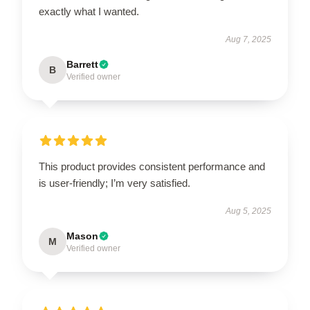
exactly what I wanted.
Aug 7, 2025
Barrett
B
Verified owner
This product provides consistent performance and
is user-friendly; I’m very satisfied.
Aug 5, 2025
Mason
M
Verified owner