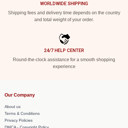
WORLDWIDE SHIPPING
Shipping fees and delivery time depends on the country
and total weight of your order.
24/7 HELP CENTER
Round-the-clock assistance for a smooth shopping
experience
Our Company
About us
Terms & Conditions
Privacy Policies
DMCA - Copyright Policy