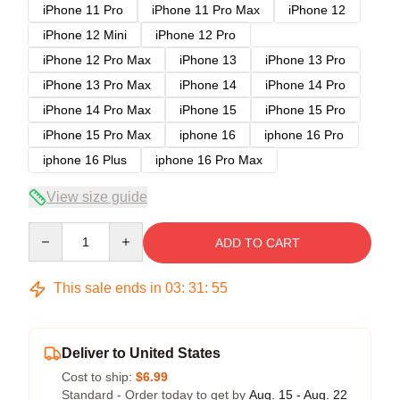
iPhone 11 Pro
iPhone 11 Pro Max
iPhone 12
iPhone 12 Mini
iPhone 12 Pro
iPhone 12 Pro Max
iPhone 13
iPhone 13 Pro
iPhone 13 Pro Max
iPhone 14
iPhone 14 Pro
iPhone 14 Pro Max
iPhone 15
iPhone 15 Pro
iPhone 15 Pro Max
iphone 16
iphone 16 Pro
iphone 16 Plus
iphone 16 Pro Max
View size guide
Quantity
ADD TO CART
This sale ends in
03
:
31
:
54
Deliver to United States
Cost to ship:
$6.99
Standard - Order today to get by
Aug. 15 - Aug. 22