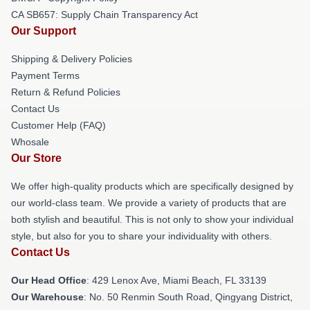
CA SB657: Supply Chain Transparency Act
Our Support
Shipping & Delivery Policies
Payment Terms
Return & Refund Policies
Contact Us
Customer Help (FAQ)
Whosale
Our Store
We offer high-quality products which are specifically designed by
our world-class team. We provide a variety of products that are
both stylish and beautiful. This is not only to show your individual
style, but also for you to share your individuality with others.
Contact Us
Our Head Office
: 429 Lenox Ave, Miami Beach, FL 33139
Our Warehouse
: No. 50 Renmin South Road, Qingyang District,