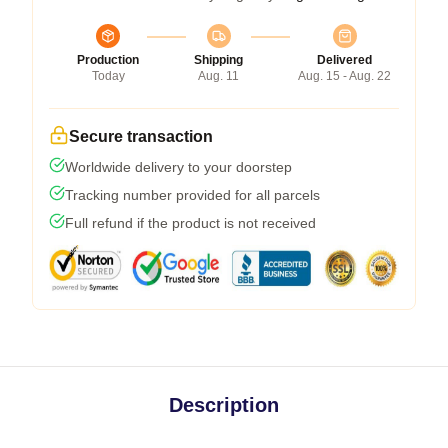
Production
Shipping
Delivered
Today
Aug. 11
Aug. 15 - Aug. 22
Secure transaction
Worldwide delivery to your doorstep
Tracking number provided for all parcels
Full refund if the product is not received
Description