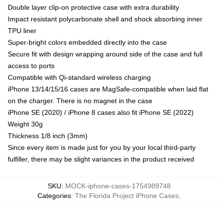
Double layer clip-on protective case with extra durability
Impact resistant polycarbonate shell and shock absorbing inner
TPU liner
Super-bright colors embedded directly into the case
Secure fit with design wrapping around side of the case and full
access to ports
Compatible with Qi-standard wireless charging
iPhone 13/14/15/16 cases are MagSafe-compatible when laid flat
on the charger. There is no magnet in the case
iPhone SE (2020) / iPhone 8 cases also fit iPhone SE (2022)
Weight 30g
Thickness 1/8 inch (3mm)
Since every item is made just for you by your local third-party
fulfiller, there may be slight variances in the product received
SKU
:
MOCK-iphone-cases-1754989748
Categories
:
The Florida Project iPhone Cases
,