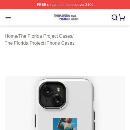
FREE
shipping on orders over $100
The Florida Project Shop ⚡️ Officially Licensed The Flo
Open menu
Home
/
The Florida Project Cases
/
The Florida Project iPhone Cases