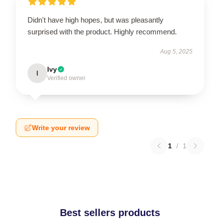
Didn't have high hopes, but was pleasantly
surprised with the product. Highly recommend.
Aug 5, 2025
Ivy
I
Verified owner
Write your review
1
/
1
Best sellers products