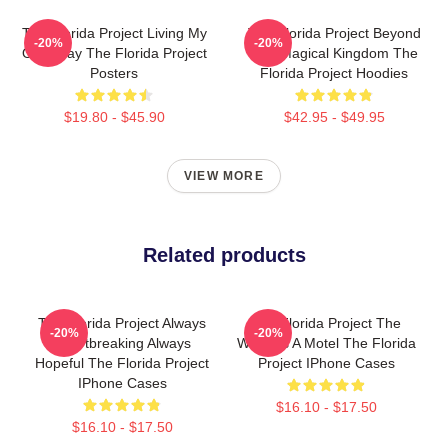
The Florida Project Living My
The Florida Project Beyond
-20%
-20%
Own Way The Florida Project
The Magical Kingdom The
Posters
Florida Project Hoodies
$19.80 - $45.90
$42.95 - $49.95
VIEW MORE
Related products
The Florida Project Always
The Florida Project The
-20%
-20%
Heartbreaking Always
World Is A Motel The Florida
Hopeful The Florida Project
Project IPhone Cases
IPhone Cases
$16.10 - $17.50
$16.10 - $17.50