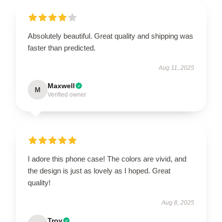
Absolutely beautiful. Great quality and shipping was
faster than predicted.
Aug 11, 2025
Maxwell
M
Verified owner
I adore this phone case! The colors are vivid, and
the design is just as lovely as I hoped. Great
quality!
Aug 8, 2025
Troy