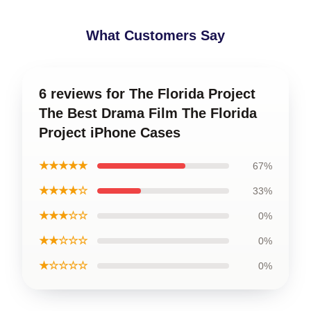
What Customers Say
6 reviews for The Florida Project
The Best Drama Film The Florida
Project iPhone Cases
★★★★★
67%
★★★★☆
33%
★★★☆☆
0%
★★☆☆☆
0%
★☆☆☆☆
0%