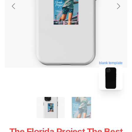
blank template
The Florida Project The Best