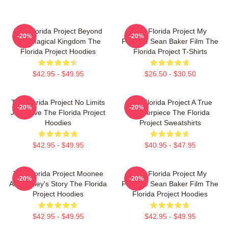
The Florida Project Beyond
The Florida Project My
-20%
-20%
The Magical Kingdom The
Favorite Sean Baker Film The
Florida Project Hoodies
Florida Project T-Shirts
$42.95 - $49.95
$26.50 - $30.50
The Florida Project No Limits
The Florida Project A True
-20%
-20%
Just Love The Florida Project
Masterpiece The Florida
Hoodies
Project Sweatshirts
$42.95 - $49.95
$40.95 - $47.95
The Florida Project Moonee
The Florida Project My
-20%
-20%
And Halley's Story The Florida
Favorite Sean Baker Film The
Project Hoodies
Florida Project Hoodies
$42.95 - $49.95
$42.95 - $49.95