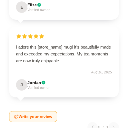
Elise
E
Verified owner
I adore this [store_name] mug! It’s beautifully made
and exceeded my expectations. My tea moments
are now truly enjoyable.
Aug 10, 2025
Jordan
J
Verified owner
Write your review
1
/
1