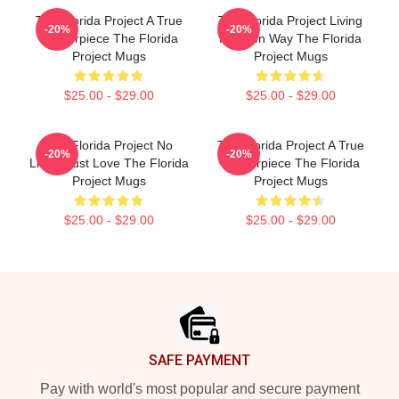
The Florida Project A True
The Florida Project Living
-20%
-20%
Masterpiece The Florida
My Own Way The Florida
Project Mugs
Project Mugs
$25.00 - $29.00
$25.00 - $29.00
The Florida Project No
The Florida Project A True
-20%
-20%
Limits Just Love The Florida
Masterpiece The Florida
Project Mugs
Project Mugs
$25.00 - $29.00
$25.00 - $29.00
Footer
SAFE PAYMENT
Pay with world's most popular and secure payment