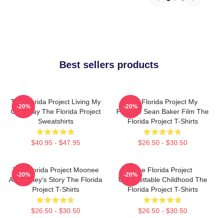
Best sellers products
The Florida Project Living My
The Florida Project My
-20%
-20%
Own Way The Florida Project
Favorite Sean Baker Film The
Sweatshirts
Florida Project T-Shirts
$40.95 - $47.95
$26.50 - $30.50
The Florida Project Moonee
The Florida Project
-20%
-20%
And Halley's Story The Florida
Unforgettable Childhood The
Project T-Shirts
Florida Project T-Shirts
$26.50 - $30.50
$26.50 - $30.50