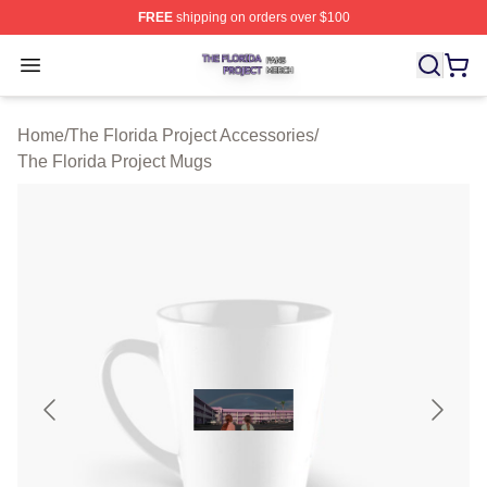
FREE
shipping on orders over $100
The Florida Project Shop ⚡️ Officially Licensed The Flo
Open menu
Home
/
The Florida Project Accessories
/
The Florida Project Mugs