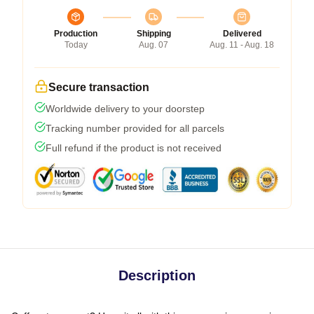
Production
Shipping
Delivered
Today
Aug. 07
Aug. 11 - Aug. 18
Secure transaction
Worldwide delivery to your doorstep
Tracking number provided for all parcels
Full refund if the product is not received
Description