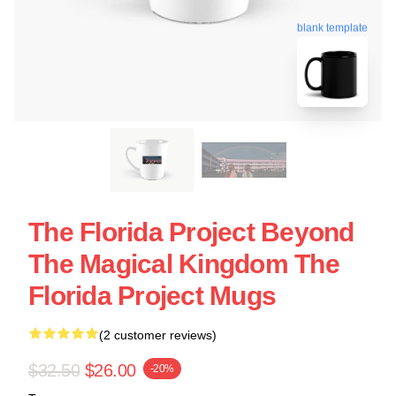
blank template
The Florida Project Beyond
The Magical Kingdom The
Florida Project Mugs
(2 customer reviews)
$32.50
$26.00
-20%