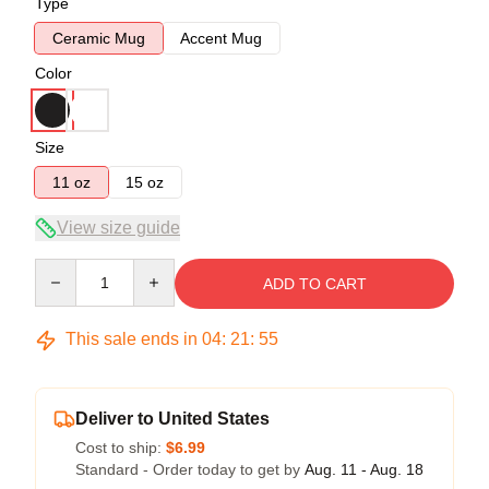
Type
Ceramic Mug
Accent Mug
Color
Size
11 oz
15 oz
View size guide
Quantity
ADD TO CART
This sale ends in
04
:
21
:
54
Deliver to United States
Cost to ship:
$6.99
Standard - Order today to get by
Aug. 11 - Aug. 18