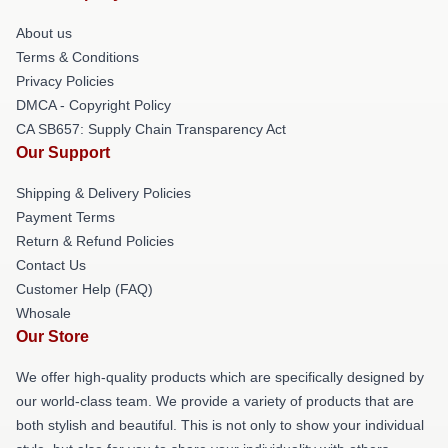
About us
Terms & Conditions
Privacy Policies
DMCA - Copyright Policy
CA SB657: Supply Chain Transparency Act
Our Support
Shipping & Delivery Policies
Payment Terms
Return & Refund Policies
Contact Us
Customer Help (FAQ)
Whosale
Our Store
We offer high-quality products which are specifically designed by
our world-class team. We provide a variety of products that are
both stylish and beautiful. This is not only to show your individual