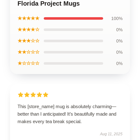
Florida Project Mugs
★★★★★
100%
★★★★☆
0%
★★★☆☆
0%
★★☆☆☆
0%
★☆☆☆☆
0%
This [store_name] mug is absolutely charming—
better than I anticipated! It’s beautifully made and
makes every tea break special.
Aug 11, 2025