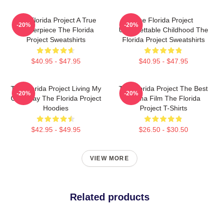
The Florida Project A True
The Florida Project
-20%
-20%
Masterpiece The Florida
Unforgettable Childhood The
Project Sweatshirts
Florida Project Sweatshirts
$40.95 - $47.95
$40.95 - $47.95
The Florida Project Living My
The Florida Project The Best
-20%
-20%
Own Way The Florida Project
Drama Film The Florida
Hoodies
Project T-Shirts
$42.95 - $49.95
$26.50 - $30.50
VIEW MORE
Related products