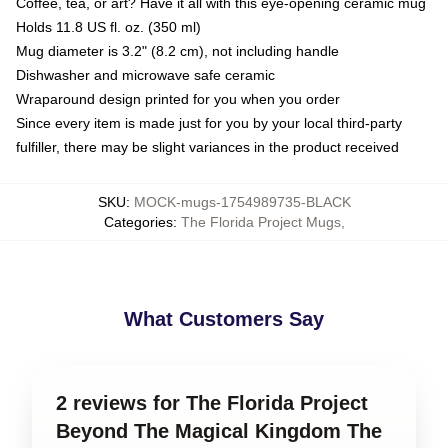
Coffee, tea, or art? Have it all with this eye-opening ceramic mug
Holds 11.8 US fl. oz. (350 ml)
Mug diameter is 3.2" (8.2 cm), not including handle
Dishwasher and microwave safe ceramic
Wraparound design printed for you when you order
Since every item is made just for you by your local third-party
fulfiller, there may be slight variances in the product received
SKU
:
MOCK-mugs-1754989735-BLACK
Categories
:
The Florida Project Mugs
,
What Customers Say
2 reviews for The Florida Project
Beyond The Magical Kingdom The