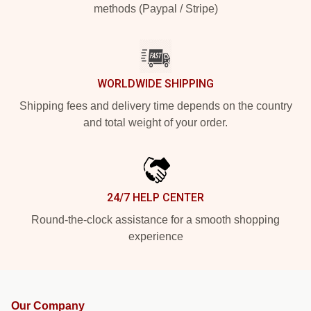
methods (Paypal / Stripe)
WORLDWIDE SHIPPING
Shipping fees and delivery time depends on the country
and total weight of your order.
24/7 HELP CENTER
Round-the-clock assistance for a smooth shopping
experience
Our Company